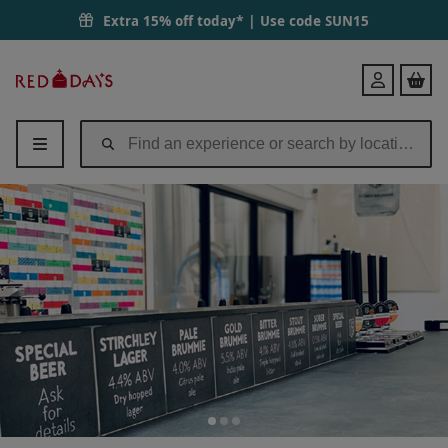
Extra 15% off today* | Use code
SUN15
Red
Login
Letter
Days