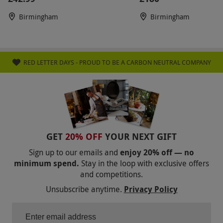
Birmingham
Birmingham
RED LETTER DAYS - PROUD TO BE A CARBON NEUTRAL COMPANY
GET
20% OFF
YOUR NEXT GIFT
Sign up to our emails and
enjoy 20% off — no
minimum spend.
Stay in the loop with exclusive offers
and competitions.
Unsubscribe anytime.
Privacy Policy