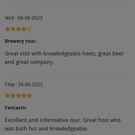
Nick · 06-08-2023
Brewery tour.
Great visit with knowledgeable hosts, great beer
and great company.
Chip · 26-06-2022
Fantastic
Excellent and informative tour. Great host who
was both fun and knowledgeable.