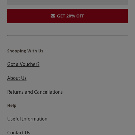
GET 20% OFF
Shopping With Us
Got a Voucher?
About Us
Returns and Cancellations
Help
Useful Information
Contact Us