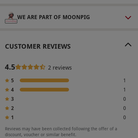
WE ARE PART OF MOONPIG
CUSTOMER REVIEWS
4.5
2 reviews
5
1
4
1
3
0
2
0
1
0
Reviews may have been collected following the offer of a
discount, voucher or similar benefit.