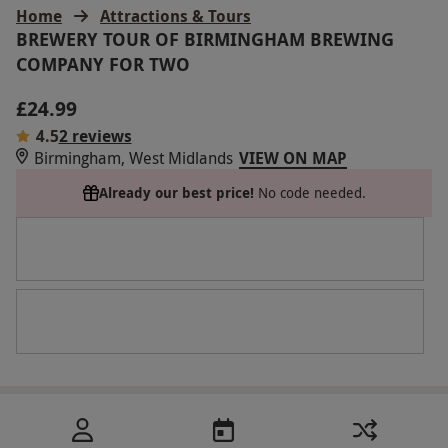
Home
Attractions & Tours
BREWERY TOUR OF BIRMINGHAM BREWING
COMPANY FOR TWO
£24.99
4.5
2 reviews
Birmingham, West Midlands
VIEW ON MAP
Already our best price!
No code needed.