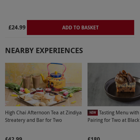
£24.99
ADD TO BASKET
NEARBY EXPERIENCES
High Chai Afternoon Tea at Zindiya
Tasting Menu with
NEW
Streatery and Bar for Two
Pairing for Two at Blac
£42.99
£180