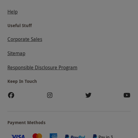
Help
Useful Stuff
Corporate Sales
Sitemap
Responsible Disclosure Program
Keep In Touch
Payment Methods