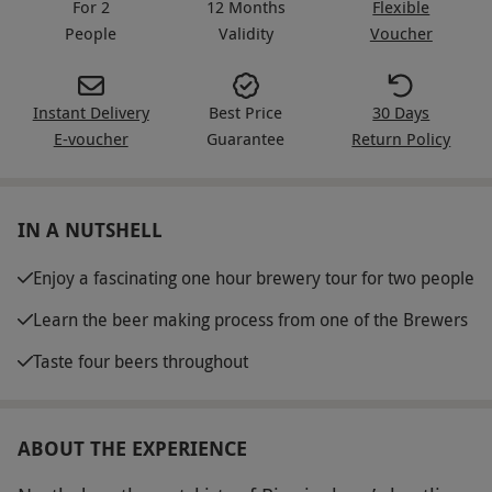
For 2
12 Months
Flexible
People
Validity
Voucher
Instant Delivery
Best Price
30 Days
E-voucher
Guarantee
Return Policy
IN A NUTSHELL
Enjoy a fascinating one hour brewery tour for two people
Learn the beer making process from one of the Brewers
Taste four beers throughout
ABOUT THE EXPERIENCE