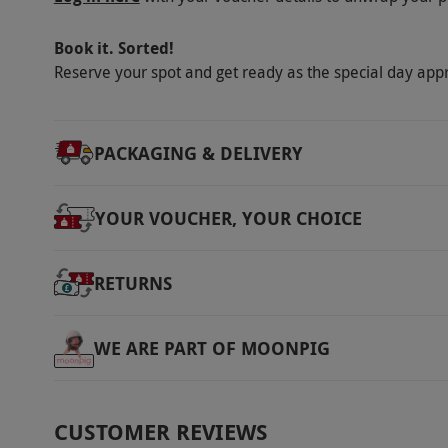
Book it. Sorted!
Reserve your spot and get ready as the special day app
PACKAGING & DELIVERY
YOUR VOUCHER, YOUR CHOICE
RETURNS
WE ARE PART OF MOONPIG
CUSTOMER REVIEWS