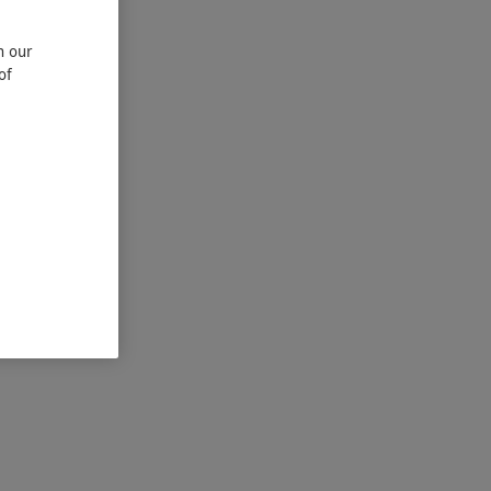
n our
of