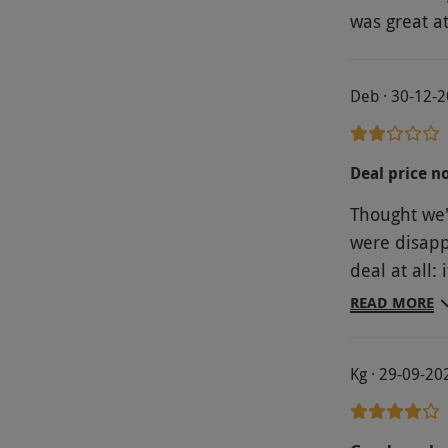
was great a
Deb · 30-12-
Deal price n
Thought we'
were disapp
deal at all:
restaurant: 
READ MORE
compares wi
hasn't made
Kg · 29-09-20
rather than
nothing exceptional
a beer coast