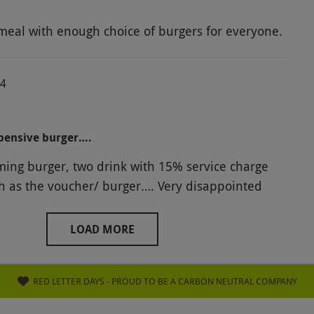
on Ramsey. Perhaps he should look a little closer
meal with enough choice of burgers for everyone.
ort things out rather than Hell's Kitchen!
24
pensive burger….
ng burger, two drink with 15% service charge
h as the voucher/ burger…. Very disappointed
LOAD MORE
RED LETTER DAYS - PROUD TO BE A CARBON NEUTRAL COMPANY