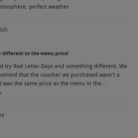
tmosphere, perfect weather
2025
o different to the menu price!
d try Red Letter Days and something different. We
ointed that the voucher we purchased wasn't a
 it was the same price as the menu in the
2Burgers/fries for £36. Not sure how this
th other items on their website but this certainly
 me think about looking at booking with them
24
 the actual place. The burger and fries themselves,
. We also had a wobbly table that we put
er under and felt let down that this was a place