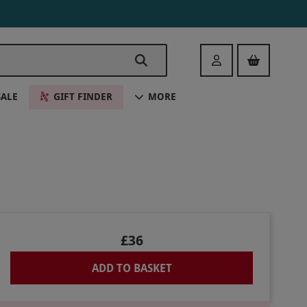
Login
SALE
GIFT FINDER
MORE
£36
ADD TO BASKET