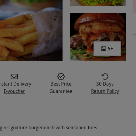
5
+
nstant Delivery
Best Price
30 Days
E-voucher
Guarantee
Return Policy
ng a signature burger each with seasoned fries