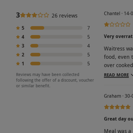
3
Chantel · 14-
26 reviews
5
7
Very overra
4
5
3
4
Waitress wa
2
5
food, even 
1
5
over cooked 
better, and i dont li
Reviews may have been collected
READ MORE
following the offer of a discount, voucher
were ok. Th
or similar benefit.
with . Where we wer
Graham · 30-
chairs , so 
experience i
Ramsey rest
Great day o
Meal was a 