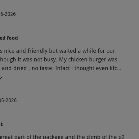
06-2026
ted food
s nice and friendly but waited a while for our
though it was not busy. My chicken burger was
and dried , no taste. Infact i thought even kfc
ke kfc. In the end I did not eat it, the fries
e beef burger was nice I was told by who I was
e sitting outside, cob webs on one of the
05-2026
we had to move to the next chairs. Over all
 will not be going back, considering this is gordon
aurant, you would expect a bit more.
ut
great part of the package and the climb of the o2