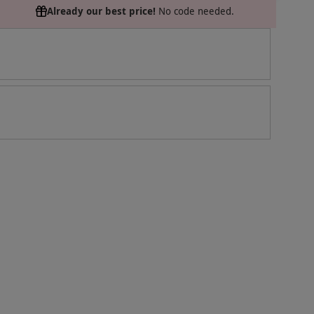
Already our best price!
No code needed.