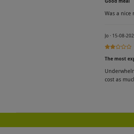
Good meal
run by Gord
Was a nice 
to home to s
Jo · 15-08-20
The most ex
Underwhelmi
cost as muc