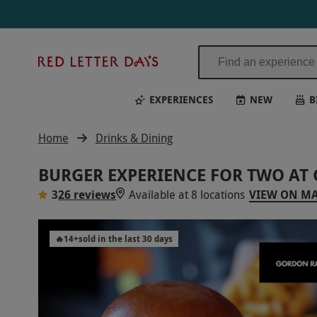
Red
Letter
Days
EXPERIENCES
NEW
B
Home
Drinks & Dining
BURGER EXPERIENCE FOR TWO AT
3
26 reviews
Available at 8 locations
VIEW ON M
🔥
14
+
sold in the last 30 days