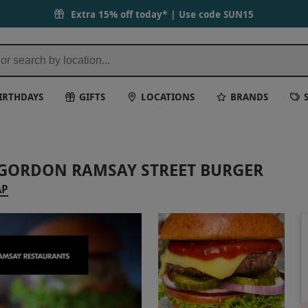
Extra 15% off today* | Use code
SUN15
IRTHDAYS
GIFTS
LOCATIONS
BRANDS
 GORDON RAMSAY STREET BURGER
AP