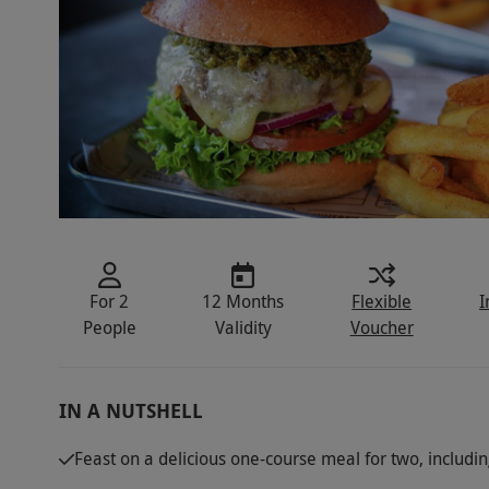
For 2
12 Months
Flexible
I
People
Validity
Voucher
IN A NUTSHELL
Feast on a delicious one-course meal for two, includi