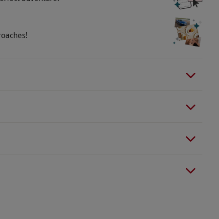
roaches!