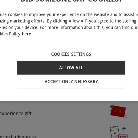
 charges between 1st November and 2nd January
d. Please contact the restaurant before booking. All
use cookies to improve your experience on the website and to assist i
zing marketing efforts. By clicking ‘Allow All’, you agree to the storing 
kies on your device. For more information about this, you can find our
kies Policy
here
o select and book an experience from our range
 people. Please inform the venue of any dietary
COOKIES SETTINGS
nary service charge will be added to your bill on
ALLOW ALL
ems ordered will incur an additional charge.
 Voucher cannot be used on bank holidays.
ACCEPT ONLY NECESSARY
experience gift.
erfect adventure.