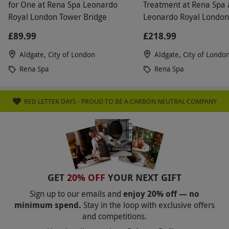
for One at Rena Spa Leonardo
Treatment at Rena Spa 
Royal London Tower Bridge
Leonardo Royal London
Bridge
£89.99
£218.99
Aldgate, City of London
Aldgate, City of Londo
Rena Spa
Rena Spa
RED LETTER DAYS - PROUD TO BE A CARBON NEUTRAL COMPANY
GET
20% OFF
YOUR NEXT GIFT
Sign up to our emails and
enjoy 20% off — no
minimum spend.
Stay in the loop with exclusive offers
and competitions.