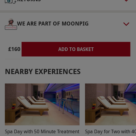
Other Info
Our vouchers are flexible and may be used to
select and book an experience from our range
WE ARE PART OF MOONPIG
via our website.
Product code:
11885736
£160
ADD TO BASKET
NEARBY EXPERIENCES
Spa Day with 50 Minute Treatment
Spa Day for Two with 4