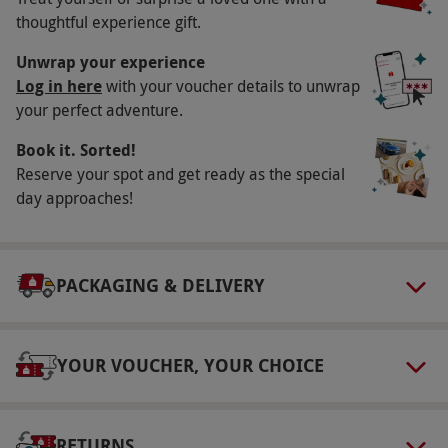
Key Info
thoughtful experience gift.
Availability Description
Unwrap your experience
Available Monday to Friday, year round
Log in here
with your voucher details to unwrap
your perfect adventure.
(excluding Bank Holidays). All dates are subject
to availability.
Book it. Sorted!
Participant Guidelines
Reserve your spot and get ready as the special
day approaches!
Minimum age is 10 years for Spy Heroes with
atleast one participating adult within the team,
18 years for Psychopath's Den, 12 years for
PACKAGING & DELIVERY
Patient Zero 2150 with at least one
participating adult within the team and 18
years for Hotel of Horrors.
YOUR VOUCHER, YOUR CHOICE
Duration Detail
Each escape room lasts around an hour.
RETURNS