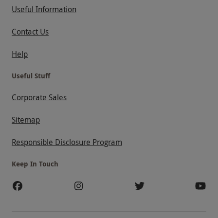
Useful Information
Contact Us
Help
Useful Stuff
Corporate Sales
Sitemap
Responsible Disclosure Program
Keep In Touch