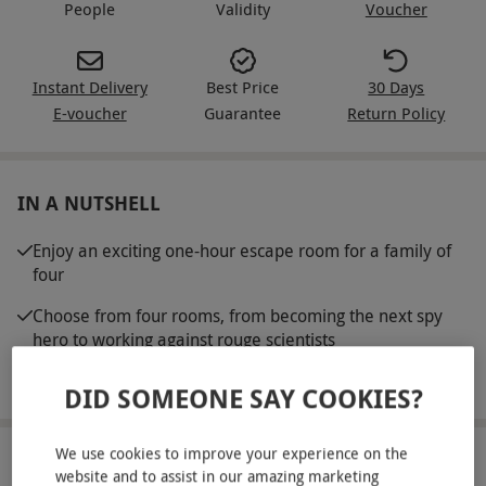
People
Validity
Voucher
Instant Delivery
Best Price
30 Days
E-voucher
Guarantee
Return Policy
IN A NUTSHELL
Enjoy an exciting one-hour escape room for a family of
four
Choose from four rooms, from becoming the next spy
hero to working against rouge scientists
Work as a team and solve puzzles and escape in time
DID SOMEONE SAY COOKIES?
We use cookies to improve your experience on the
ABOUT THE EXPERIENCE
website and to assist in our amazing marketing