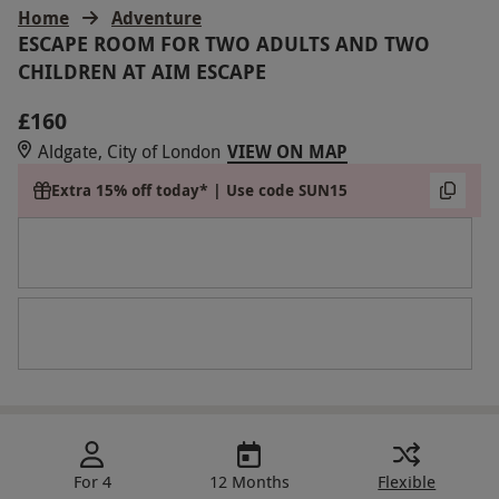
Home
Adventure
ESCAPE ROOM FOR TWO ADULTS AND TWO
CHILDREN AT AIM ESCAPE
£160
Aldgate, City of London
VIEW ON MAP
Extra 15% off today* | Use code SUN15
For 4
12 Months
Flexible