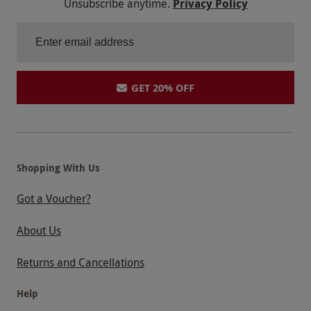
Unsubscribe anytime.
Privacy Policy
GET 20% OFF
Shopping With Us
Got a Voucher?
About Us
Returns and Cancellations
Help