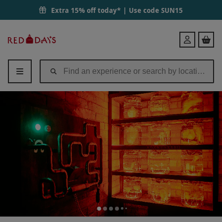
Extra 15% off today* | Use code
SUN15
Red
Login
Letter
Days