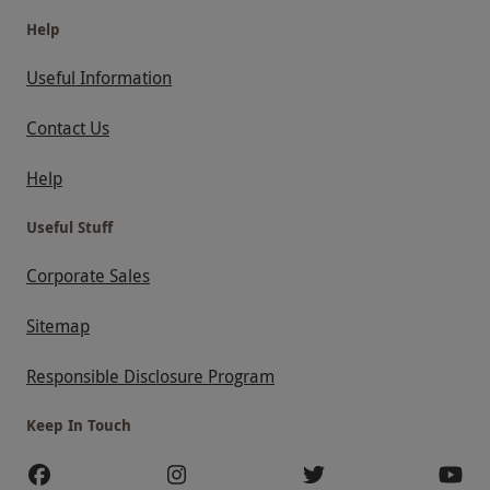
Help
Useful Information
Contact Us
Help
Useful Stuff
Corporate Sales
Sitemap
Responsible Disclosure Program
Keep In Touch