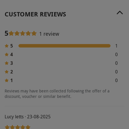
Other Info
CUSTOMER REVIEWS
Our vouchers are flexible and may be used to
select and book an experience from our range
via our website.
Additional treatments or
5
1 review
restaurant bookings must be pre-booked to
5
1
avoid disappointment.
4
0
Product code:
105109045
3
0
2
0
1
0
Reviews may have been collected following the offer of a
discount, voucher or similar benefit.
Lucy letts · 23-08-2025