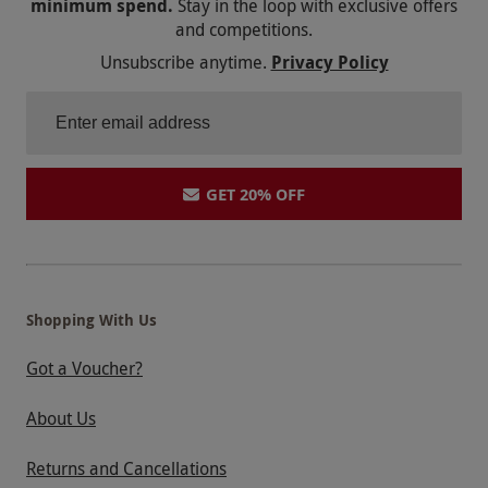
minimum spend.
Stay in the loop with exclusive offers
and competitions.
Unsubscribe anytime.
Privacy Policy
GET 20% OFF
Shopping With Us
Got a Voucher?
About Us
Returns and Cancellations