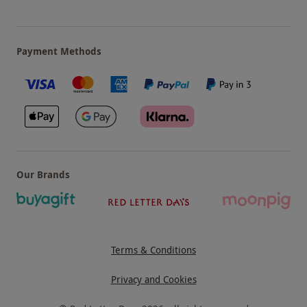
Payment Methods
Our Brands
Terms & Conditions
Privacy and Cookies