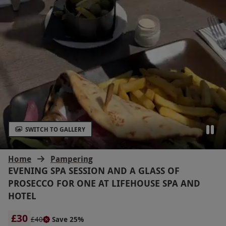
SWITCH TO GALLERY
Home
Pampering
EVENING SPA SESSION AND A GLASS OF
PROSECCO FOR ONE AT LIFEHOUSE SPA AND
HOTEL
£30
£40
Save 25%