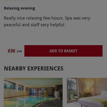
Relaxing evening
Really nice relaxing few hours. Spa was very
peaceful and staff very helpful.
£30
ADD TO BASKET
£40
NEARBY EXPERIENCES