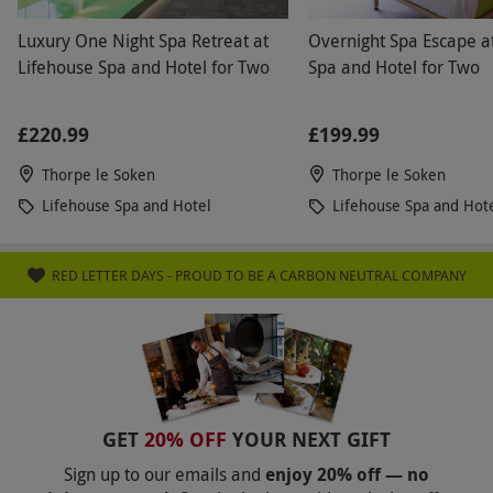
Luxury One Night Spa Retreat at
Overnight Spa Escape a
Lifehouse Spa and Hotel for Two
Spa and Hotel for Two
£220.99
£199.99
Thorpe le Soken
Thorpe le Soken
Lifehouse Spa and Hotel
Lifehouse Spa and Hot
RED LETTER DAYS - PROUD TO BE A CARBON NEUTRAL COMPANY
GET
20% OFF
YOUR NEXT GIFT
Sign up to our emails and
enjoy 20% off — no