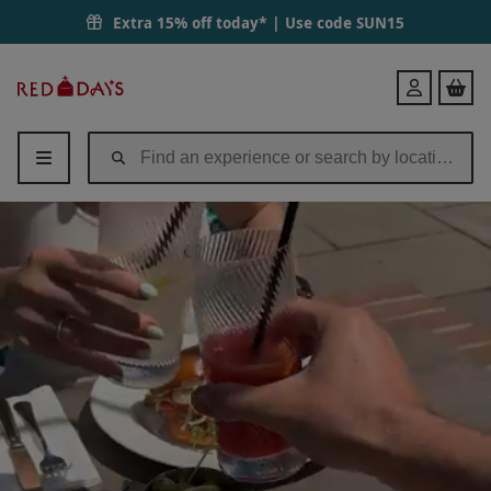
Extra 15% off today* | Use code
SUN15
Red
Login
Letter
Days