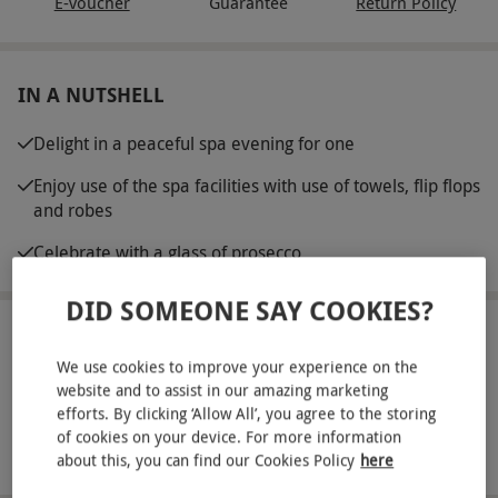
E-voucher
Guarantee
Return Policy
IN A NUTSHELL
Delight in a peaceful spa evening for one
Enjoy use of the spa facilities with use of towels, flip flops
and robes
Celebrate with a glass of prosecco
DID SOMEONE SAY COOKIES?
ABOUT THE EXPERIENCE
We use cookies to improve your experience on the
Sink into bliss with an evening of pampering for
website and to assist in our amazing marketing
efforts. By clicking ‘Allow All’, you agree to the storing
one at Lifehouse Spa and Hotel in Thorpe-le-
of cookies on your device. For more information
Soken. Tucked away in acres of scenic gardens and
READ MORE
about this, you can find our Cookies Policy
here
the beautiful Essex countryside, this modern spa