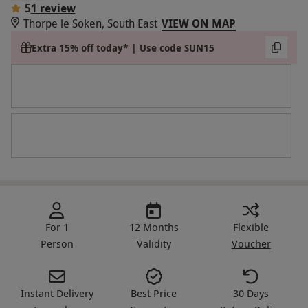
5
1 review
Thorpe le Soken, South East
VIEW ON MAP
Extra 15% off today* | Use code SUN15
For 1
12 Months
Flexible
Person
Validity
Voucher
Instant Delivery
Best Price
30 Days