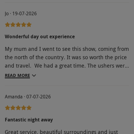
Jo · 19-07-2026
Wonderful day out experience
My mum and I went to see this show, coming from
the north of the country. It was so worth the price
and travel. We had a great time. The ushers were
great and the performances were fabulous and
READ MORE
hilarious. The set was amazing with the flashes
and bangs, with the slapstick comedy amplifying
Amanda · 07-07-2026
the performances. So good!
Fantastic night away
Great service, beautiful surroundings and just