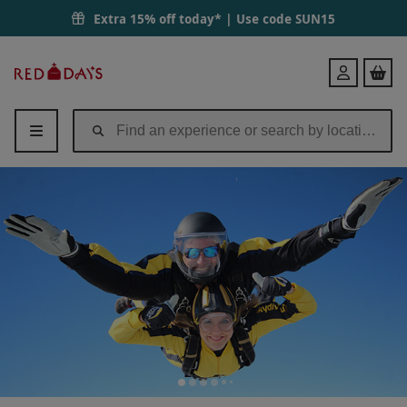
Extra 15% off today* | Use code
SUN15
Red
Login
Letter
Days