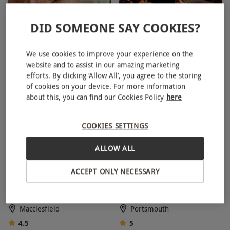
Key Info
DID SOMEONE SAY COOKIES?
Spa Day with Three
Spa Day with Three
Availability Description
Treatments and Lunch for
Treatments for Two People
Availability is dependent on the chosen
We use cookies to improve your experience on the
Two at Bannatyne
at Bannatyne
experience and exclusion dates may apply –
website and to assist in our amazing marketing
32 Locations
39 Locations
efforts. By clicking ‘Allow All’, you agree to the storing
please check when booking. All dates are
4
4.5
of cookies on your device. For more information
subject to availability.
about this, you can find our Cookies Policy
here
Participant Guidelines
COOKIES SETTINGS
For personal safety and enjoyment,
participation in some experiences may be
ALLOW ALL
limited by restrictions, such as age, height and
Twilight Spa Access at
Family Portsmouth Historic
weight.
ACCEPT ONLY NECESSARY
Shrigley Hall Hotel & Spa for
Dockyard Annual Pass
Other Info
Two
Our vouchers are flexible and may be used to
Macclesfield
Portsmouth
select and book an experience from our range
4.5
5