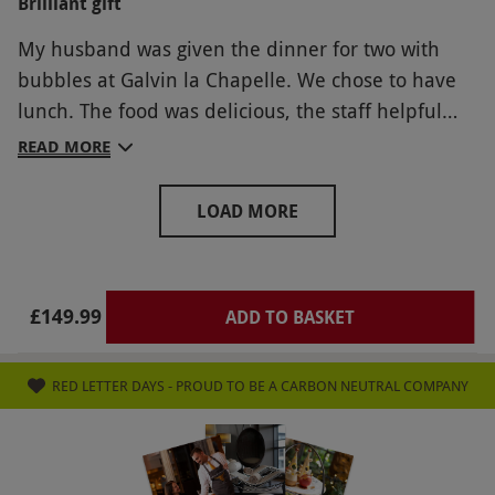
Brilliant gift
return, yes very clean and tidy.
My husband was given the dinner for two with
bubbles at Galvin la Chapelle. We chose to have
lunch. The food was delicious, the staff helpful
and attentive at the right level. The restaurant
READ MORE
was busy but the space is such it was not noisy or
crowded. We really enjoyed it.
LOAD MORE
£149.99
ADD TO BASKET
RED LETTER DAYS - PROUD TO BE A CARBON NEUTRAL COMPANY