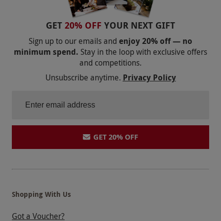
GET
20% OFF
YOUR NEXT GIFT
Sign up to our emails and
enjoy 20% off — no
minimum spend.
Stay in the loop with exclusive offers
and competitions.
Unsubscribe anytime.
Privacy Policy
GET 20% OFF
Shopping With Us
Got a Voucher?