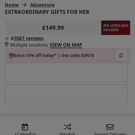
Home
Adventure
EXTRAORDINARY GIFTS FOR HER
£149.99
RED LETTER DAYS
EXCLUSIVE
4
1047 reviews
Multiple locations
VIEW ON MAP
Extra 15% off today* | Use code SUN15
12 Months
Flexible
Instant Delivery