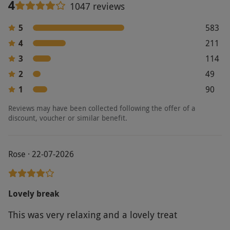
4
1047 reviews
5
583
4
211
3
114
2
49
1
90
Reviews may have been collected following the offer of a
discount, voucher or similar benefit.
Rose · 22-07-2026
Lovely break
This was very relaxing and a lovely treat