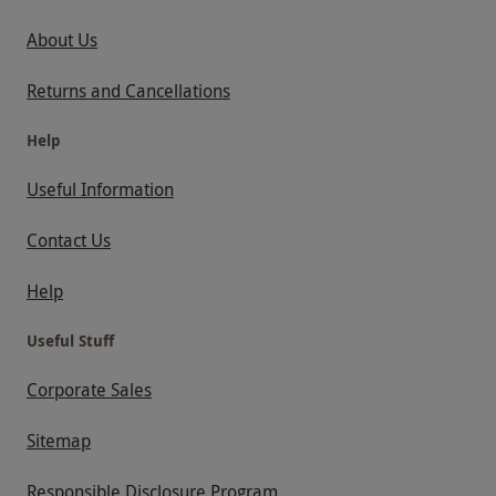
About Us
Returns and Cancellations
Help
Useful Information
Contact Us
Help
Useful Stuff
Corporate Sales
Sitemap
Responsible Disclosure Program