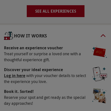
via our website.
Experiences are available to
select after purchasing.
SEE ALL EXPERIENCES
Product code:
11497290
HOW IT WORKS
Receive an experience voucher
Treat yourself or surprise a loved one with a
thoughtful experience gift.
Discover your ideal experience
Log in here
with your voucher details to select
the experience you love.
Book it. Sorted!
Reserve your spot and get ready as the special
day approaches!