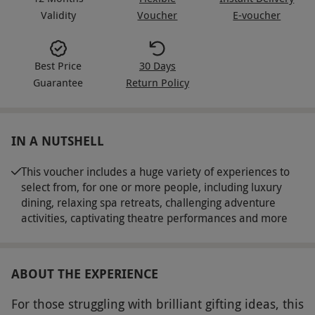
Validity
Voucher
E-voucher
Best Price
30 Days
Guarantee
Return Policy
IN A NUTSHELL
This voucher includes a huge variety of experiences to
select from, for one or more people, including luxury
dining, relaxing spa retreats, challenging adventure
activities, captivating theatre performances and more
ABOUT THE EXPERIENCE
For those struggling with brilliant gifting ideas, this