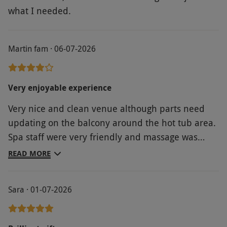
what I needed.
Martin fam · 06-07-2026
Very enjoyable experience
Very nice and clean venue although parts need
updating on the balcony around the hot tub area.
Spa staff were very friendly and massage was
great. Welcoming guests could be improved upon
READ MORE
at reception- felt a little frosty however they were
pleasant enough. Food in restaurant was fast and
Sara · 01-07-2026
very good- portions were perfect and food tasted
lovely. Overall value for money, 9/10. Spa options
8/10. Food 8/10 in our personal opinion. Would I