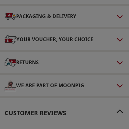
PACKAGING & DELIVERY
YOUR VOUCHER, YOUR CHOICE
RETURNS
WE ARE PART OF MOONPIG
CUSTOMER REVIEWS