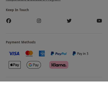
Keep In Touch
Payment Methods
Our Brands