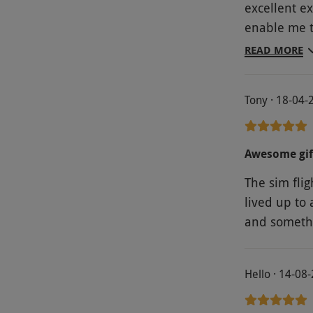
excellent e
enable me t
preflight c
READ MORE
Lakenheath
Tony · 18-04-
Awesome gif
The sim fli
lived up to 
and somethi
Hello · 14-08