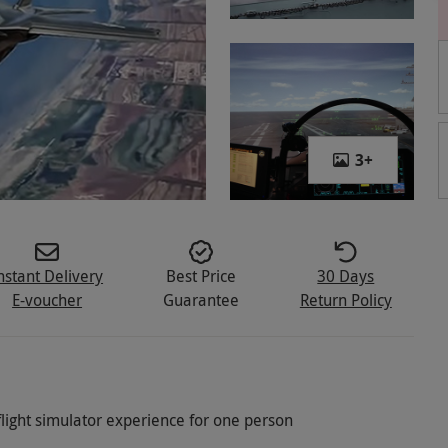
3
+
nstant Delivery
Best Price
30 Days
E-voucher
Guarantee
Return Policy
flight simulator experience for one person