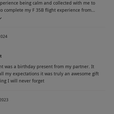
xperience being calm and collected with me to
o complete my F 35B flight experience from
hecks, take from RAF Marham to landing at
.
2024
t
ght was a birthday present from my partner. It
all my expectations it was truly an awesome gift
ng I will never forget
-2023