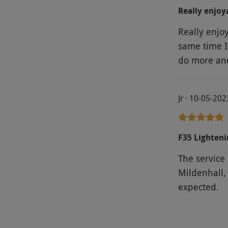
Really enjoy
Really enjo
same time I 
do more and
Jr · 10-05-202
F35 Lighteni
The service
Mildenhall, 
expected.