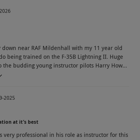
-2026
ay down near RAF Mildenhall with my 11 year old
do being trained on the F-35B Lightning II. Huge
o the budding young instructor pilots Harry Howe
arrett for putting Dylan through his paces.
taking off from an aircraft carrier, learning how
oll, and loop the loop. Well recommended as a Red
09-2025
gift for any budding young pilot. ????????????
tion at it’s best
very professional in his role as instructor for this