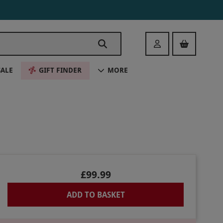
Login
SALE
GIFT FINDER
MORE
£99.99
ADD TO BASKET