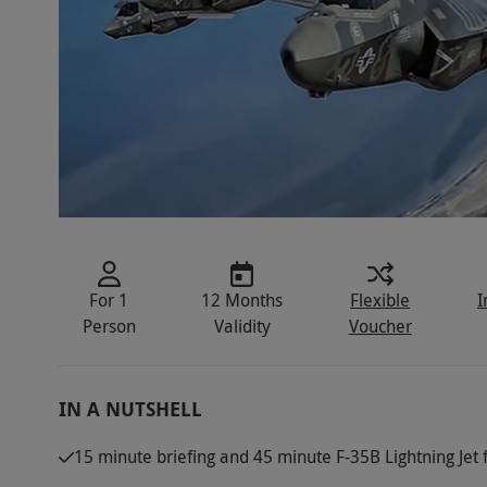
For 1
12 Months
Flexible
I
Person
Validity
Voucher
IN A NUTSHELL
15 minute briefing and 45 minute F-35B Lightning Jet 