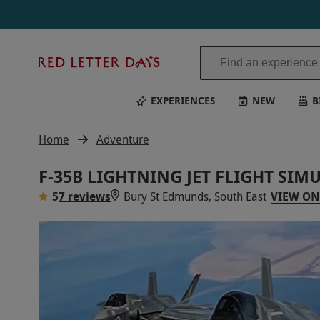
Red
Letter
Days
EXPERIENCES
NEW
B
Home
Adventure
F-35B LIGHTNING JET FLIGHT SIM
5
7 reviews
Bury St Edmunds, South East
VIEW ON