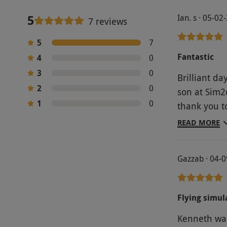
5
Ian. s · 05-02
7 reviews
5
7
Fantastic
4
0
3
0
Brilliant d
2
0
son at Sim2
1
0
thank you t
and Jamie B
READ MORE
Landing and 
to barrel r
Gazzab · 04-
Letter Days 
Flying simula
Kenneth was 