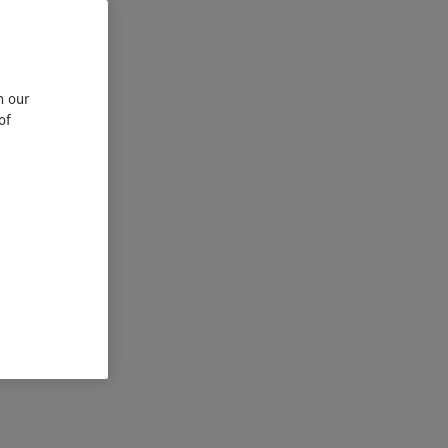
n our
of