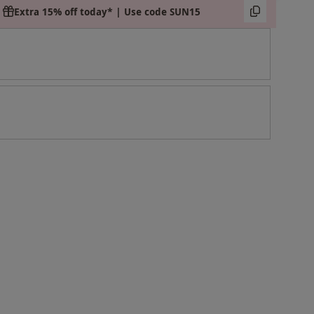
Extra 15% off today* | Use code SUN15