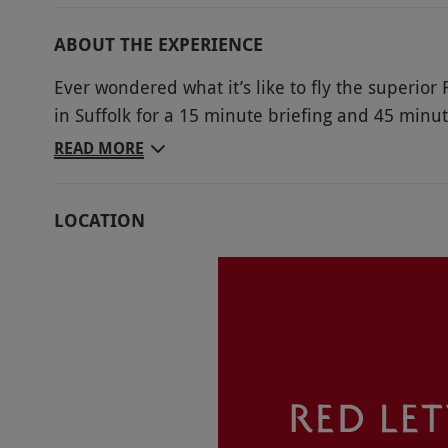
ABOUT THE EXPERIENCE
Ever wondered what it’s like to fly the superior
in Suffolk for a 15 minute briefing and 45 minut
Lightening Jet simulator. Featuring state-of-th
READ MORE
and an impressive sound system, you’ll feel as if
magnificent aircraft. Receive a briefing from the
LOCATION
machine, taking off and landing. It’s sure to be 
Key Info
Availability Description
Available Tuesday–Saturday, year round. Sat
charge. All dates are subject to availability.
Participant Guidelines
Minimum age: 10 years. Unfortunately the v