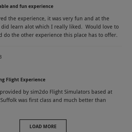
able and fun experience
yed the experience, it was very fun and at the
did learn alot which I really liked. Would love to
 do the other experience this place has to offer.
3
ng Flight Experience
 provided by sim2do Flight Simulators based at
Suffolk was first class and much better than
LOAD MORE