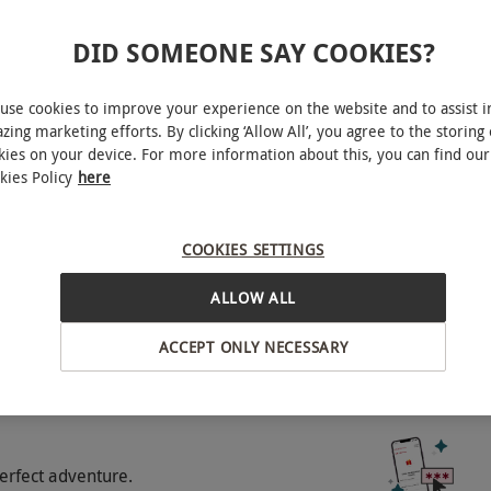
DID SOMEONE SAY COOKIES?
tes flying experience in the simulator.
St Edmunds
use cookies to improve your experience on the website and to assist i
zing marketing efforts. By clicking ‘Allow All’, you agree to the storing 
o select and book an experience from our range
kies on your device. For more information about this, you can find our
e person.Available Tuesday–Saturday, year
kies Policy
here
BY EXPERIENCES
upplement charge.Minimum age: 10
wheelchair access. All dates are subject to
COOKIES SETTINGS
ALLOW ALL
ACCEPT ONLY NECESSARY
experience gift.
erfect adventure.