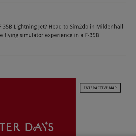
 F-35B Lightning Jet? Head to Sim2do in Mildenhall
e flying simulator experience in a F-35B
e-art technology, an immersive, wrap-around screen
 you’re really zooming through the air in this
 instructor and then enjoy controlling the
a thrilling experience!
INTERACTIVE MAP
urday bookings will incur a £15 supplement
enue does not have wheelchair access.