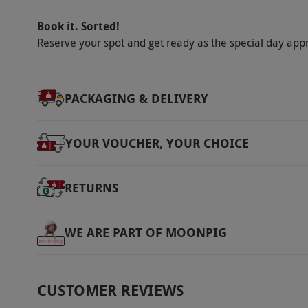
Book it. Sorted!
Reserve your spot and get ready as the special day app
PACKAGING & DELIVERY
YOUR VOUCHER, YOUR CHOICE
RETURNS
WE ARE PART OF MOONPIG
CUSTOMER REVIEWS