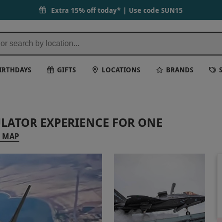
Extra 15% off today* | Use code
SUN15
IRTHDAYS
GIFTS
LOCATIONS
BRANDS
ULATOR EXPERIENCE FOR ONE
 MAP