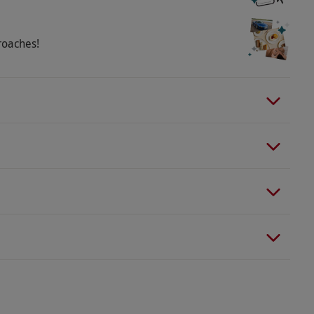
roaches!