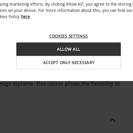
zing marketing efforts. By clicking ‘Allow All’, you agree to the storing 
kies on your device. For more information about this, you can find our
kies Policy
here
ine course for one
reer in this competitive industry
COOKIES SETTINGS
ALLOW ALL
ACCEPT ONLY NECESSARY
 competitive fashion industry and develop
esign diploma. This course allows the flexibility to
. Work through 10 individual modules, which
th knowledge required to find success in this line
fashion designer, explore the history of fashion,
inology and how to create mood boards. This
ion trends, draft ideas and produce unique