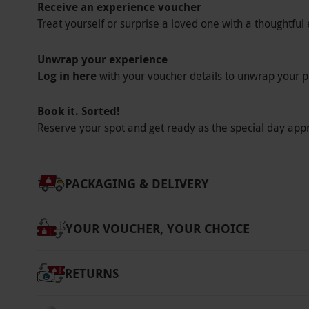
designs.
Receive an experience voucher
Treat yourself or surprise a loved one with a thoughtful 
Key Info
Availability Description
Unwrap your experience
Log in here
with your voucher details to unwrap your p
This voucher is valid for one person. Enjoy t
on PC, MacBook, tablet or smart phone.
Book it. Sorted!
Participant Guidelines
Reserve your spot and get ready as the special day app
There is no minimum or maximum age for thi
Other Info
PACKAGING & DELIVERY
Our vouchers are flexible and may be used t
via our website.
Once all 10 modules are comp
YOUR VOUCHER, YOUR CHOICE
taken at a time and location of choice. The 
many times as is necessary and all retakes ar
online test, simply log into the account and 
RETURNS
Product code:
11192141