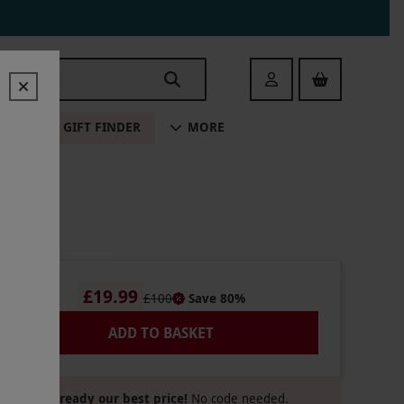
Login
ALE
GIFT FINDER
MORE
£19.99
£100
Save 80%
ADD TO BASKET
Already our best price!
No code needed.