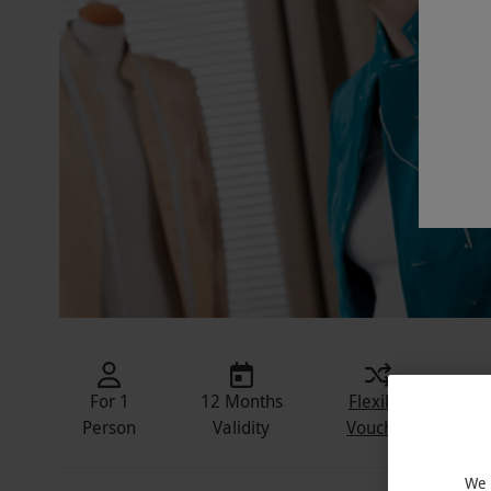
For 1
12 Months
Flexible
In
Person
Validity
Voucher
We 