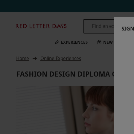
Red
SIGN
Letter
Days
EXPERIENCES
NEW
BI
Home
Online Experiences
FASHION DESIGN DIPLOMA ONLIN