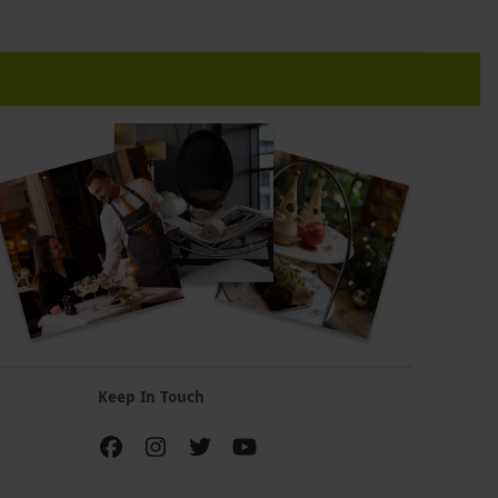
Keep In Touch