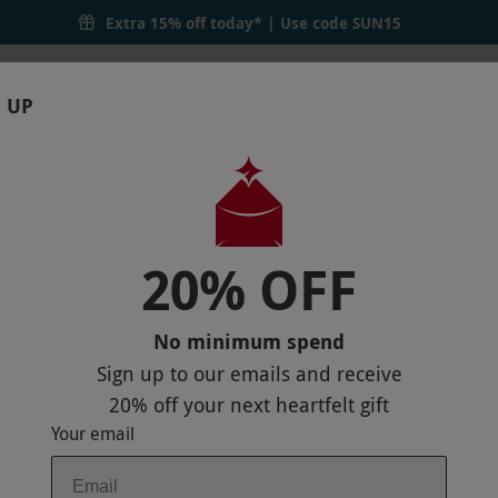
Extra 15% off today* | Use code
SUN15
 UP
RTHDAYS
GIFTS
LOCATIONS
BRANDS
S
20% OFF
E COURSE FOR ONE PERSON
No minimum spend
Sign up to our emails and receive
20% off
your next heartfelt gift
Your email