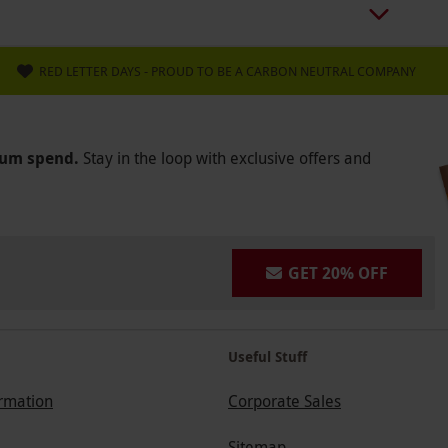
RED LETTER DAYS - PROUD TO BE A CARBON NEUTRAL COMPANY
mum spend.
Stay in the loop with exclusive offers and
GET 20% OFF
Useful Stuff
ormation
Corporate Sales
Sitemap