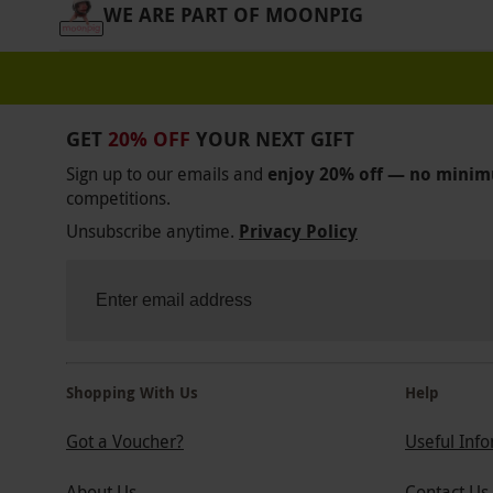
WE ARE PART OF MOONPIG
GET
20% OFF
YOUR NEXT GIFT
Sign up to our emails and
enjoy 20% off — no mini
competitions.
Unsubscribe anytime.
Privacy Policy
Shopping With Us
Help
Got a Voucher?
Useful Inf
About Us
Contact Us