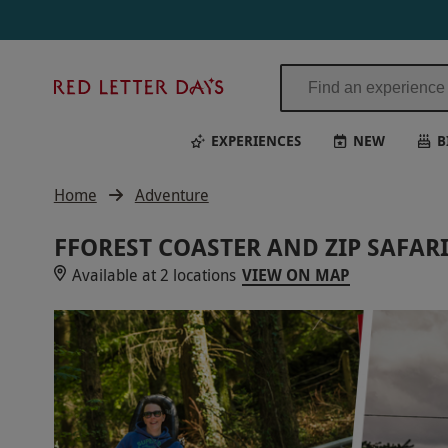
Red
Letter
Days
EXPERIENCES
NEW
B
Home
Adventure
FFOREST COASTER AND ZIP SAFAR
Available at 2 locations
VIEW ON MAP