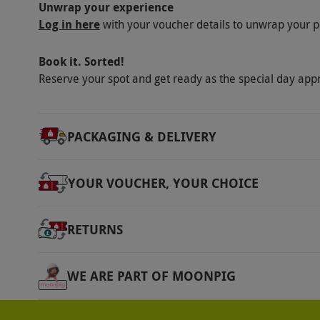
Unwrap your experience
Product code:
10196926
Log in here
with your voucher details to unwrap your p
Book it. Sorted!
Reserve your spot and get ready as the special day app
PACKAGING & DELIVERY
YOUR VOUCHER, YOUR CHOICE
RETURNS
WE ARE PART OF MOONPIG