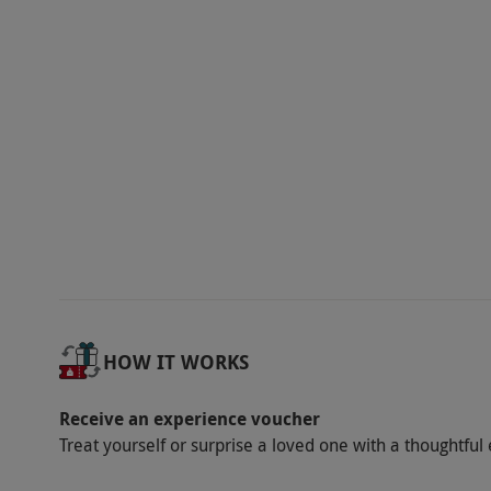
ride. Winter availability varies. All dates are 
Participant Guidelines
Certain medical conditions may preclude par
Dress Code
It is recommended to wear gloves to take par
purchase them directly from the supplier.
Other Info
Our vouchers are flexible and may be used t
via our website.
The adult must be aged 18 y
Children aged 3 to 8 need a person over 9 y
HOW IT WORKS
aged between 9 and 17 require a spectating a
Minimum height: 1m. Maximum weight allowa
Receive an experience voucher
130kg. Must be able to reach 1.8m flat-footed
Treat yourself or surprise a loved one with a thoughtful 
and children aged 16-17 years require a supe