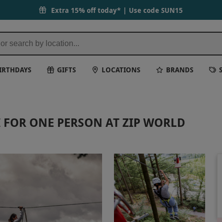
Extra 15% off today* | Use code
SUN15
IRTHDAYS
GIFTS
LOCATIONS
BRANDS
I FOR ONE PERSON AT ZIP WORLD