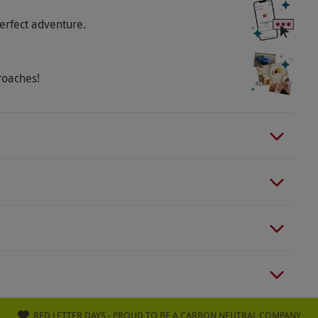
erfect adventure.
roaches!
RED LETTER DAYS - PROUD TO BE A CARBON NEUTRAL COMPANY