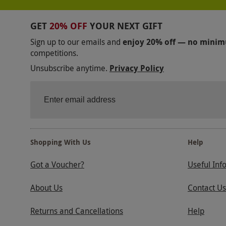
GET
20% OFF
YOUR NEXT GIFT
Sign up to our emails and
enjoy 20% off — no mini
competitions.
Unsubscribe anytime.
Privacy Policy
Shopping With Us
Help
Got a Voucher?
Useful Inf
About Us
Contact Us
Returns and Cancellations
Help