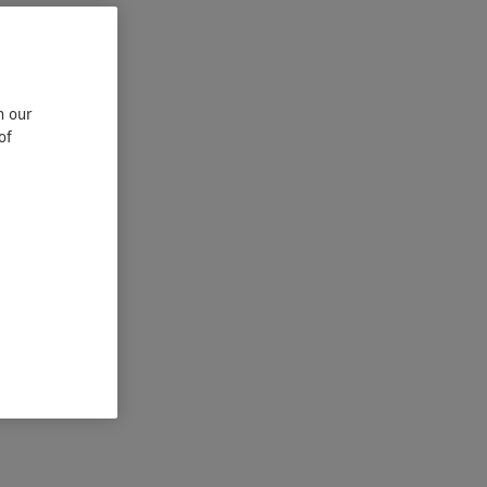
n our
of