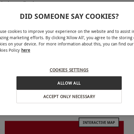
owdonia woodland
DID SOMEONE SAY COOKIES?
p lines at Zip Safari
use cookies to improve your experience on the website and to assist i
zing marketing efforts. By clicking ‘Allow All’, you agree to the storing 
kies on your device. For more information about this, you can find our
d is home to the spectacular Zip Safari, an
kies Policy
here
ng 12 zip lines and 17 other elements. Feel like a
nd taking in picturesque views of the surrounding
COOKIES SETTINGS
aster. Strap into the sledge and speed down the
oaster which winds through the idyllic forest.
ALLOW ALL
 down the slopes with three hair-raising rides!
ACCEPT ONLY NECESSARY
INTERACTIVE MAP
le week round, year round. Please arrive 30
sy periods, participants may have to queue for the