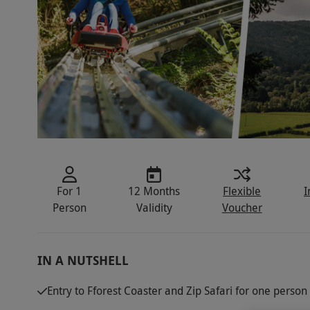
For 1
12 Months
Flexible
I
Person
Validity
Voucher
IN A NUTSHELL
Entry to Fforest Coaster and Zip Safari for one person