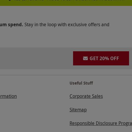
mum spend.
Stay in the loop with exclusive offers and
GET 20% OFF
Useful Stuff
ormation
Corporate Sales
Sitemap
Responsible Disclosure Progr