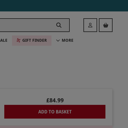
Login
SALE
GIFT FINDER
MORE
£84.99
ADD TO BASKET