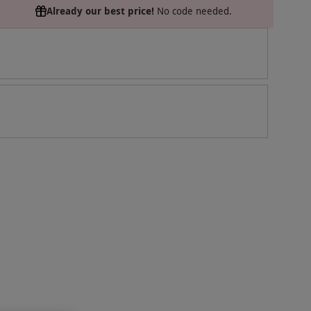
Already our best price!
No code needed.