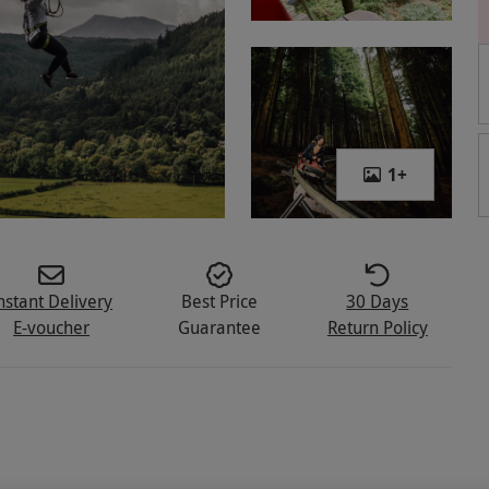
1
+
nstant Delivery
Best Price
30 Days
E-voucher
Guarantee
Return Policy