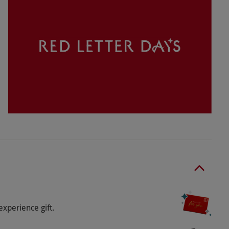
subject to availability.
ticipation, please discuss upon booking.
t in this adventure. You can bring your own or
o select and book an experience from our range
ears or over. The child must be aged under 18.
ears and 1m tall on the same sledge. Children
dult. One spectating adult per 5 children.
nce: 150kg. For the Safari: Maximum weight:
. Children below 16 require a participating adult,
experience gift.
rvising adult.