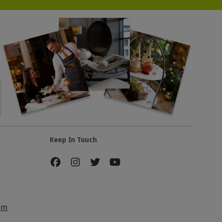
Keep In Touch
am