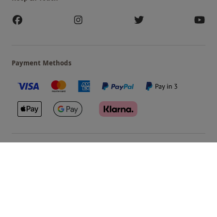
Payment Methods
Our Brands
Terms & Conditions