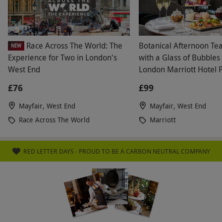
Race Across The World: The
Botanical Afternoon Te
NEW
Experience for Two in London's
with a Glass of Bubbles 
West End
London Marriott Hotel 
£76
£99
Mayfair, West End
Mayfair, West End
Race Across The World
Marriott
RED LETTER DAYS - PROUD TO BE A CARBON NEUTRAL COMPANY