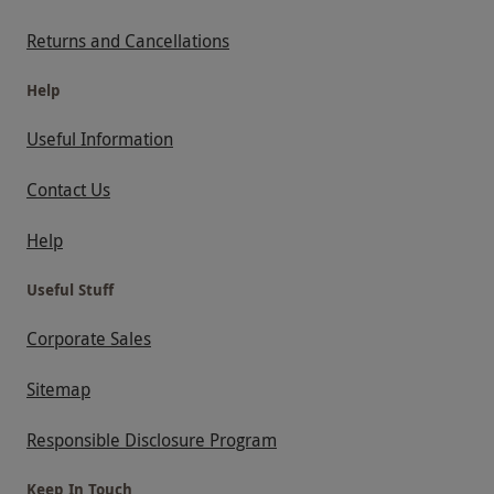
Returns and Cancellations
Help
Useful Information
Contact Us
Help
Useful Stuff
Corporate Sales
Sitemap
Responsible Disclosure Program
Keep In Touch