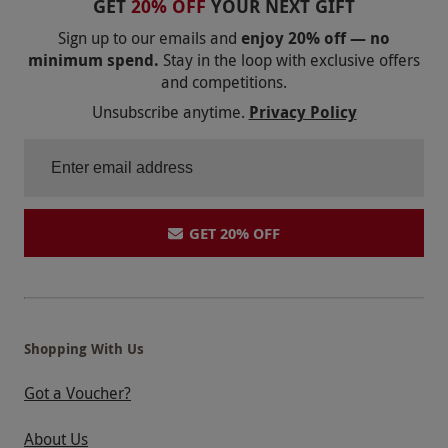
GET
20% OFF
YOUR NEXT GIFT
Sign up to our emails and
enjoy 20% off — no
minimum spend.
Stay in the loop with exclusive offers
and competitions.
Unsubscribe anytime.
Privacy Policy
GET 20% OFF
Shopping With Us
Got a Voucher?
About Us