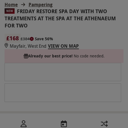
Home
Pampering
FRIDAY RESTORE SPA DAY WITH TWO
NEW
TREATMENTS AT THE SPA AT THE ATHENAEUM
FOR TWO
£168
£384
Save 56%
Mayfair, West End
VIEW ON MAP
Already our best price!
No code needed.