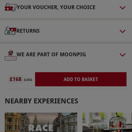
Dress Code
YOUR VOUCHER, YOUR CHOICE
Robes will be provided – please bring
swimwear and suitable footwear, such as flip
RETURNS
flops.
Other Info
Our vouchers are flexible and may be used to
WE ARE PART OF MOONPIG
select and book an experience from our range
via our website.
Treatments are taken in the
same room and cannot be taken separately.
£168
ADD TO BASKET
£384
Product code:
105114700
NEARBY EXPERIENCES