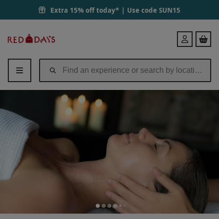
Extra 15% off today* | Use code
SUN15
Red
Login
Letter
Days