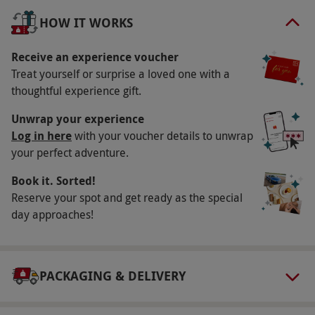
fizz each. This luxurious spa escape is the ultimate
HOW IT WORKS
way to recharge and unwind in peaceful, stylish
surroundings.
Receive an experience voucher
Treat yourself or surprise a loved one with a
Key Info
thoughtful experience gift.
Availability Description
Unwrap your experience
This voucher is valid for two people. Available
Log in here
with your voucher details to unwrap
your perfect adventure.
Friday, year round. Please note, the spa
facilities are subject to availability. All dates
Book it. Sorted!
are subject to availability.
Reserve your spot and get ready as the special
day approaches!
Participant Guidelines
This experience is not suitable for pregnant
women. Prosecco can be replaced with juice.
PACKAGING & DELIVERY
Alcohol will not be served to under 18s (valid
ID may be required on the day as proof of age).