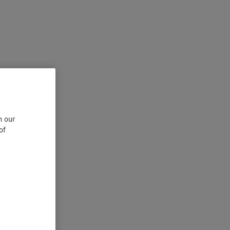
n our
of