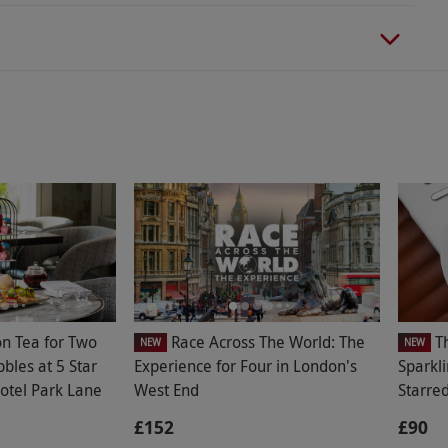
on Tea for Two
Race Across The World: The
T
NEW
NEW
bbles at 5 Star
Experience for Four in London's
Sparkli
otel Park Lane
West End
Starre
£152
£90