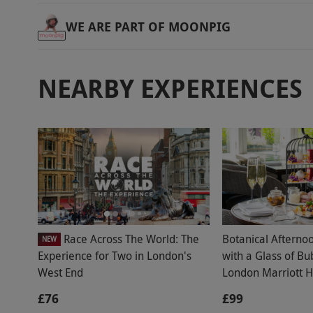
WE ARE PART OF MOONPIG
NEARBY EXPERIENCES
Race Across The World: The
Botanical Afterno
NEW
Experience for Two in London's
with a Glass of Bu
West End
London Marriott H
£76
£99