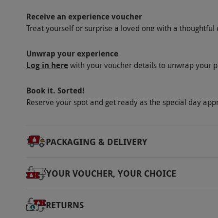
Receive an experience voucher
Treat yourself or surprise a loved one with a thoughtful 
Unwrap your experience
Log in here
with your voucher details to unwrap your p
Book it. Sorted!
Reserve your spot and get ready as the special day app
PACKAGING & DELIVERY
YOUR VOUCHER, YOUR CHOICE
RETURNS