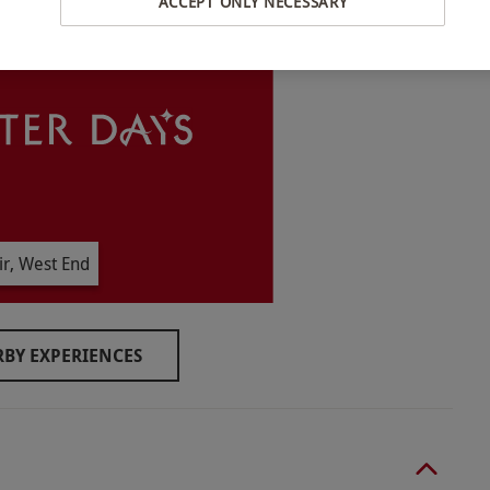
ACCEPT ONLY NECESSARY
ble Monday–Thursday, year round. Please note, the
ates are subject to availability.
women. The cream tea is not suitable for halal or
r, West End
ar and suitable footwear, such as flip flops.
BY EXPERIENCES
o select and book an experience from our range
 same room and cannot be taken separately.