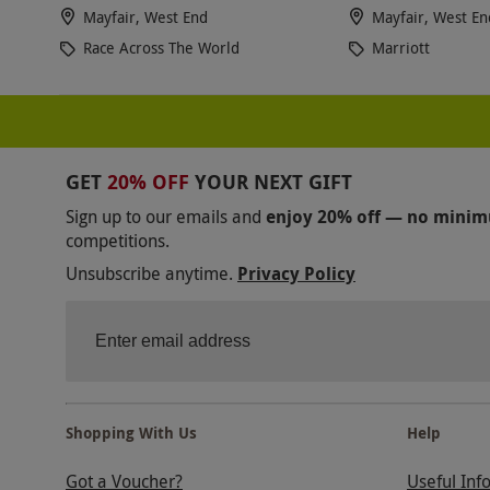
Mayfair, West End
Mayfair, West En
Race Across The World
Marriott
GET
20% OFF
YOUR NEXT GIFT
Sign up to our emails and
enjoy 20% off — no mini
competitions.
Unsubscribe anytime.
Privacy Policy
Shopping With Us
Help
Got a Voucher?
Useful Inf