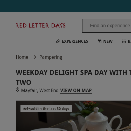
Red
Letter
Days
EXPERIENCES
NEW
B
Home
Pampering
WEEKDAY DELIGHT SPA DAY WITH 
TWO
Mayfair, West End
VIEW ON MAP
🔥
6
+
sold in the last 30 days