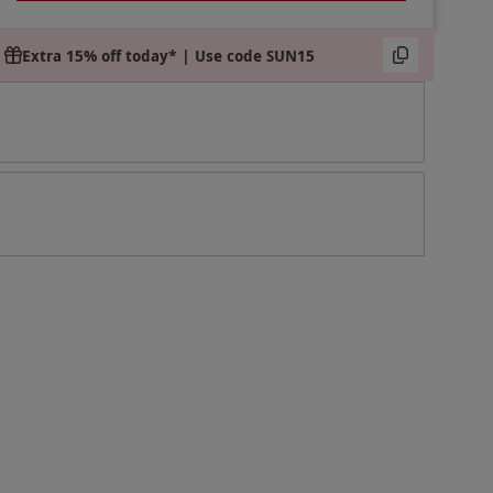
Extra 15% off today* | Use code SUN15