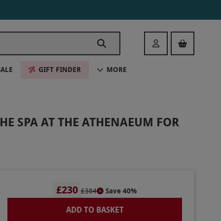
Login
SALE
GIFT FINDER
MORE
HE SPA AT THE ATHENAEUM FOR
£230
£384
Save 40%
ADD TO BASKET