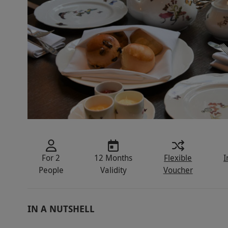
For 2
12 Months
Flexible
I
People
Validity
Voucher
IN A NUTSHELL