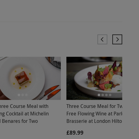
hree Course Meal with
Three Course Meal for Two with
ng Cocktail at Michelin
Free Flowing Wine at Park Corne
d Benares for Two
Brasserie at London Hilton Park
Lane
£89.99