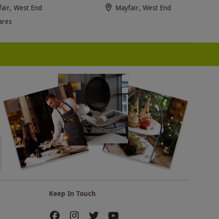
air, West End
Mayfair, West End
ares
Keep In Touch