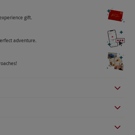
experience gift.
erfect adventure.
roaches!