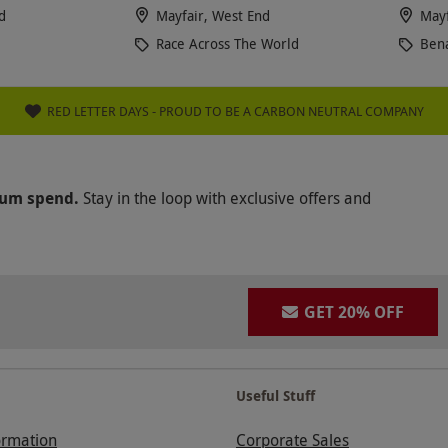
d
Mayfair, West End
Mayf
Race Across The World
Ben
RED LETTER DAYS - PROUD TO BE A CARBON NEUTRAL COMPANY
mum spend.
Stay in the loop with exclusive offers and
GET 20% OFF
Useful Stuff
ormation
Corporate Sales