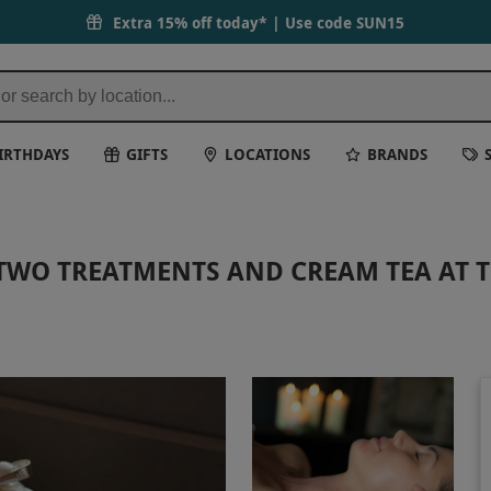
Extra 15% off today* | Use code
SUN15
IRTHDAYS
GIFTS
LOCATIONS
BRANDS
TWO TREATMENTS AND CREAM TEA AT T