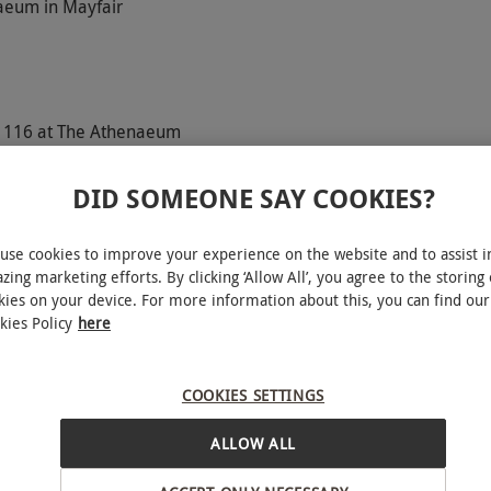
naeum in Mayfair
y 116 at The Athenaeum
DID SOMEONE SAY COOKIES?
use cookies to improve your experience on the website and to assist i
r whilst relaxing at The Spa at The Athenaeum. This
zing marketing efforts. By clicking ‘Allow All’, you agree to the storing 
se seeking a moment of bliss away from the busy
kies on your device. For more information about this, you can find our
 to the sauna, hot tub and steam room and then
kies Policy
here
reatments each from the following options; Drift
y Exfoliation, Exalt Wrap, Glorious Mud Wrap or
COOKIES SETTINGS
ea for two at the chic restaurant, 116 at The
rience is the perfect excuse to relax and unwind
ALLOW ALL
INTERACTIVE MAP