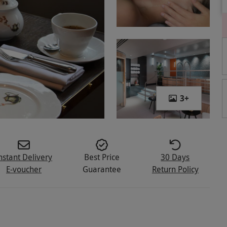
3
+
nstant Delivery
Best Price
30 Days
E-voucher
Guarantee
Return Policy