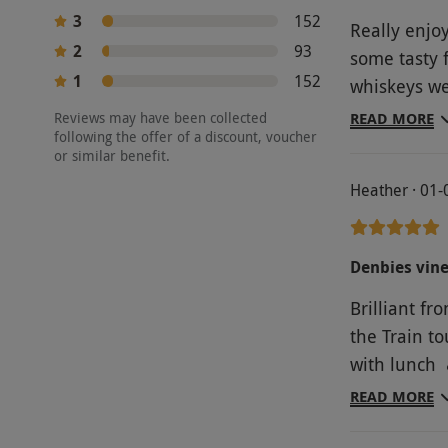
3
152
Really enjo
2
93
some tasty 
1
152
whiskeys we
Would have 
Reviews may have been collected
READ MORE
following the offer of a discount, voucher
they didn't
or similar benefit.
drinks provi
Heather · 01
Denbies vin
Brilliant fr
the Train to
with lunch &
who were ve
READ MORE