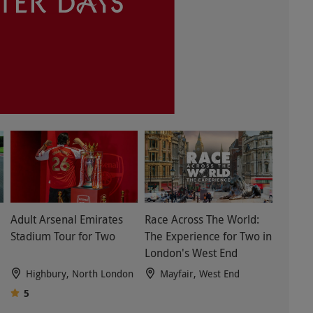
Adult Arsenal Emirates
Race Across The World:
Stadium Tour for Two
The Experience for Two in
London's West End
Highbury, North London
Mayfair, West End
5