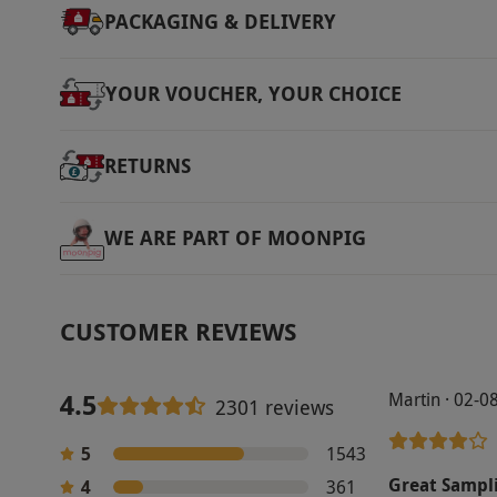
PACKAGING & DELIVERY
YOUR VOUCHER, YOUR CHOICE
RETURNS
WE ARE PART OF MOONPIG
CUSTOMER REVIEWS
4.5
Martin · 02-0
2301 reviews
5
1543
Great Sampl
4
361