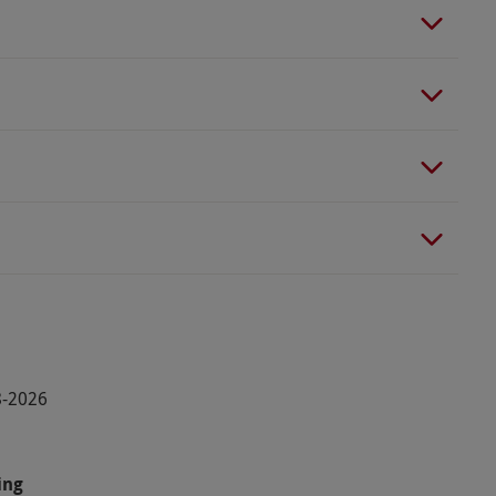
8-2026
ing