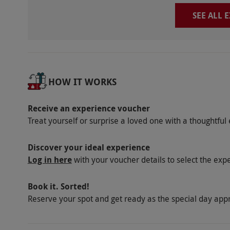
SEE ALL 
HOW IT WORKS
Receive an experience voucher
Treat yourself or surprise a loved one with a thoughtful 
Discover your ideal experience
Log in here
with your voucher details to select the exp
Book it. Sorted!
Reserve your spot and get ready as the special day app