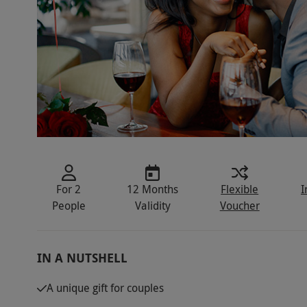
For 2
12 Months
Flexible
I
People
Validity
Voucher
IN A NUTSHELL
A unique gift for couples