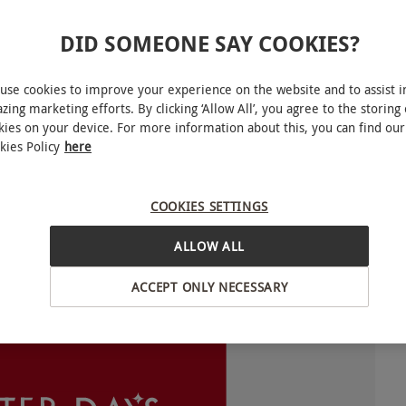
DID SOMEONE SAY COOKIES?
In this instance we will advise you to call the
nditions are suitable.
use cookies to improve your experience on the website and to assist i
zing marketing efforts. By clicking ‘Allow All’, you agree to the storing 
kies on your device. For more information about this, you can find our
for you to choose from. Experience availability
kies Policy
here
ence.
COOKIES SETTINGS
o select and book an experience from our range
lexible and can be redeemed against our huge
ALLOW ALL
equired for selected experiences during peak
ble to choose one experience from the selection
ACCEPT ONLY NECESSARY
INTERACTIVE MAP
ng venues is subject to change.