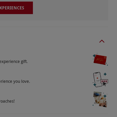
EXPERIENCES
experience gift.
erience you love.
roaches!