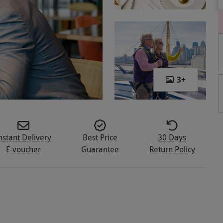
3
+
nstant Delivery
Best Price
30 Days
E-voucher
Guarantee
Return Policy