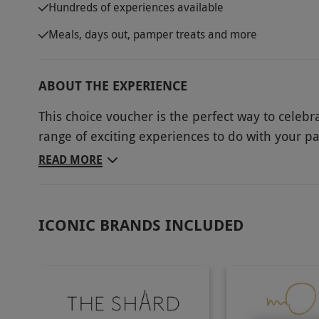
Hundreds of experiences available
Meals, days out, pamper treats and more
ABOUT THE EXPERIENCE
This choice voucher is the perfect way to celebr
range of exciting experiences to do with your p
romantic, or just something to have some fun, 
READ MORE
today and start planning the perfect date?
Key Info
ICONIC BRANDS INCLUDED
Availability Description
This voucher is valid for two people. The reci
experience after purchasing. Exclusion date
experience to experience. Please note that the
All dates are subject to availability.