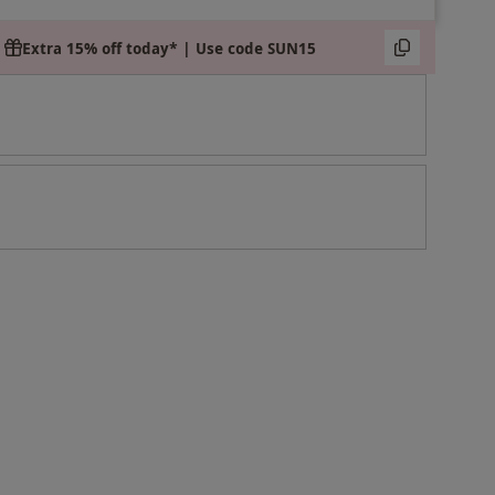
Extra 15% off today* | Use code SUN15