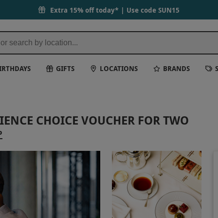
Extra 15% off today* | Use code
SUN15
IRTHDAYS
GIFTS
LOCATIONS
BRANDS
RIENCE CHOICE VOUCHER FOR TWO
P