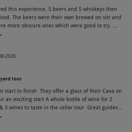
yed this experience. 5 beers and 5 whiskeys then
food. The beers were their own brewed on sitr and
re more obscure ones which were good to try.
liked a bit more engagement from the host as
 seem to know much about the brewing process or
ded outside of the standard script.
-08-2026
eyard tour
om start to finish They offer a glass of their Cava on
ur an exciting start A whole bottle of wine for 2
 3 wines to taste in the cellar tour Great guides
ry informative