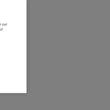
n our
of