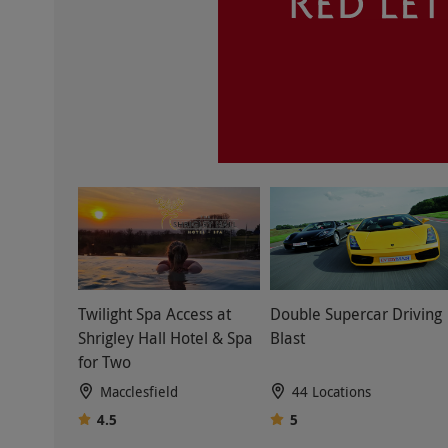
Twilight Spa Access at
Double Supercar Driving
Shrigley Hall Hotel & Spa
Blast
for Two
Macclesfield
44 Locations
4.5
5