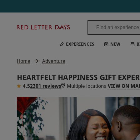
Red
Letter
Days
EXPERIENCES
NEW
B
Home
Adventure
HEARTFELT HAPPINESS GIFT EXPE
4.5
2301 reviews
Multiple locations
VIEW ON MA