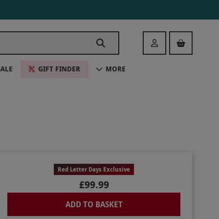
Login
SALE
GIFT FINDER
MORE
Red Letter Days Exclusive
£99.99
ADD TO BASKET