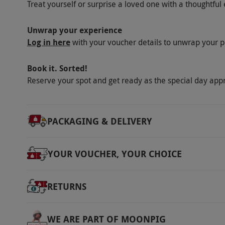
Treat yourself or surprise a loved one with a thoughtful 
Unwrap your experience
Log in here
with your voucher details to unwrap your p
Book it. Sorted!
Reserve your spot and get ready as the special day app
PACKAGING & DELIVERY
YOUR VOUCHER, YOUR CHOICE
RETURNS
WE ARE PART OF MOONPIG