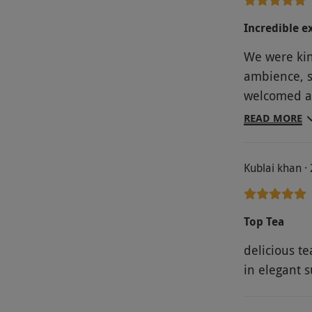
Incredible e
We were kin
ambience, st
welcomed an
afternoon te
READ MORE
Kublai khan ·
Top Tea
delicious te
in elegant 