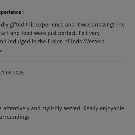
xperience !
dly gifted this experience and it was amazing! The
aff and food were just perfect. Felt very
d indulged in the fusion of Indo-Western
a treats to our hearts' content.
 21-09-2025
a attentively and stylishly served. Really enjoyable
surroundings