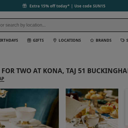
Extra 15% off today* | Use code
SUN15
IRTHDAYS
GIFTS
LOCATIONS
BRANDS
 FOR TWO AT KONA, TAJ 51 BUCKINGH
AP