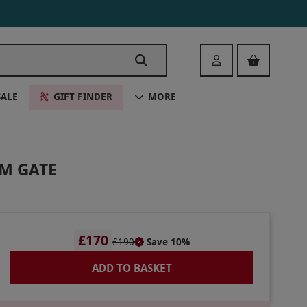
Login
SALE
GIFT FINDER
MORE
AM GATE
£170
£190
Save 10%
ADD TO BASKET