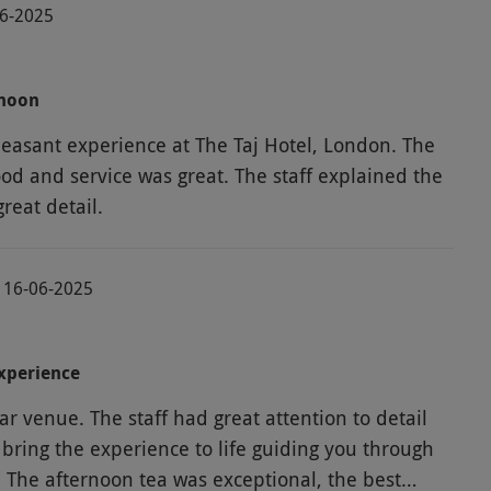
06-2025
rnoon
easant experience at The Taj Hotel, London. The
ood and service was great. The staff explained the
th great detail.
 16-06-2025
xperience
tar venue. The staff had great attention to detail
bring the experience to life guiding you through
. The afternoon tea was exceptional, the best