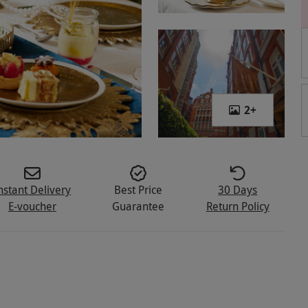
2
+
nstant Delivery
Best Price
30 Days
E-voucher
Guarantee
Return Policy