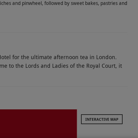
iches and pinwheel, followed by sweet bakes, pastries and
otel for the ultimate afternoon tea in London.
to the Lords and Ladies of the Royal Court, it
n a tantalising Indian-inspired afternoon tea for
ne with the great British tradition. Tuck into
nwheel, followed by sweet bakes, pastries, and
nd cinnamon clotted cream. Top it all off with a
INTERACTIVE MAP