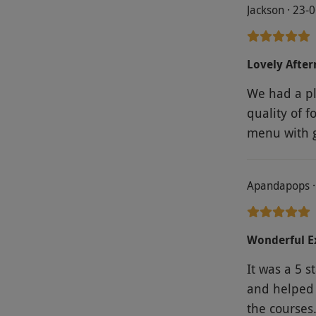
Jackson · 23-
Lovely Afte
We had a pl
quality of f
menu wi
Apandapops ·
Wonderful E
It was a 5 s
and helped 
the courses