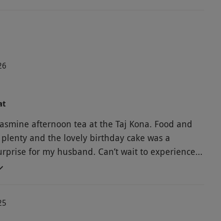
26
at
asmine afternoon tea at the Taj Kona. Food and
 plenty and the lovely birthday cake was a
surprise for my husband. Can’t wait to experience
r other offerings with red letter days experiences
reat value for money.
25