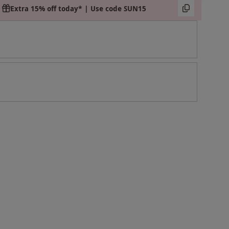
Extra 15% off today* | Use code SUN15