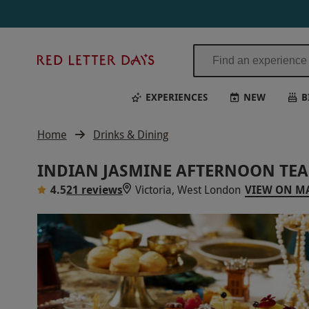
Red
Letter
Days
EXPERIENCES
NEW
B
Home
Drinks & Dining
INDIAN JASMINE AFTERNOON TEA
4.5
21 reviews
Victoria, West London
VIEW ON M