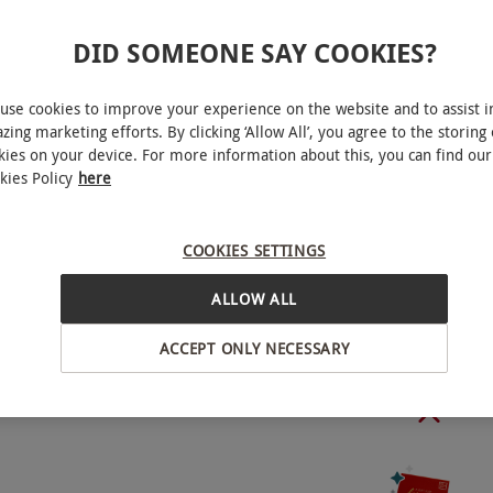
le Friday to Sunday. Seatings are at 12pm, 2pm or
DID SOMEONE SAY COOKIES?
to availability.
use cookies to improve your experience on the website and to assist i
zing marketing efforts. By clicking ‘Allow All’, you agree to the storing 
kies on your device. For more information about this, you can find our
kies Policy
here
o select and book an experience from our range
, West London
nce by phone or email. The supplier will ask for a
COOKIES SETTINGS
 charged providing the reservation is fulfilled.
elled less than 48 hours in advance, a no show fee
ALLOW ALL
BY EXPERIENCES
 may incur. A 12.5% discretionary service charge
ACCEPT ONLY NECESSARY
sical copy of your voucher on the day.