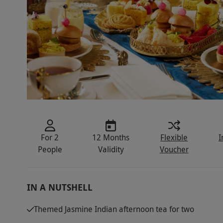
For 2
12 Months
Flexible
I
People
Validity
Voucher
IN A NUTSHELL
Themed Jasmine Indian afternoon tea for two