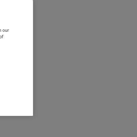
n our
of