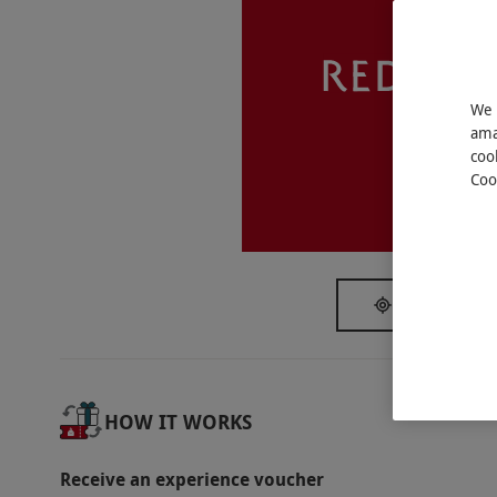
This voucher is valid for two people. Availab
4pm in Kona Restaurant. All dates are subject 
Dress Code
We 
Smart casual.
ama
coo
Other Info
Coo
Our vouchers are flexible and may be used t
Victoria
via our website.
Please pre-book this experie
credit card upon booking. The card will not be
Failure to show for a booking or if it is canc
SHOW NEAR
of up to 50% of the booking price per person
will be added to the bill. Please bring a phy
Product code:
10770492
HOW IT WORKS
Receive an experience voucher