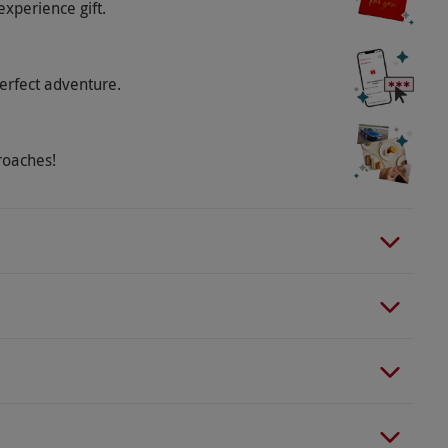
experience gift.
erfect adventure.
roaches!