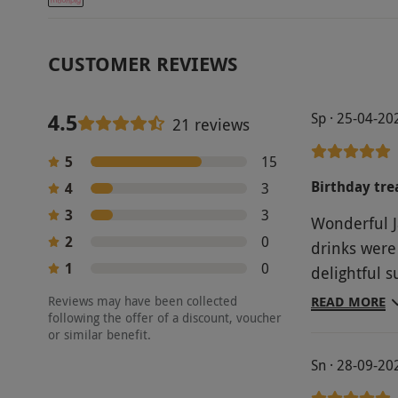
CUSTOMER REVIEWS
4.5
Sp · 25-04-20
21 reviews
5
15
Birthday tre
4
3
3
3
Wonderful J
2
0
drinks were
1
0
delightful 
some of thei
Reviews may have been collected
READ MORE
following the offer of a discount, voucher
which was g
or similar benefit.
Sn · 28-09-20