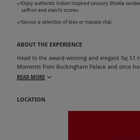
Enjoy authentic Indian inspired savoury dhokla sandw
saffron and elaichi scones
Savour a selection of teas or masala chai
ABOUT THE EXPERIENCE
Head to the award-winning and elegant Taj 51 H
Moments from Buckingham Palace and once home 
guarantees a wonderful afternoon. Take delight i
READ MORE
two that blends the bold flavours of Indian cuisi
delights that include dhokla sandwiches and pi
LOCATION
saffron and elaichi scones with mango compote a
selection of teas or masala chai.
Key Info
Availability Description