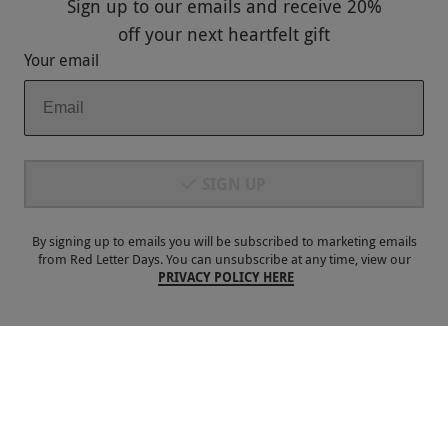
Sign up to our emails and receive
20%
Keep In Touch
off
your next heartfelt gift
Your email
Payment Methods
SIGN UP
By signing up to emails you will be subscribed to marketing emails
from Red Letter Days. You can unsubscribe at any time, view our
PRIVACY POLICY HERE
Our Brands