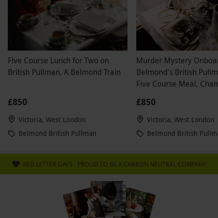
Five Course Lunch for Two on
Murder Mystery Onboa
British Pullman, A Belmond Train
Belmond's British Pull
Five Course Meal, Ch
and Wine for Two
£850
£850
Victoria, West London
Victoria, West London
Belmond British Pullman
Belmond British Pull
RED LETTER DAYS - PROUD TO BE A CARBON NEUTRAL COMPANY