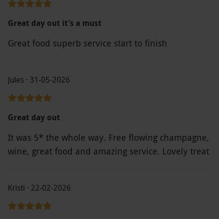
Great day out it’s a must
Great food superb service start to finish
Jules · 31-05-2026
Great day out
It was 5* the whole way. Free flowing champagne,
wine, great food and amazing service. Lovely treat
Kristi · 22-02-2026