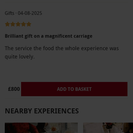
Gifts · 04-08-2025
Brilliant gift on a magnificent carriage
The service the food the whole experience was
quite lovely.
£800
ADD TO BASKET
NEARBY EXPERIENCES