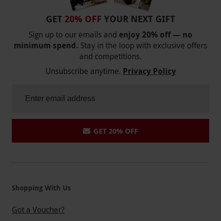
GET
20% OFF
YOUR NEXT GIFT
Sign up to our emails and
enjoy 20% off — no
minimum spend.
Stay in the loop with exclusive offers
and competitions.
Unsubscribe anytime.
Privacy Policy
GET 20% OFF
Shopping With Us
Got a Voucher?