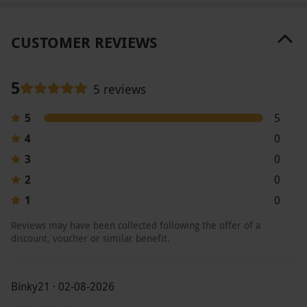
CUSTOMER REVIEWS
5
5 reviews
5
5
4
0
3
0
2
0
1
0
Reviews may have been collected following the offer of a
discount, voucher or similar benefit.
Binky21 · 02-08-2026