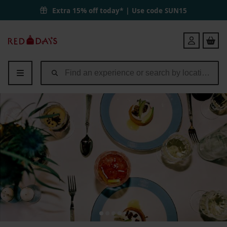
Extra 15% off today* | Use code
SUN15
Red
Login
Letter
Days