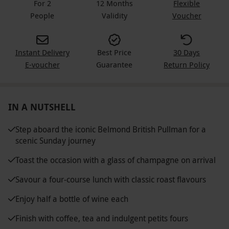
For 2
12 Months
Flexible
People
Validity
Voucher
Instant Delivery
Best Price
30 Days
E-voucher
Guarantee
Return Policy
IN A NUTSHELL
Step aboard the iconic Belmond British Pullman for a
scenic Sunday journey
Toast the occasion with a glass of champagne on arrival
Savour a four-course lunch with classic roast flavours
Enjoy half a bottle of wine each
Finish with coffee, tea and indulgent petits fours