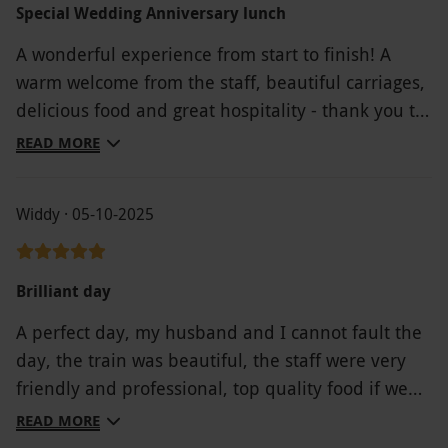
Special Wedding Anniversary lunch
A wonderful experience from start to finish! A
warm welcome from the staff, beautiful carriages,
delicious food and great hospitality - thank you to
each and every staff member who made this
READ MORE
possible
Widdy · 05-10-2025
Brilliant day
A perfect day, my husband and I cannot fault the
day, the train was beautiful, the staff were very
friendly and professional, top quality food if we
could we would definitely do it again. Thank you
READ MORE
for memorable experience