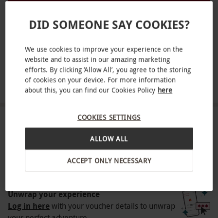
tradition.
DID SOMEONE SAY COOKIES?
Key Info
Victoria, West London
Availability Description
We use cookies to improve your experience on the
website and to assist in our amazing marketing
Redeem your voucher 4 weeks before travel.
efforts. By clicking ‘Allow All’, you agree to the storing
Available from February - December on
SHOW NEARBY EXPERIENCES
of cookies on your device. For more information
about this, you can find our Cookies Policy
here
selected dates and subject to availability.
Participant Guidelines
COOKIES SETTINGS
Minimum age: 18 years. Please notify the
HOW IT WORKS
venue of any allergies at the point of booking
ALLOW ALL
Receive an experience voucher
Numbers On The Day
ACCEPT ONLY NECESSARY
Treat yourself or surprise a loved one with a
This voucher is valid for two people.
thoughtful experience gift.
Other Info
Unwrap your experience
Our vouchers are flexible and may be used to
Log in here
with your voucher details to unwrap
your perfect adventure.