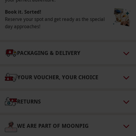
select and book an experience from our range
via our website.
Your travel documents and
Book it. Sorted!
itinerary will be sent to you by email once
Reserve your spot and get ready as the special
timings have been confirmed by Network Rail,
day approaches!
approximately 5 days prior to departure.
Please note, the journey is continuous, offering
an uninterrupted experience on board.
PACKAGING & DELIVERY
Product code:
107110561
YOUR VOUCHER, YOUR CHOICE
RETURNS
WE ARE PART OF MOONPIG