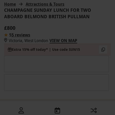
Home
Attractions & Tours
CHAMPAGNE SUNDAY LUNCH FOR TWO
ABOARD BELMOND BRITISH PULLMAN
£800
5
5 reviews
Victoria, West London
VIEW ON MAP
Extra 15% off today* | Use code SUN15