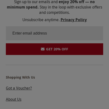
Sign up to our emails and
enjoy 20% off — no
minimum spend.
Stay in the loop with exclusive offers
and competitions.
Unsubscribe anytime.
Privacy Policy
GET 20% OFF
Shopping With Us
Got a Voucher?
About Us