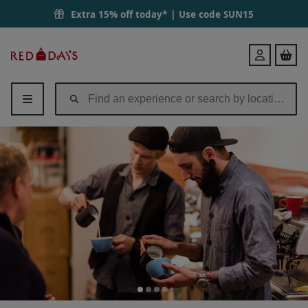
Extra 15% off today* | Use code
SUN15
Red
Login
Letter
Days