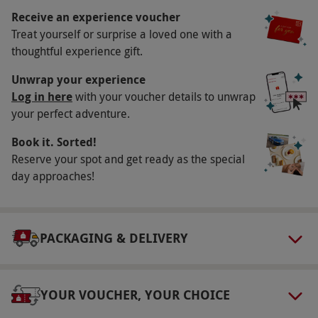
Availability Description
Receive an experience voucher
Treat yourself or surprise a loved one with a
This voucher is valid for two people. Available
thoughtful experience gift.
mainly on weekends, but there are mid-week
courses. Excludes Christmas Day, Boxing Day,
Unwrap your experience
New Year's Eve, New Year's Day and Valentine's
Log in here
with your voucher details to unwrap
your perfect adventure.
Day. All dates are subject to availability.
Participant Guidelines
Book it. Sorted!
Reserve your spot and get ready as the special
Please inform the venue of any dietary
day approaches!
requirements upon booking. Minimum age: 18
years.
Dress Code
PACKAGING & DELIVERY
Casual clothing is advised
Other Info
YOUR VOUCHER, YOUR CHOICE
Our vouchers are flexible and may be used to