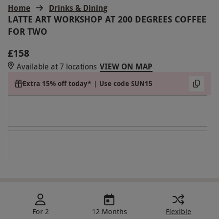
Home
Drinks & Dining
LATTE ART WORKSHOP AT 200 DEGREES COFFEE
FOR TWO
£158
Available at 7 locations
VIEW ON MAP
Extra 15% off today* | Use code SUN15
For 2
12 Months
Flexible