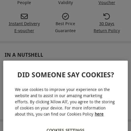
People
Validity
Voucher
Instant Delivery
Best Price
30 Days
E-voucher
Guarantee
Return Policy
IN A NUTSHELL
Join the latte art workshop for two at 200 Degrees
DID SOMEONE SAY COOKIES?
Coffee
Master milk texturing and pour three latte art designs:
We use cookies to improve your experience on the
heart, tulip, and rosetta
website and to assist in our amazing marketing
efforts. By clicking ‘Allow All’, you agree to the storing
Receive a 250g bag of premium 200 Degrees beans and
of cookies on your device. For more information
exclusive discount vouchers
about this, you can find our Cookies Policy
here
COOKIES SETTINGS