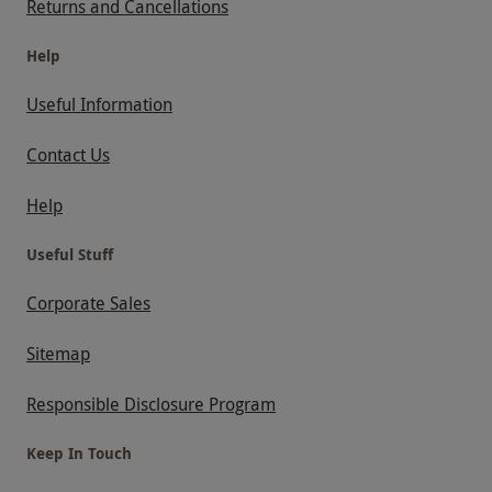
Returns and Cancellations
Help
Useful Information
Contact Us
Help
Useful Stuff
Corporate Sales
Sitemap
Responsible Disclosure Program
Keep In Touch