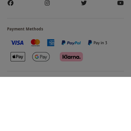
Payment Methods
Our Brands
Terms & Conditions
Privacy and Cookies