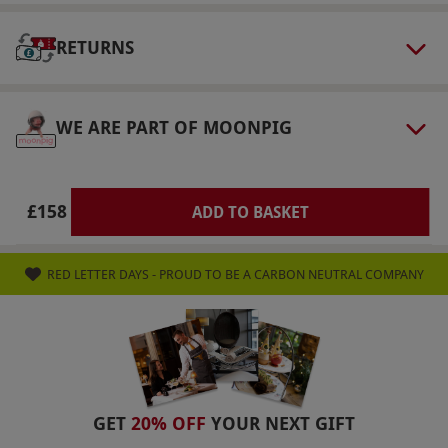
select and book an experience from our range
via our website.
Some venues may not be 100%
RETURNS
accessible to wheelchairs, please check with
the venue prior to booking.
Product code:
118110183
WE ARE PART OF MOONPIG
£158
ADD TO BASKET
RED LETTER DAYS - PROUD TO BE A CARBON NEUTRAL COMPANY
GET
20% OFF
YOUR NEXT GIFT