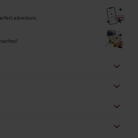
erfect adventure.
roaches!