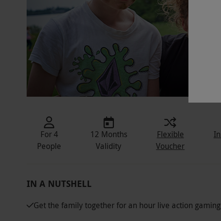
For 4
12 Months
Flexible
In
People
Validity
Voucher
IN A NUTSHELL
Get the family together for an hour live action gamin