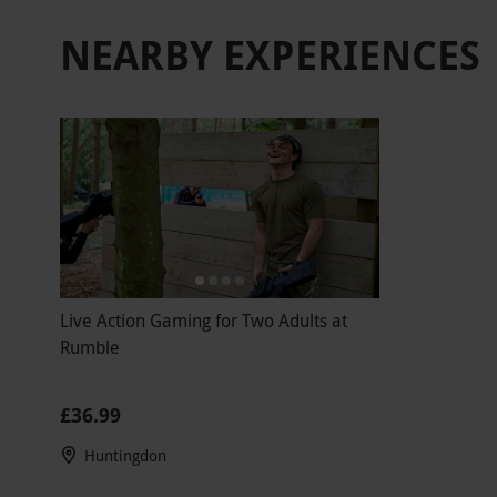
NEARBY EXPERIENCES
Live Action Gaming for Two Adults at
Rumble
£36.99
Huntingdon