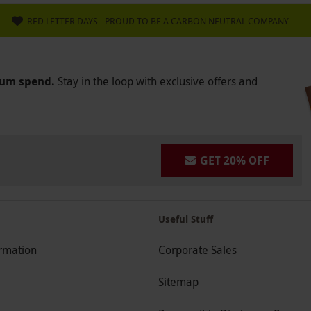
RED LETTER DAYS - PROUD TO BE A CARBON NEUTRAL COMPANY
mum spend.
Stay in the loop with exclusive offers and
GET 20% OFF
Useful Stuff
ormation
Corporate Sales
Sitemap