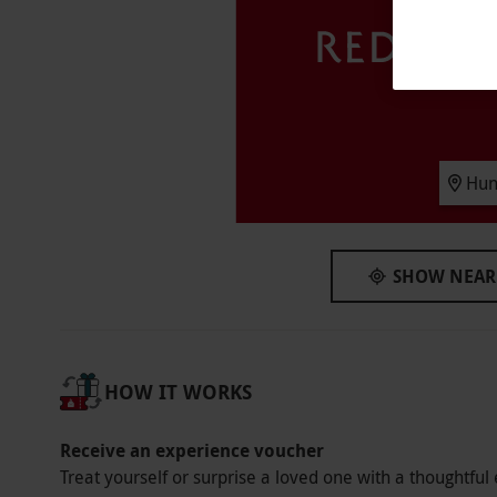
Availability Description
Available week round, July–September includ
September–October and April–June. Open 9am
dates are subject to availability
Duration Detail
Hun
This live action game will last for around an
the booking time.
Other Info
SHOW NEAR
Our vouchers are flexible and may be used t
via our website.
This voucher is valid for two
available week round, July–September includ
HOW IT WORKS
September–October and April–June. Open 9am
Please arrive around 30 minutes prior to your 
Receive an experience voucher
Product code:
11886534
Treat yourself or surprise a loved one with a thoughtful 