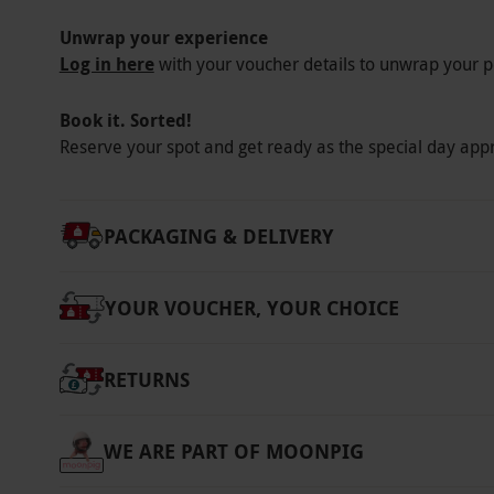
Unwrap your experience
Log in here
with your voucher details to unwrap your p
Book it. Sorted!
Reserve your spot and get ready as the special day app
PACKAGING & DELIVERY
YOUR VOUCHER, YOUR CHOICE
RETURNS
WE ARE PART OF MOONPIG