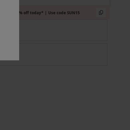
Extra 15% off today* | Use code SUN15