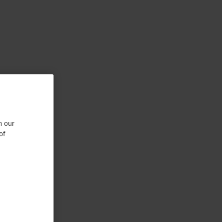
n our
of