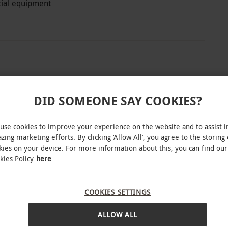
ecial equipment
fham Water in Cambridgeshire, Rumble
and experience the ultimate immersive live
DID SOMEONE SAY COOKIES?
t up in some quality equipment before taking on
 Rumble Rangers. Go head to head and work as a
use cookies to improve your experience on the website and to assist i
eaponry. Sectioned out into three zones within
zing marketing efforts. By clicking ‘Allow All’, you agree to the storing 
kies on your device. For more information about this, you can find our
ting game ‘maps’ and dive in on the action. At
kies Policy
here
victory of each mission. This thrilling family
 those with a competitive edge who are keen to
INTERACTIVE MAP
COOKIES SETTINGS
ession. Get ready to put everyone to the test.
ALLOW ALL