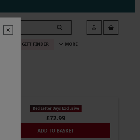
Login
ALE
GIFT FINDER
MORE
Red Letter Days Exclusive
£72.99
ADD TO BASKET