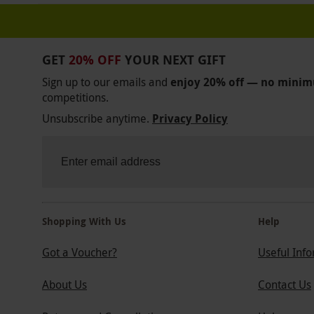
GET
20% OFF
YOUR NEXT GIFT
Sign up to our emails and
enjoy 20% off — no mini
competitions.
Unsubscribe anytime.
Privacy Policy
Shopping With Us
Help
Got a Voucher?
Useful Inf
About Us
Contact Us