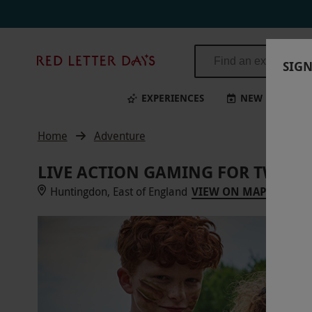
Red
SIGN
Letter
Days
EXPERIENCES
NEW
BI
Home
Adventure
LIVE ACTION GAMING FOR TWO A
Huntingdon, East of England
VIEW ON MAP