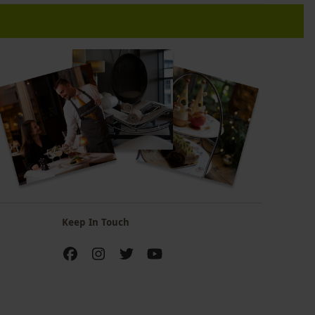
Keep In Touch