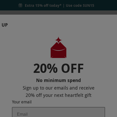
Extra 15% off today* | Use code
SUN15
 UP
RTHDAYS
GIFTS
LOCATIONS
BRANDS
S
20% OFF
DULTS AND TWO CHILDREN AT RUMBLE
No minimum spend
Sign up to our emails and receive
20% off
your next heartfelt gift
Your email