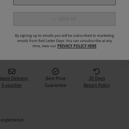
SIGN UP
By signing up to emails you will be subscribed to marketing
emails from Red Letter Days. You can unsubscribe at any
3
+
time, view our
PRIVACY POLICY HERE
stant Delivery
Best Price
30 Days
E-voucher
Guarantee
Return Policy
g experience