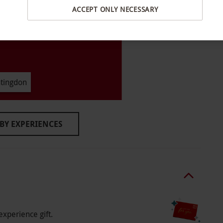
ACCEPT ONLY NECESSARY
ing school holidays and on weekends only in
–7.30pm with seven slots available a day. All
tingdon
 hour. Please arrive around 30 minutes prior to
BY EXPERIENCES
o select and book an experience from our range
 adults and two children. This experience is
ing school holidays and on weekends only in
–7.30pm with seven slots available a day.
booking. All dates are subject to availability.
experience gift.