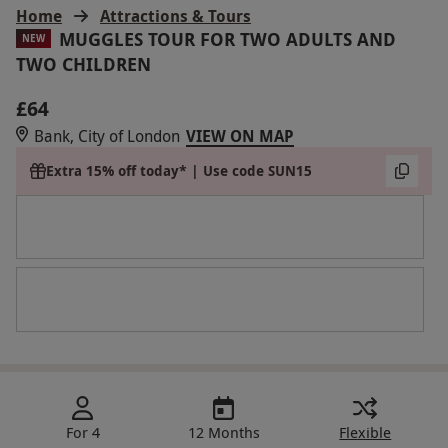
Home
Attractions & Tours
MUGGLES TOUR FOR TWO ADULTS AND
NEW
TWO CHILDREN
£64
Bank, City of London
VIEW ON MAP
Extra 15% off today* | Use code SUN15
For 4
12 Months
Flexible