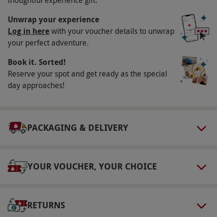
There is no minimum age requirement.
Unwrap your experience
Duration Detail
Log in here
with your voucher details to unwrap
You should allow two hours for this experience.
your perfect adventure.
Numbers On The Day
Book it. Sorted!
Reserve your spot and get ready as the special
This experience is available for two adults and
day approaches!
two children.
Dress Code
Comfortable shoes are recommended.
PACKAGING & DELIVERY
Other Info
Our vouchers are flexible and may be used to
YOUR VOUCHER, YOUR CHOICE
select and book an experience from our range
via our website.
Product code:
118113653
RETURNS