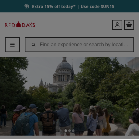
Extra 15% off today* | Use code
SUN15
Red
Login
Letter
Days