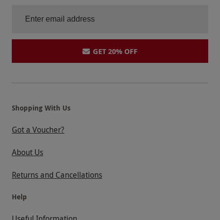
GET 20% OFF
Shopping With Us
Got a Voucher?
About Us
Returns and Cancellations
Help
Useful Information