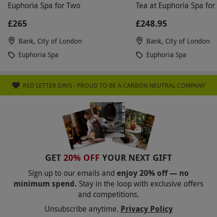
Euphoria Spa for Two
Tea at Euphoria Spa for
£265
£248.95
Bank, City of London
Bank, City of London
Euphoria Spa
Euphoria Spa
RED LETTER DAYS - PROUD TO BE A CARBON NEUTRAL COMPANY
GET
20% OFF
YOUR NEXT GIFT
Sign up to our emails and
enjoy 20% off — no
minimum spend.
Stay in the loop with exclusive offers
and competitions.
Unsubscribe anytime.
Privacy Policy