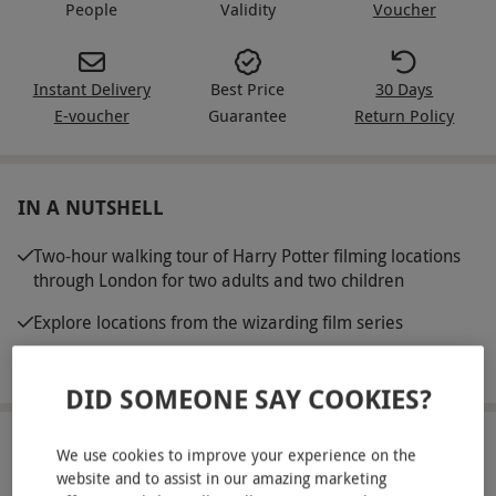
People
Validity
Voucher
Instant Delivery
Best Price
30 Days
E-voucher
Guarantee
Return Policy
IN A NUTSHELL
Two-hour walking tour of Harry Potter filming locations
through London for two adults and two children
Explore locations from the wizarding film series
Guided by a passionate expert
DID SOMEONE SAY COOKIES?
ABOUT THE EXPERIENCE
We use cookies to improve your experience on the
website and to assist in our amazing marketing