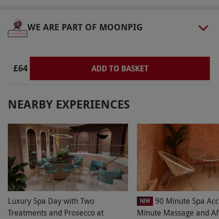
WE ARE PART OF MOONPIG
£64
ADD TO BASKET
NEARBY EXPERIENCES
Luxury Spa Day with Two
90 Minute Spa Acc
NEW
Treatments and Prosecco at
Minute Massage and Af