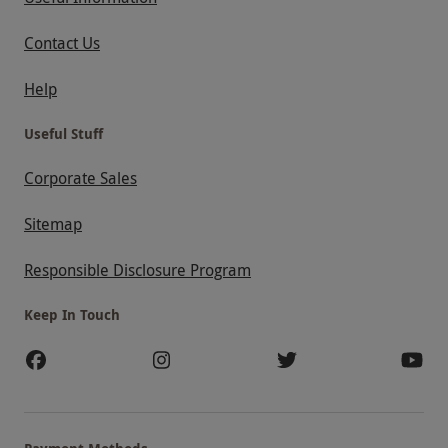
Contact Us
Help
Useful Stuff
Corporate Sales
Sitemap
Responsible Disclosure Program
Keep In Touch