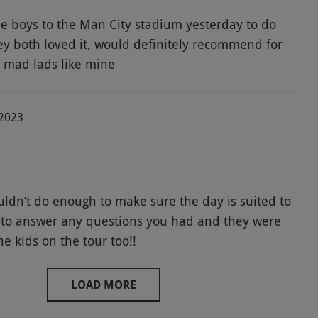
tle boys to the Man City stadium yesterday to do
hey both loved it, would definitely recommend for
l mad lads like mine
-2023
ouldn’t do enough to make sure the day is suited to
to answer any questions you had and they were
he kids on the tour too!!
LOAD MORE