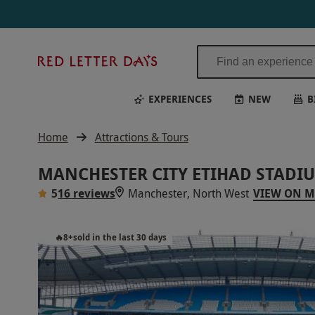
Red
Letter
Days
EXPERIENCES
NEW
B
Home
Attractions & Tours
MANCHESTER CITY ETIHAD STADI
5
16 reviews
Manchester, North West
VIEW ON 
🔥
8
+
sold in the last 30 days