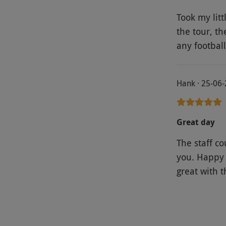
Took my lit
the tour, t
any footbal
Hank · 25-06
Great day
The staff c
you. Happy 
great with t