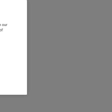
n our
of