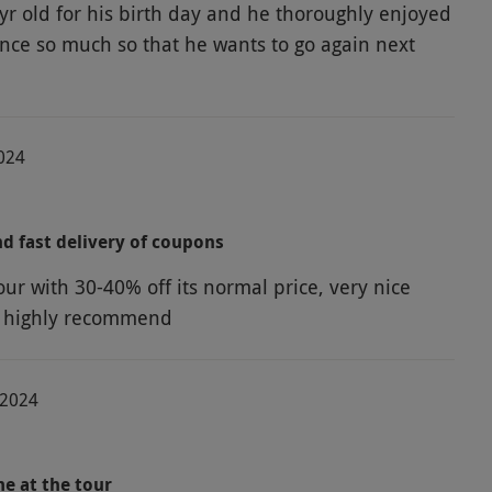
yr old for his birth day and he thoroughly enjoyed
ence so much so that he wants to go again next
2024
d fast delivery of coupons
our with 30-40% off its normal price, very nice
, highly recommend
-2024
me at the tour