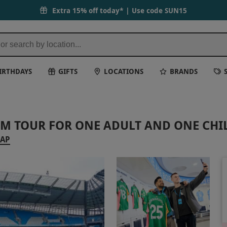
Extra 15% off today* | Use code
SUN15
IRTHDAYS
GIFTS
LOCATIONS
BRANDS
UM TOUR FOR ONE ADULT AND ONE CHI
MAP