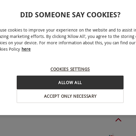
with a City enthusiast.
DID SOMEONE SAY COOKIES?
use cookies to improve your experience on the website and to assist i
child. Available week round, year round from 10am
zing marketing efforts. By clicking ‘Allow All’, you agree to the storing 
kies on your device. For more information about this, you can find our
 Day and Easter Sunday. Last tour on Sundays and
kies Policy
here
east two weeks in advance to avoid disappointment
ately eight weeks in advance. Please arrive 15
nchester
COOKIES SETTINGS
min and ticket checking purposes. All dates are
ALLOW ALL
BY EXPERIENCES
ACCEPT ONLY NECESSARY
um age: 5 years. Children under 18 must be
 a 70-minute (60 minutes on match day) guided