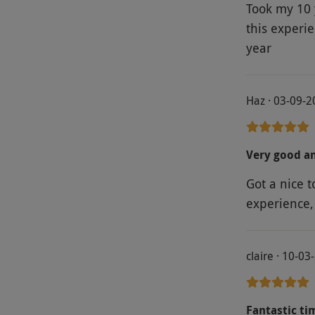
Took my 10 
this experi
year
Haz · 03-09-
Very good an
Got a nice t
experience
claire · 10-03
Fantastic ti