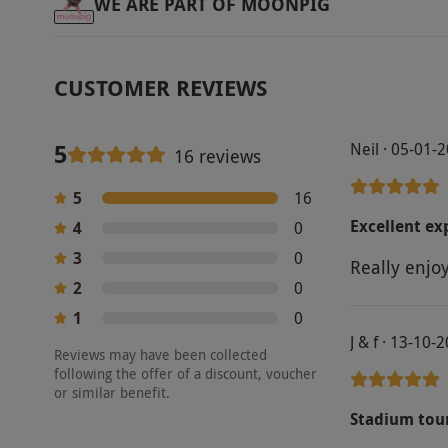
WE ARE PART OF MOONPIG
CUSTOMER REVIEWS
5
Neil · 05-01-
16 reviews
5
16
Excellent ex
4
0
3
0
Really enjo
2
0
1
0
J & f · 13-10-
Reviews may have been collected
following the offer of a discount, voucher
or similar benefit.
Stadium tou