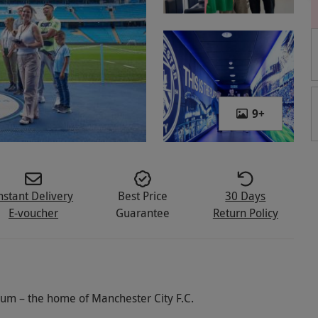
9
+
nstant Delivery
Best Price
30 Days
E-voucher
Guarantee
Return Policy
dium – the home of Manchester City F.C.