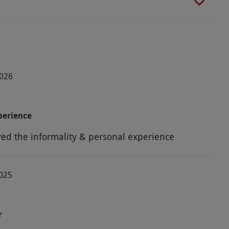
2026
perience
yed the informality & personal experience
2025
r