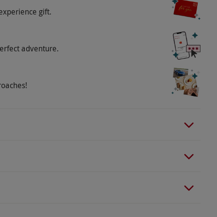
experience gift.
o select and book an experience from our range
erfect adventure.
throughout May and June, opening again from 6th
 on training and match days and are subject to
rs on a match day will follow a different route and
roaches!
 the dressing rooms, dugouts, the tunnel or the
 stadium, tour routes may vary and can be changed
different languages using the latest state-of-the-art
rman, Italian, Mandarin, Spanish, Korean, Arabic