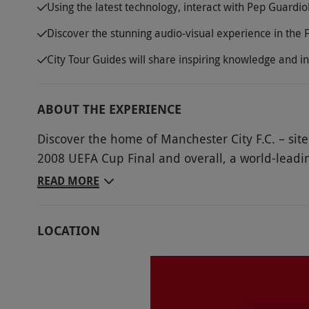
Using the latest technology, interact with Pep Guardio
Discover the stunning audio-visual experience in the
City Tour Guides will share inspiring knowledge and in
ABOUT THE EXPERIENCE
Discover the home of Manchester City F.C. – si
2008 UEFA Cup Final and overall, a world-leadi
across the globe. And not only for its famous f
READ MORE
of the Premier League, Champions League and FA 
and culture. Go behind the scenes and witness th
LOCATION
virtual Pep Guardiola in the press conference 
discover what happens behind the scenes on ma
the players' tunnel, as you go pitchside and sit 
to find out how players prepare for a big match