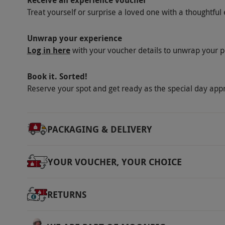
Receive an experience voucher
tour and 20 minutes in the interactive area.
Treat yourself or surprise a loved one with a thoughtful 
Other Info
Our vouchers are flexible and may be used t
Unwrap your experience
Log in here
with your voucher details to unwrap your p
via our website.
The stadium will be closed 
July onwards. Tours have limited availability
Book it. Sorted!
fixtures and events. Please be aware that tou
Reserve your spot and get ready as the special day app
may not include a number of areas, including
press conference room. As this is a working
at short notice. All tours are translated into 
PACKAGING & DELIVERY
media guides – languages include French, Ge
and Portuguese.
YOUR VOUCHER, YOUR CHOICE
Product code:
11895753
RETURNS