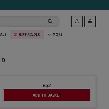
Login
SALE
GIFT FINDER
MORE
LD
£52
ADD TO BASKET