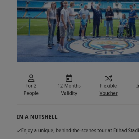
For 2
12 Months
Flexible
I
People
Validity
Voucher
IN A NUTSHELL
Enjoy a unique, behind-the-scenes tour at Etihad Sta