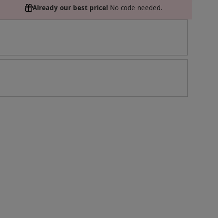
Already our best price!
No code needed.