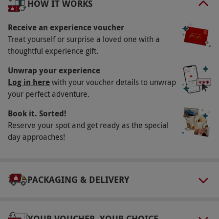
HOW IT WORKS
top.
Receive an experience voucher
Key Info
Treat yourself or surprise a loved one with a
Availability Description
thoughtful experience gift.
Available week round, year round. Excluding
Unwrap your experience
Christmas Day, Boxing Day and New Year's Day.
Log in here
with your voucher details to unwrap
your perfect adventure.
All dates are subject to availability.
Participant Guidelines
Book it. Sorted!
Reserve your spot and get ready as the special
Minimum age: 11 years. Under 18s must be
day approaches!
accompanied by an adult. Minimum height:
5'0".
Duration Detail
PACKAGING & DELIVERY
This experience lasts for approximately 60
minutes with 20 minutes of race time.
YOUR VOUCHER, YOUR CHOICE