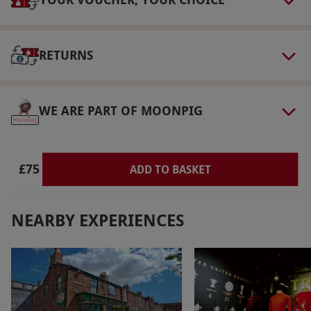
Dress Code
No high heels or open-toed shoes, and no
scarves or loose-flowing clothing. Long hair
RETURNS
must be tied up.
Other Info
WE ARE PART OF MOONPIG
Our vouchers are flexible and may be used to
select and book an experience from our range
via our website.
Participants who are pregnant
£75
ADD TO BASKET
or have epilepsy are not able to participate.
Participants with back or neck conditions are
not able to participate for safety reasons.
NEARBY EXPERIENCES
Participants must be able to use both legs and
at least one arm.
Product code:
101108209