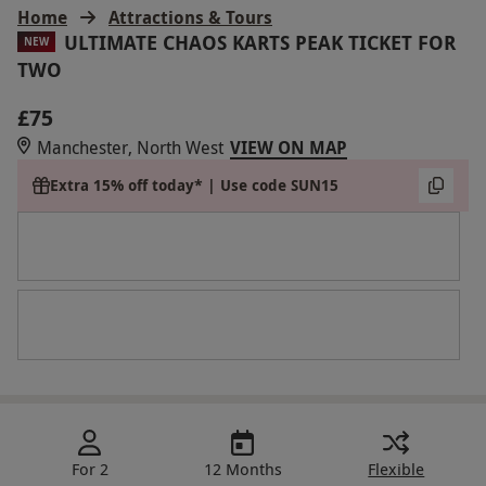
Home
Attractions & Tours
ULTIMATE CHAOS KARTS PEAK TICKET FOR
NEW
TWO
£75
Manchester, North West
VIEW ON MAP
Extra 15% off today* | Use code SUN15
For 2
12 Months
Flexible