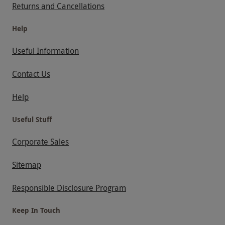
Returns and Cancellations
Help
Useful Information
Contact Us
Help
Useful Stuff
Corporate Sales
Sitemap
Responsible Disclosure Program
Keep In Touch