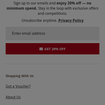
Sign up to our emails and
enjoy 20% off — no
minimum spend.
Stay in the loop with exclusive offers
and competitions.
Unsubscribe anytime.
Privacy Policy
GET 20% OFF
Shopping With Us
Got a Voucher?
About Us