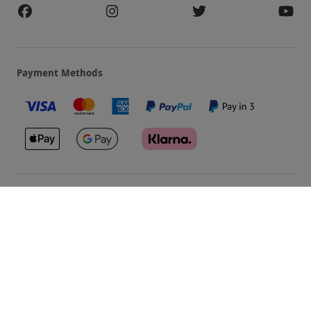
Payment Methods
Our Brands
Terms & Conditions
Privacy and Cookies