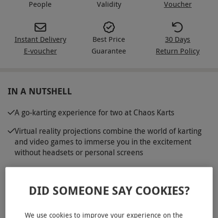
People
Validity
Voucher
Instant Delivery
Best Price
30 Days
E-voucher
Guarantee
Return Policy
IN A NUTSHELL
A go-karting experience for two at Chaos Karts
Virtual reality projections combine the world of karting
and video games to immerse you in the excitement
without headsets or personal screens
Engage in battles on virtual tracks, and compete to win
points
DID SOMEONE SAY COOKIES?
Drive state-of-the-art electric karts with anti-collision
technology
We use cookies to improve your experience on the