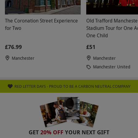
The Coronation Street Experience
Old Trafford Mancheste
for Two
Stadium Tour for One A
One Child
£76.99
£51
Manchester
Manchester
Manchester United
RED LETTER DAYS - PROUD TO BE A CARBON NEUTRAL COMPANY
GET
20% OFF
YOUR NEXT GIFT