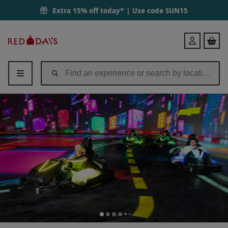
Extra 15% off today* | Use code
SUN15
Red
Login
Letter
Days