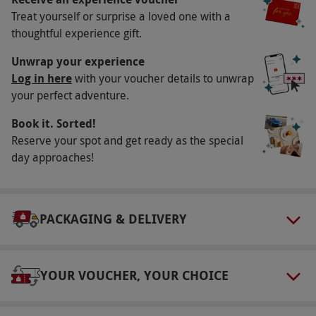
Treat yourself or surprise a loved one with a
Key Info
thoughtful experience gift.
Availability Description
Unwrap your experience
Available weekdays, year round. All dates are
Log in here
with your voucher details to unwrap
your perfect adventure.
subject to availability.
Participant Guidelines
Book it. Sorted!
Reserve your spot and get ready as the special
There is disabled access in every location.
day approaches!
Duration Detail
The experience lasts around 80 minutes in
total.
PACKAGING & DELIVERY
Other Info
Our vouchers are flexible and may be used to
YOUR VOUCHER, YOUR CHOICE
select and book an experience from our range
via our website.
Bookings are via walk-in