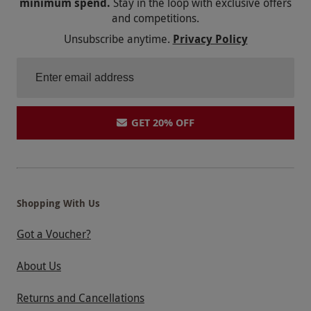
minimum spend.
Stay in the loop with exclusive offers
and competitions.
Unsubscribe anytime.
Privacy Policy
GET 20% OFF
Shopping With Us
Got a Voucher?
About Us
Returns and Cancellations