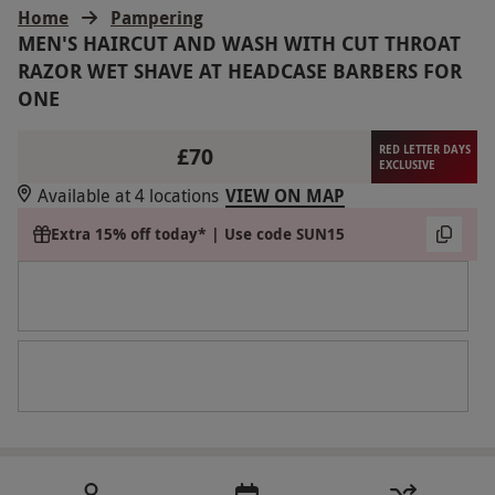
Home
Pampering
MEN'S HAIRCUT AND WASH WITH CUT THROAT
RAZOR WET SHAVE AT HEADCASE BARBERS FOR
ONE
£70
RED LETTER DAYS
EXCLUSIVE
Available at 4 locations
VIEW ON MAP
Extra 15% off today* | Use code SUN15