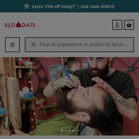
Extra 15% off today* | Use code
SUN15
Red
Login
Letter
Days