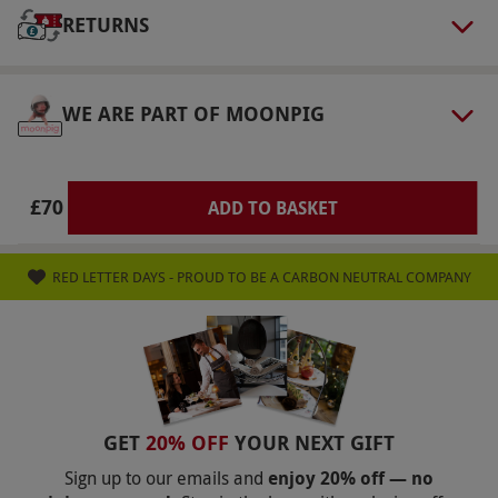
vouchers. Please bring the voucher on the day.
RETURNS
Product code:
10588243
WE ARE PART OF MOONPIG
£70
ADD TO BASKET
RED LETTER DAYS - PROUD TO BE A CARBON NEUTRAL COMPANY
GET
20% OFF
YOUR NEXT GIFT
Sign up to our emails and
enjoy 20% off — no