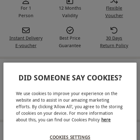
For 1
12 Months
Flexible
Person
Validity
Voucher
Instant Delivery
Best Price
30 Days
E-voucher
Guarantee
Return Policy
IN A NUTSHELL
DID SOMEONE SAY COOKIES?
Receive a wash and haircut for one person
We use cookies to improve your experience on the
Pick from a cut-throat razor wet shave or a beard trim
website and to assist in our amazing marketing
efforts. By clicking ‘Allow All’, you agree to the storing
Enjoy a refreshing hot towel on the face
of cookies on your device. For more information
about this, you can find our Cookies Policy
here
ABOUT THE EXPERIENCE
COOKIES SETTINGS