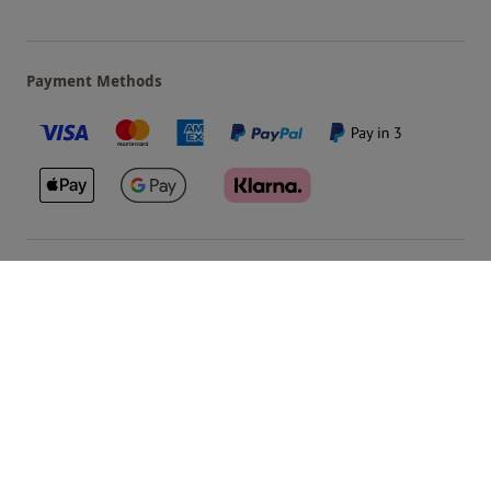
Payment Methods
Our Brands
Terms & Conditions
Privacy and Cookies