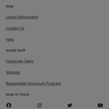
Help
Useful Information
Contact Us
Help
Useful Stuff
Corporate Sales
Sitemap
Responsible Disclosure Program
Keep In Touch