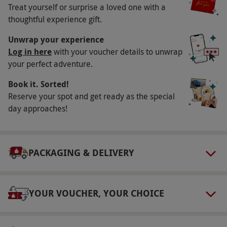
Availability Description
Treat yourself or surprise a loved one with a
thoughtful experience gift.
Available Monday-Thursday, year-round. All
dates are subject to availability.
Unwrap your experience
Log in here
with your voucher details to unwrap
Participant Guidelines
your perfect adventure.
Minimum age: 18 years. Please note, if you
Book it. Sorted!
have a pre-existing medical condition this may
Reserve your spot and get ready as the special
affect the treatment available, please inform
day approaches!
the spa prior to arrival to discuss options. Only
suitable treatments can be provided during
pregnancy, between 12-35 weeks. Please
PACKAGING & DELIVERY
inform the spa prior to arrival.
Duration Detail
2 hrs
YOUR VOUCHER, YOUR CHOICE
Numbers On The Day
This voucher is valid for one person.