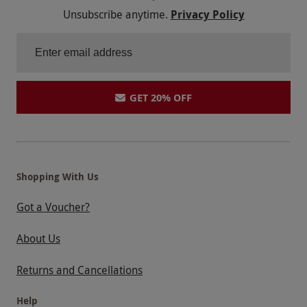
Unsubscribe anytime.
Privacy Policy
GET 20% OFF
Shopping With Us
Got a Voucher?
About Us
Returns and Cancellations
Help