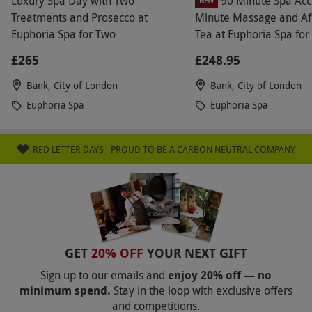
Luxury Spa Day with Two
90 Minute Spa Acc
NEW
Treatments and Prosecco at
Minute Massage and Af
Euphoria Spa for Two
Tea at Euphoria Spa for
£265
£248.95
Bank, City of London
Bank, City of London
Euphoria Spa
Euphoria Spa
RED LETTER DAYS - PROUD TO BE A CARBON NEUTRAL COMPANY
GET
20% OFF
YOUR NEXT GIFT
Sign up to our emails and
enjoy 20% off — no
minimum spend.
Stay in the loop with exclusive offers
and competitions.