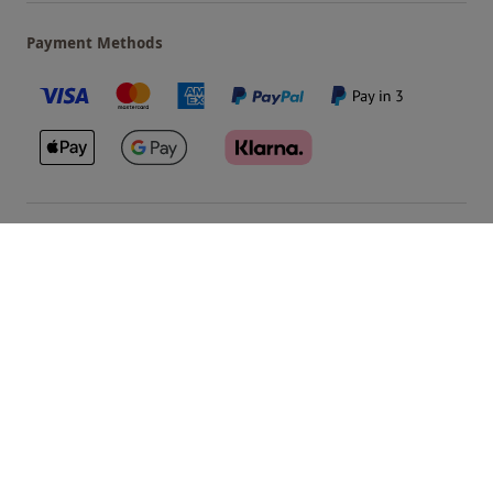
Payment Methods
Our Brands
Terms & Conditions
Privacy and Cookies
©
Red Letter Days
2026
, all rights reserved