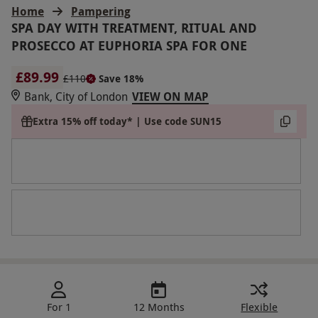
Home
Pampering
SPA DAY WITH TREATMENT, RITUAL AND
PROSECCO AT EUPHORIA SPA FOR ONE
£89.99
£110
Save 18%
Bank, City of London
VIEW ON MAP
Extra 15% off today* | Use code SUN15
For 1
12 Months
Flexible