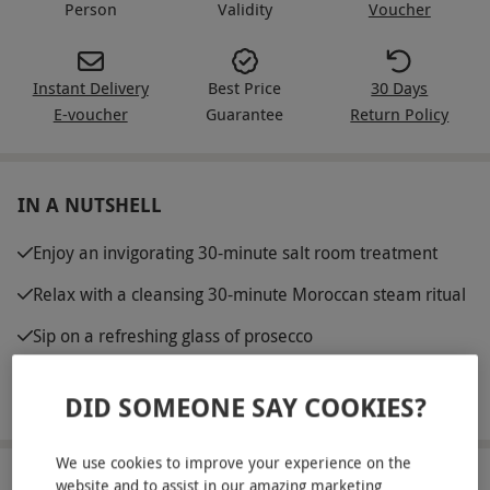
Person
Validity
Voucher
Instant Delivery
Best Price
30 Days
E-voucher
Guarantee
Return Policy
IN A NUTSHELL
Enjoy an invigorating 30-minute salt room treatment
Relax with a cleansing 30-minute Moroccan steam ritual
Sip on a refreshing glass of prosecco
Enjoy 60 minutes of full access to the premium leisure
DID SOMEONE SAY COOKIES?
facilities
We use cookies to improve your experience on the
ABOUT THE EXPERIENCE
website and to assist in our amazing marketing