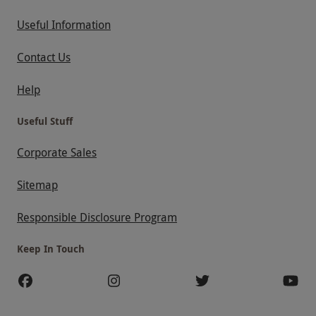
Useful Information
Contact Us
Help
Useful Stuff
Corporate Sales
Sitemap
Responsible Disclosure Program
Keep In Touch