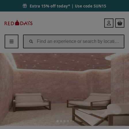
Extra 15% off today* | Use code
SUN15
Red
Login
Letter
Days