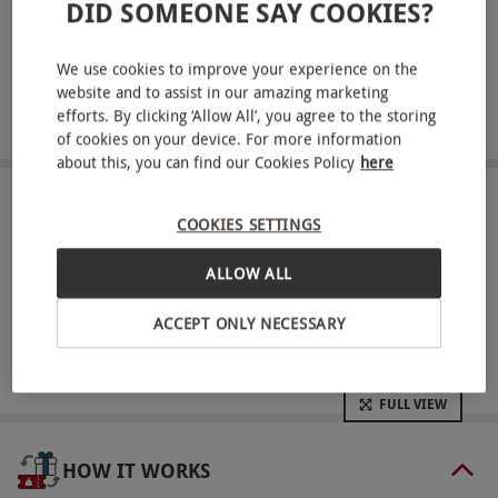
ABOUT THE EXPERIENCE
DID SOMEONE SAY COOKIES?
Give a chocoholic the opportunity to make their
We use cookies to improve your experience on the
own batch of delicious chocolates with a creative
website and to assist in our amazing marketing
workshop at one of a choice of modern venues. An
efforts. By clicking ‘Allow All’, you agree to the storing
READ MORE
of cookies on your device. For more information
expert chocolatier will teach you how to make
about this, you can find our Cookies Policy
here
mouth-watering chocolate fresh cream truffles
using raw ingredients. Have fun trying to pipe the
LOCATIONS
COOKIES SETTINGS
Available at 2 locations
chocolate mixture into truffles. Next, make a
personalised giant chocolate slab using a variety
ALLOW ALL
of ingredients. It will then be time to enjoy
SHOWING:
All locations
ACCEPT ONLY NECESSARY
marbling, dipping and decorating your creations
using bowls of melted chocolate and lots of
decorations. At the end of this masterclass, take
FULL VIEW
home some delicious chocolate treats in a goody
bag.
HOW IT WORKS