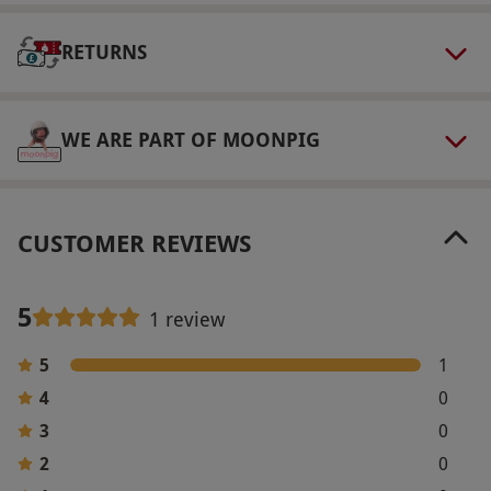
Please wear suitable clothing for working with
RETURNS
chocolate. Guests are provided with aprons but
are advised to wear something with short
sleeves or sleeves that can be rolled up.
WE ARE PART OF MOONPIG
Other Info
Our vouchers are flexible and may be used to
select and book an experience from our range
CUSTOMER REVIEWS
via our website.
Product code:
1077812
5
1 review
5
1
4
0
3
0
2
0