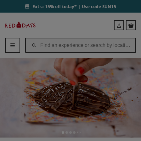
Extra 15% off today* | Use code
SUN15
Red
Login
Letter
Days