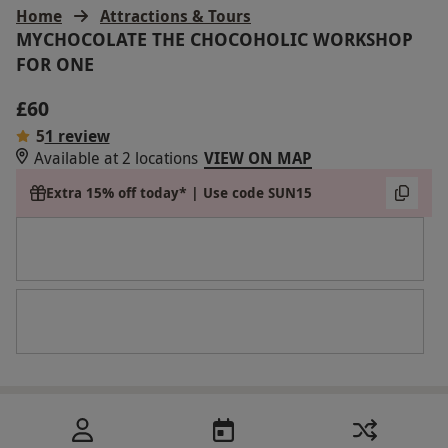
Home
Attractions & Tours
MYCHOCOLATE THE CHOCOHOLIC WORKSHOP
FOR ONE
£60
5
1 review
Available at 2 locations
VIEW ON MAP
Extra 15% off today* | Use code SUN15