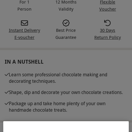
For 1
12 Months
Flexible
Person
Validity
Voucher
Instant Delivery
Best Price
30 Days
E-voucher
Guarantee
Return Policy
IN A NUTSHELL
Learn some professional chocolate making and
decorating techniques.
Shape, dip and decorate your own chocolate creations.
Package up and take home plenty of your own
handmade chocolate treats.