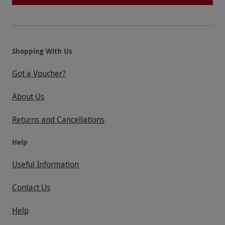
Shopping With Us
Got a Voucher?
About Us
Returns and Cancellations
Help
Useful Information
Contact Us
Help