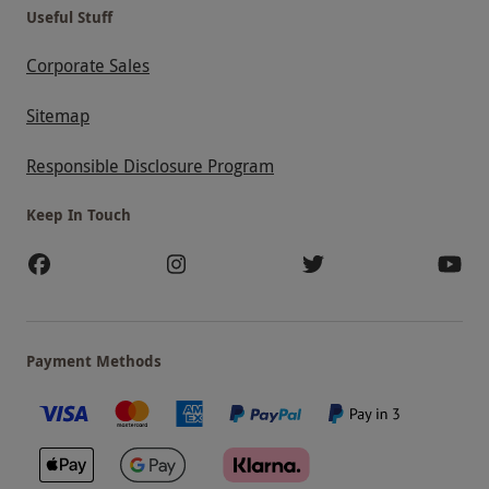
Useful Stuff
Corporate Sales
Sitemap
Responsible Disclosure Program
Keep In Touch
Payment Methods