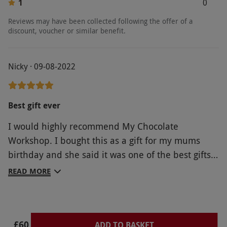
1
0
Reviews may have been collected following the offer of a
discount, voucher or similar benefit.
Nicky · 09-08-2022
Best gift ever
I would highly recommend My Chocolate
Workshop. I bought this as a gift for my mums
birthday and she said it was one of the best gifts
she’s ever received, we thoroughly enjoyed it and
READ MORE
would definitely do it again. The chocolaterie was
so friendly and helpful, also funny and very
engaging. The workshop was interesting, very fun
£60
and well worth the money.
ADD TO BASKET