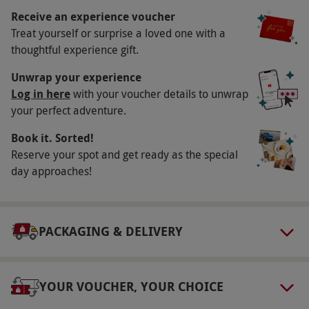
Key Info
Receive an experience voucher
Availability Description
Treat yourself or surprise a loved one with a
thoughtful experience gift.
This voucher is valid for one person.
Workshops are on Saturdays and selected
Unwrap your experience
Sundays throughout the year. All dates are
Log in here
with your voucher details to unwrap
your perfect adventure.
subject to availability.
Participant Guidelines
Book it. Sorted!
Reserve your spot and get ready as the special
Minimum age is 8. This workshop is available
day approaches!
in London or Manchester. This experience isn't
suitable for severe nut allergy sufferers, as the
equipment may have come into contact with
PACKAGING & DELIVERY
nuts.
Numbers On The Day
Maximum class size is 36 people.
YOUR VOUCHER, YOUR CHOICE
Dress Code