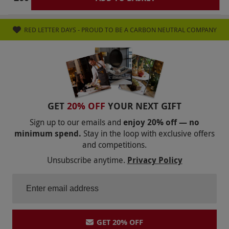
RED LETTER DAYS - PROUD TO BE A CARBON NEUTRAL COMPANY
GET
20% OFF
YOUR NEXT GIFT
Sign up to our emails and
enjoy 20% off — no
minimum spend.
Stay in the loop with exclusive offers
and competitions.
Unsubscribe anytime.
Privacy Policy
GET 20% OFF