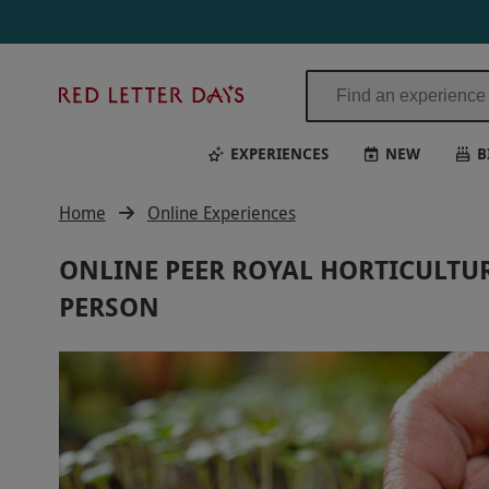
Red
Letter
Days
EXPERIENCES
NEW
B
Home
Online Experiences
ONLINE PEER ROYAL HORTICULTUR
PERSON