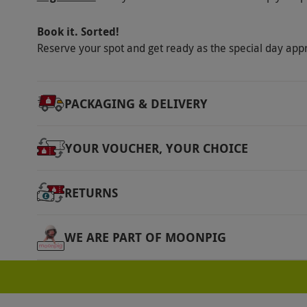
This voucher is valid for one person. Enjoy t
Other Info
Book it. Sorted!
Our vouchers are flexible and may be used t
Reserve your spot and get ready as the special day app
via our website.
Join an online classroom wit
videos and notes. Take six course assignment
PACKAGING & DELIVERY
of group chats and direct messages with clas
classroom.
YOUR VOUCHER, YOUR CHOICE
Product code:
11192269
RETURNS
WE ARE PART OF MOONPIG