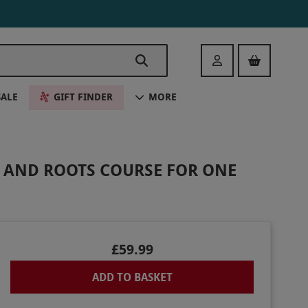
Login
SALE
GIFT FINDER
MORE
N AND ROOTS COURSE FOR ONE
£59.99
ADD TO BASKET