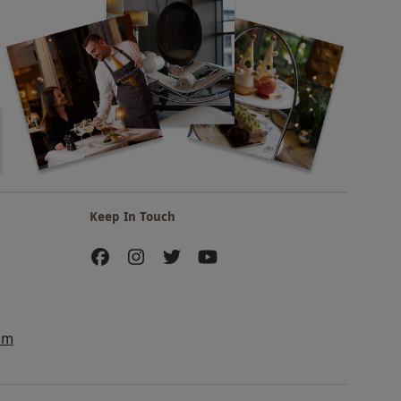
Keep In Touch
am