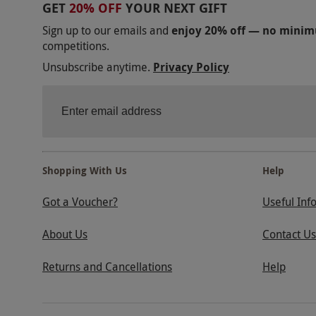
GET
20% OFF
YOUR NEXT GIFT
Sign up to our emails and
enjoy 20% off — no mini
competitions.
Unsubscribe anytime.
Privacy Policy
Shopping With Us
Help
Got a Voucher?
Useful Inf
About Us
Contact Us
Returns and Cancellations
Help