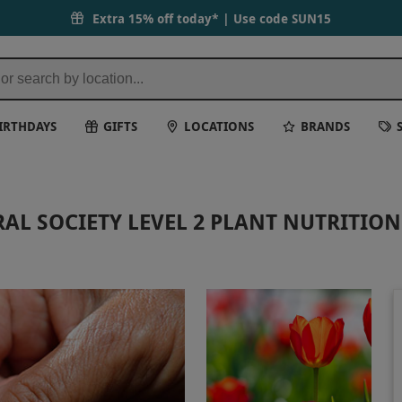
Extra 15% off today* | Use code
SUN15
IRTHDAYS
GIFTS
LOCATIONS
BRANDS
AL SOCIETY LEVEL 2 PLANT NUTRITIO