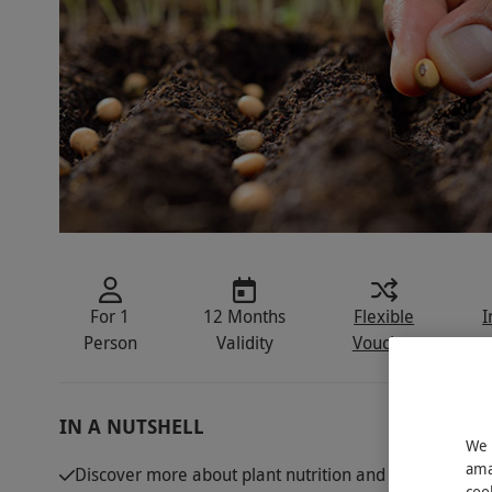
For 1
12 Months
Flexible
I
Person
Validity
Voucher
IN A NUTSHELL
We 
ama
Discover more about plant nutrition and roots with thi
coo