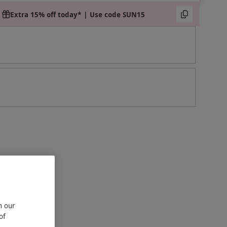
Extra 15% off today* | Use code SUN15
n our
of