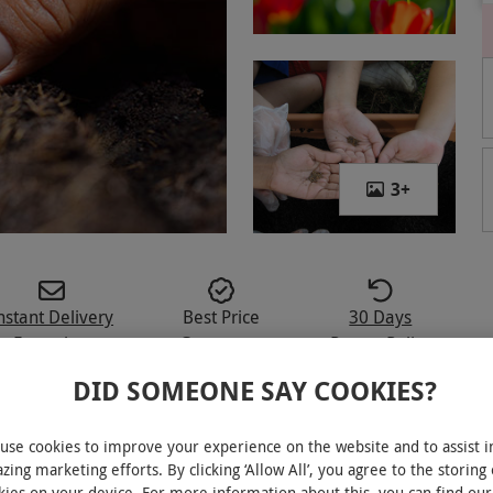
3
+
nstant Delivery
Best Price
30 Days
E-voucher
Guarantee
Return Policy
DID SOMEONE SAY COOKIES?
use cookies to improve your experience on the website and to assist i
zing marketing efforts. By clicking ‘Allow All’, you agree to the storing 
s interesting online course for one
kies on your device. For more information about this, you can find our