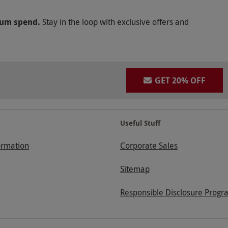
mum spend.
Stay in the loop with exclusive offers and
GET 20% OFF
Useful Stuff
ormation
Corporate Sales
Sitemap
Responsible Disclosure Progr