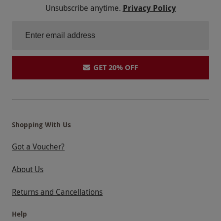
Unsubscribe anytime.
Privacy Policy
GET 20% OFF
Shopping With Us
Got a Voucher?
About Us
Returns and Cancellations
Help