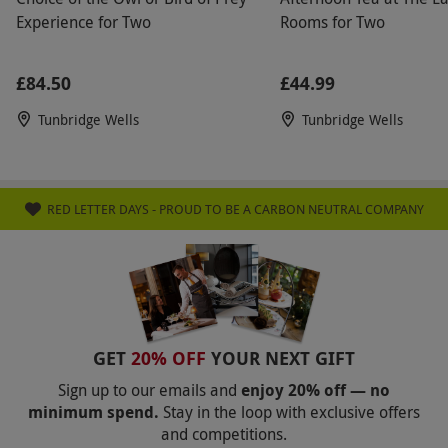
Experience for Two
Rooms for Two
£84.50
£44.99
Tunbridge Wells
Tunbridge Wells
RED LETTER DAYS - PROUD TO BE A CARBON NEUTRAL COMPANY
GET
20% OFF
YOUR NEXT GIFT
Sign up to our emails and
enjoy 20% off — no
minimum spend.
Stay in the loop with exclusive offers
and competitions.