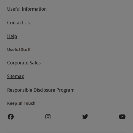
Useful Information
Contact Us
Help
Useful Stuff
Corporate Sales
Sitemap
Responsible Disclosure Program
Keep In Touch