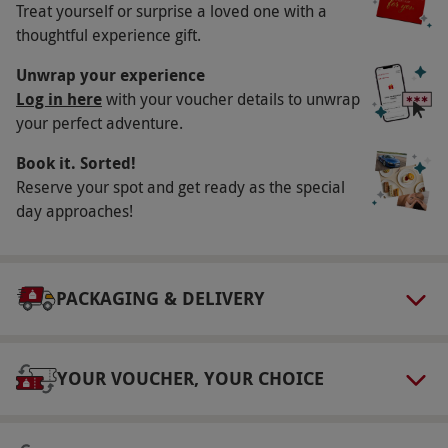
Treat yourself or surprise a loved one with a
Key Info
thoughtful experience gift.
Availability Description
Unwrap your experience
Available on selected dates from March–
Log in here
with your voucher details to unwrap
your perfect adventure.
October. All dates are subject to availability.
Participant Guidelines
Book it. Sorted!
Reserve your spot and get ready as the special
Minimum age: 18 years. Maximum weight: 18
day approaches!
stone. All participants must be in reasonable
health and able-bodied.
Duration Detail
PACKAGING & DELIVERY
This experience will last for approximately four
hours, including briefing time and the issuing
of safety equipment.
YOUR VOUCHER, YOUR CHOICE
Numbers On The Day
All participants must be in reasonable health