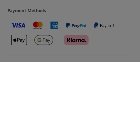
Payment Methods
Our Brands
Terms & Conditions
Privacy and Cookies
©
Red Letter Days
2026
, all rights reserved