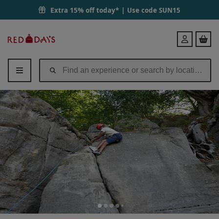
Extra 15% off today* | Use code
SUN15
Red
Login
Letter
Days