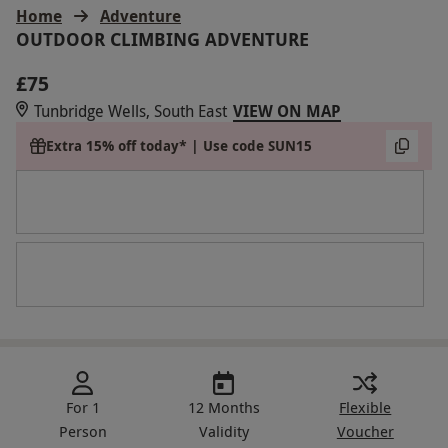
Home
Adventure
OUTDOOR CLIMBING ADVENTURE
£75
Tunbridge Wells, South East
VIEW ON MAP
Extra 15% off today* | Use code SUN15
For 1
12 Months
Flexible
Person
Validity
Voucher