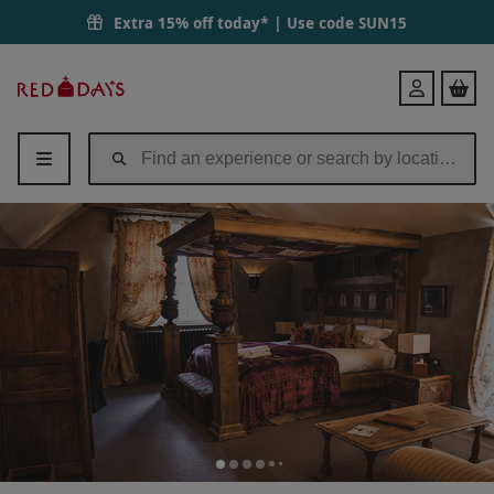
Extra 15% off today* | Use code
SUN15
Red
Login
Letter
Days