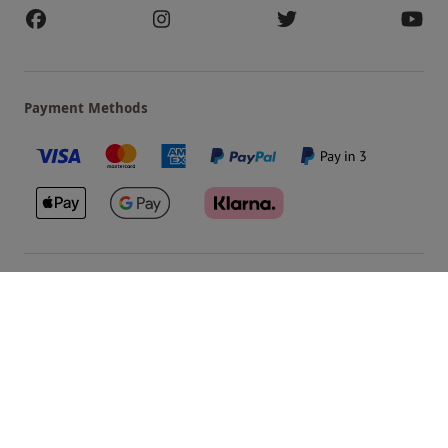
Payment Methods
Our Brands
Terms & Conditions
Privacy and Cookies