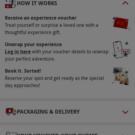
HOW IT WORKS
your comfortable room for a restful night’s sleep
and savour a delicious breakfast in the morning.
Receive an experience voucher
Treat yourself or surprise a loved one with a
Key Info
thoughtful experience gift.
Availability Description
Unwrap your experience
This experience is available week round, year
Log in here
with your voucher details to unwrap
your perfect adventure.
round. All dates are subject to availability.
Participant Guidelines
Book it. Sorted!
Reserve your spot and get ready as the special
Minimum age: 18 years.
day approaches!
Duration Detail
This experience is a one-night stay.
Numbers On The Day
PACKAGING & DELIVERY
Your voucher is valid for two people.
Other Info