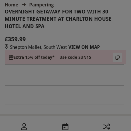
Home
Pampering
OVERNIGHT GETAWAY FOR TWO WITH 30
MINUTE TREATMENT AT CHARLTON HOUSE
HOTEL AND SPA
£359.99
Shepton Mallet, South West
VIEW ON MAP
Extra 15% off today* | Use code SUN15