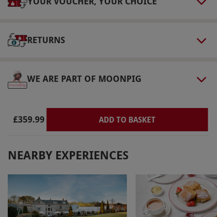
YOUR VOUCHER, YOUR CHOICE
Our vouchers are flexible and may be used to
select and book an experience from our range
via our website.
RETURNS
Product code:
109105515
WE ARE PART OF MOONPIG
£359.99
ADD TO BASKET
NEARBY EXPERIENCES