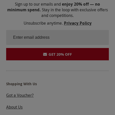
Sign up to our emails and
enjoy 20% off — no
minimum spend.
Stay in the loop with exclusive offers
and competitions.
Unsubscribe anytime.
Privacy Policy
GET 20% OFF
Shopping With Us
Got a Voucher?
About Us