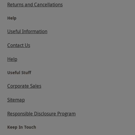
Returns and Cancellations
Help
Useful Information
Contact Us
Help
Useful Stuff
Corporate Sales
Sitemap
Responsible Disclosure Program
Keep In Touch