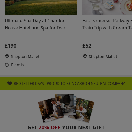
Ultimate Spa Day at Charlton
East Somerset Railway
House Hotel and Spa for Two
Train Trip with Cream T
£190
£52
Shepton Mallet
Shepton Mallet
Elemis
RED LETTER DAYS - PROUD TO BE A CARBON NEUTRAL COMPANY
GET
20% OFF
YOUR NEXT GIFT