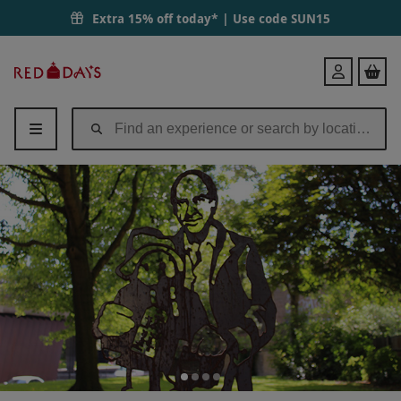
Extra 15% off today* | Use code
SUN15
Red
Login
Letter
Days