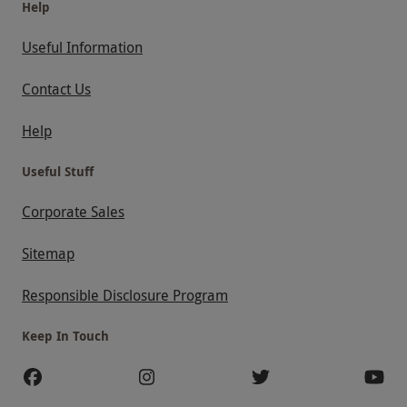
Help
Useful Information
Contact Us
Help
Useful Stuff
Corporate Sales
Sitemap
Responsible Disclosure Program
Keep In Touch