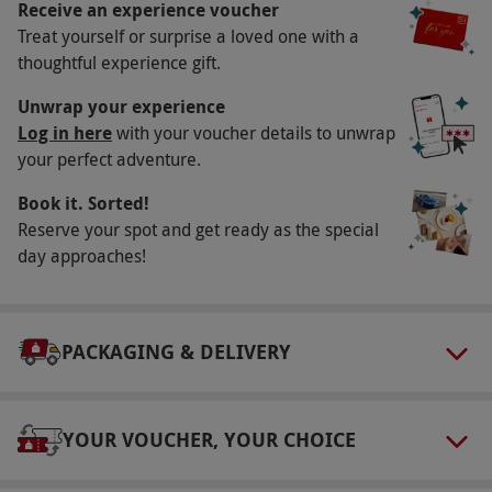
charming outing is a chance to delve into the
Receive an experience voucher
magic of everybody's favourite bear.
Treat yourself or surprise a loved one with a
thoughtful experience gift.
Key Info
Unwrap your experience
Availability Description
Log in here
with your voucher details to unwrap
your perfect adventure.
This voucher is valid for two people. Tours run
on Saturdays at 10.30am, year round and
Book it. Sorted!
Tuesdays at 10.30am in July, August and during
Reserve your spot and get ready as the special
school holidays. Dates are subject to
day approaches!
availability.
Participant Guidelines
PACKAGING & DELIVERY
Everyone is welcome, but under 18s must be
accompanied by a participating adult.
Weather
YOUR VOUCHER, YOUR CHOICE
Rain won't stop the tour going ahead, so come