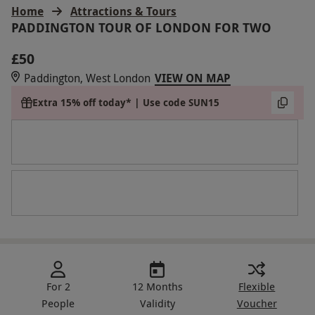
Home
Attractions & Tours
PADDINGTON TOUR OF LONDON FOR TWO
£50
Paddington, West London
VIEW ON MAP
Extra 15% off today* | Use code SUN15
For 2
12 Months
Flexible
People
Validity
Voucher