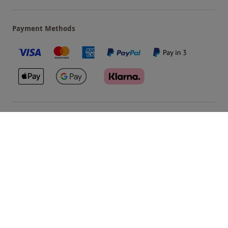
Payment Methods
Our Brands
Terms & Conditions
Privacy and Cookies
©
Red Letter Days
2026
, all rights reserved