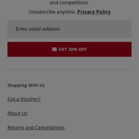
and competitions.
Unsubscribe anytime.
Privacy Policy
GET 20% OFF
Shopping With Us
Got a Voucher?
About Us
Returns and Cancellations