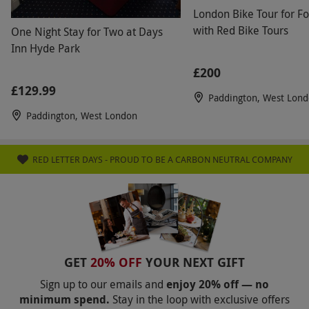
Product code:
11836284
London Bike Tour for F
with Red Bike Tours
One Night Stay for Two at Days
Inn Hyde Park
£200
£129.99
Paddington, West Lon
Paddington, West London
RED LETTER DAYS - PROUD TO BE A CARBON NEUTRAL COMPANY
GET
20% OFF
YOUR NEXT GIFT
Sign up to our emails and
enjoy 20% off — no
minimum spend.
Stay in the loop with exclusive offers