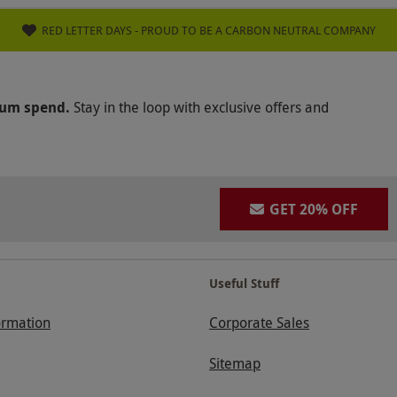
RED LETTER DAYS - PROUD TO BE A CARBON NEUTRAL COMPANY
mum spend.
Stay in the loop with exclusive offers and
GET 20% OFF
Useful Stuff
ormation
Corporate Sales
Sitemap