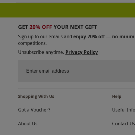
GET
20% OFF
YOUR NEXT GIFT
Sign up to our emails and
enjoy 20% off — no mini
competitions.
Unsubscribe anytime.
Privacy Policy
Shopping With Us
Help
Got a Voucher?
Useful Inf
About Us
Contact Us