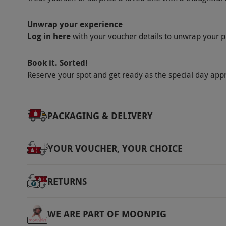
Scotland
1
session. Average usage is 500 paintballs eac
day. Bring additional money for extra paint
Unwrap your experience
Wales
1
Log in here
provided at certain locations.
with your voucher details to unwrap your p
Product code:
10144273
Book it. Sorted!
Reserve your spot and get ready as the special day app
PACKAGING & DELIVERY
YOUR VOUCHER, YOUR CHOICE
RETURNS
WE ARE PART OF MOONPIG