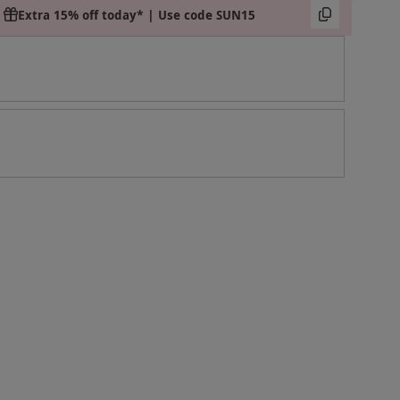
Extra 15% off today* | Use code SUN15