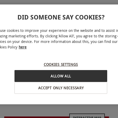
DID SOMEONE SAY COOKIES?
use cookies to improve your experience on the website and to assist i
zing marketing efforts. By clicking ‘Allow All’, you agree to the storing 
kies on your device. For more information about this, you can find our
kies Policy
here
 sites. After a quick safety briefing and training,
t-paced scenarios, hosted by on-site marshals. All
COOKIES SETTINGS
ives 100 paintballs to get started. Run, duck and
the action moves from game to game, with three to
ALLOW ALL
o test teamwork.
ACCEPT ONLY NECESSARY
 some weekday sessions at some sites. All dates are
INTERACTIVE MAP