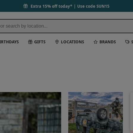
Extra 15% off today* | Use code
SUN15
IRTHDAYS
GIFTS
LOCATIONS
BRANDS