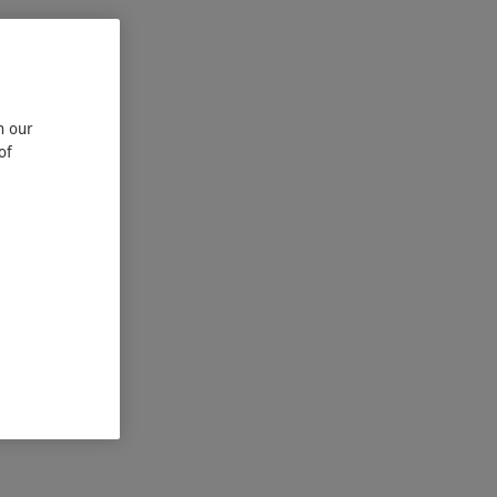
n our
of