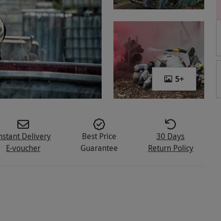
5
+
nstant Delivery
Best Price
30 Days
E-voucher
Guarantee
Return Policy