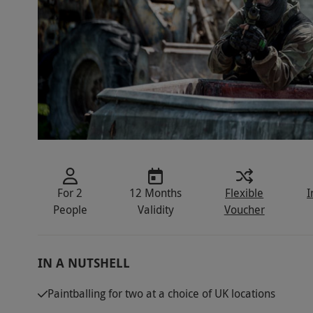
For 2
12 Months
Flexible
I
People
Validity
Voucher
IN A NUTSHELL
Paintballing for two at a choice of UK locations