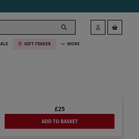
Login
SALE
GIFT FINDER
MORE
£25
ADD TO BASKET