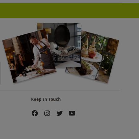
Keep In Touch