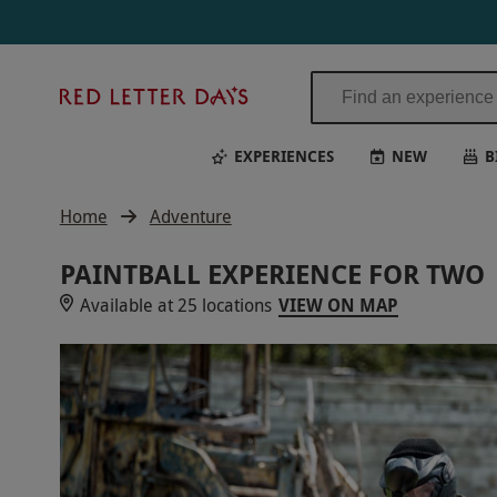
Red
Letter
Days
EXPERIENCES
NEW
B
Home
Adventure
PAINTBALL EXPERIENCE FOR TWO
Available at 25 locations
VIEW ON MAP