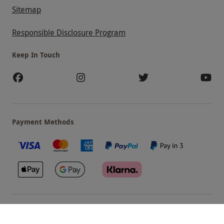
Sitemap
Responsible Disclosure Program
Keep In Touch
Payment Methods
Our Brands