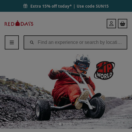
Extra 15% off today* | Use code
SUN15
Red
Login
Letter
Days