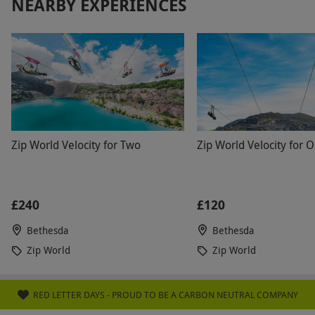
NEARBY EXPERIENCES
Zip World Velocity for Two
Zip World Velocity for 
£240
£120
Bethesda
Bethesda
Zip World
Zip World
RED LETTER DAYS - PROUD TO BE A CARBON NEUTRAL COMPANY