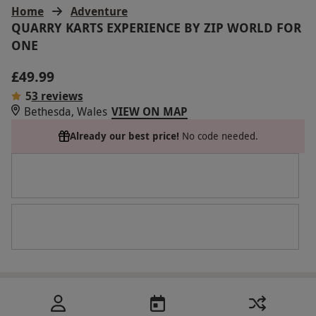
Home
Adventure
QUARRY KARTS EXPERIENCE BY ZIP WORLD FOR
ONE
£49.99
5
3 reviews
Bethesda, Wales
VIEW ON MAP
Already our best price!
No code needed.