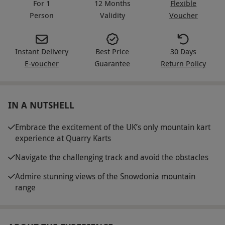
For 1
12 Months
Flexible
Person
Validity
Voucher
Instant Delivery
Best Price
30 Days
E-voucher
Guarantee
Return Policy
IN A NUTSHELL
Embrace the excitement of the UK’s only mountain kart
experience at Quarry Karts
Navigate the challenging track and avoid the obstacles
Admire stunning views of the Snowdonia mountain
range