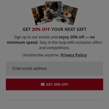
GET
20% OFF
YOUR NEXT GIFT
Sign up to our emails and
enjoy 20% off — no
minimum spend.
Stay in the loop with exclusive offers
and competitions.
Unsubscribe anytime.
Privacy Policy
GET 20% OFF