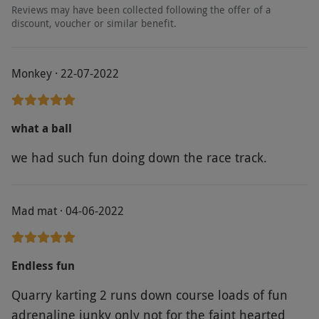
person. Available week round, year round. This
Reviews may have been collected following the offer of a
experience will last for around two hours.
discount, voucher or similar benefit.
Minimum age: 15 years. Minimum height:
1.2m. Maximum weight: 130KG. You will need
Monkey · 22-07-2022
to present a doctor’s note to take part if you
suffer from heart conditions or epilepsy. If this
experience is postponed due to adverse
what a ball
weather conditions, you will be able to
we had such fun doing down the race track.
reschedule within 12 months but won't be
entitled to a refund. This is an outdoor
experience you should dress accordingly, with
Mad mat · 04-06-2022
waterproofs where necessary. T-shirts and
shorts are not permitted. One participating
adult that is 18 years and above is required for
Endless fun
every four children under 18 years. You are
Quarry karting 2 runs down course loads of fun
required to wear gloves to take part in this
adrenaline junky only not for the faint hearted