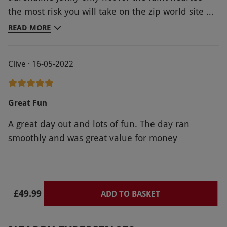
adventure. You can bring your own or purchase
the most risk you will take on the zip world site
them on the day. Arms and legs must be
Most people dont want to run down course
READ MORE
covered. Winter availability varies. All dates are
second time well not from my group anyways
subject to availability.
Defo worth a go tho great experiance
Product code:
10196427
Clive · 16-05-2022
Great Fun
A great day out and lots of fun. The day ran
smoothly and was great value for money
£49.99
ADD TO BASKET