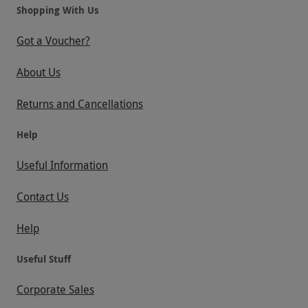
Shopping With Us
Got a Voucher?
About Us
Returns and Cancellations
Help
Useful Information
Contact Us
Help
Useful Stuff
Corporate Sales