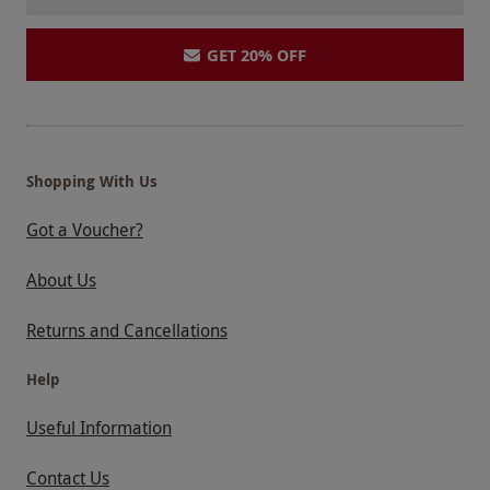
GET 20% OFF
Shopping With Us
Got a Voucher?
About Us
Returns and Cancellations
Help
Useful Information
Contact Us