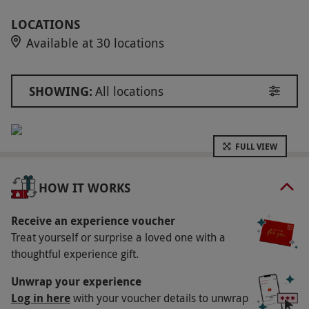
naked, polish, or gel finish. Enjoy a chilled bottle
of prosecco (or a non-alcoholic option) and take
LOCATIONS
Available at 30 locations
home a 30ml Townhouse Nail Salons Cream #1.
Key Info
SHOWING:
All locations
Availability Description
This experience is available week round, year
round during salon opening hours. All
FULL VIEW
additional services/add-ons are available at an
additional cost (such as Removals, BIAB, French
HOW IT WORKS
Finish and Nail Art). All dates are subject to
availability. Standard gel removal is included
Receive an experience voucher
Treat yourself or surprise a loved one with a
where required.
thoughtful experience gift.
Participant Guidelines
Unwrap your experience
Minimum age restrictions may apply, please
Log in here
with your voucher details to unwrap
refer to Townhouse's terms and conditions.