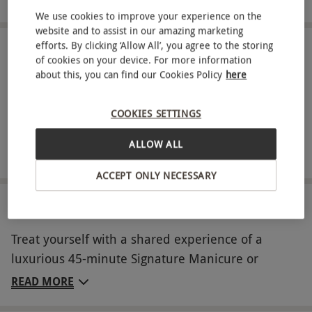
We use cookies to improve your experience on the
website and to assist in our amazing marketing
efforts. By clicking ‘Allow All’, you agree to the storing
IN A NUTSHELL
of cookies on your device. For more information
about this, you can find our Cookies Policy
here
Signature Manicure or Pedicure for two
Indulge in a 200ml bottle of prosecco or non-alcoholic
COOKIES SETTINGS
alternative
ALLOW ALL
Complimentary 30ml Townhouse Nail Salons Cream #1
ACCEPT ONLY NECESSARY
ABOUT THE EXPERIENCE
Treat yourself with a shared experience of a
luxurious 45-minute Signature Manicure or
Pedicure at Townhouse Nail Salons for two,
READ MORE
including expert nail care and your choice of