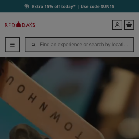
Extra 15% off today* | Use code
SUN15
Red
Login
Letter
Days