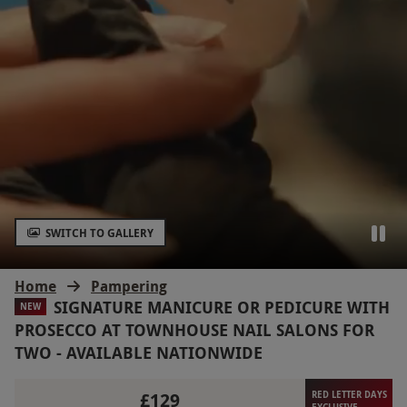
SWITCH TO GALLERY
Home
Pampering
SIGNATURE MANICURE OR PEDICURE WITH
NEW
PROSECCO AT TOWNHOUSE NAIL SALONS FOR
TWO - AVAILABLE NATIONWIDE
£129
RED LETTER DAYS