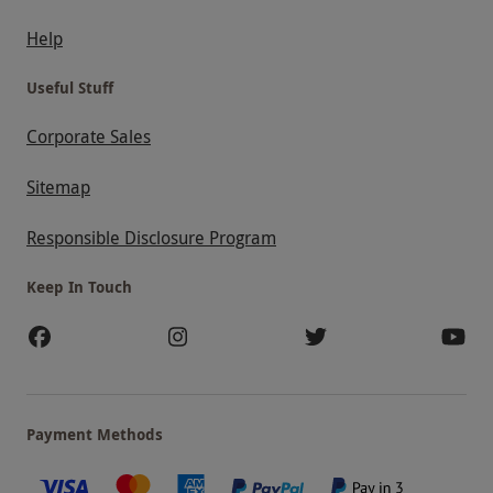
Help
Useful Stuff
Corporate Sales
Sitemap
Responsible Disclosure Program
Keep In Touch
Payment Methods