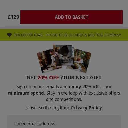
conditions for a list of conditions that may
prevent treatment completion and consult your
£129
ADD TO BASKET
doctor
Product code:
105113682
RED LETTER DAYS - PROUD TO BE A CARBON NEUTRAL COMPANY
GET
20% OFF
YOUR NEXT GIFT
Sign up to our emails and
enjoy 20% off — no
minimum spend.
Stay in the loop with exclusive offers
and competitions.
Unsubscribe anytime.
Privacy Policy