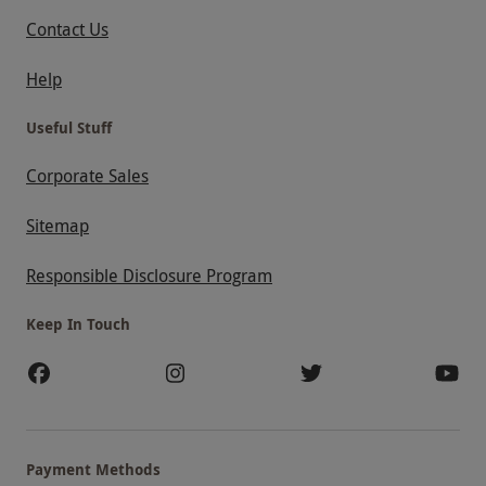
Contact Us
Help
Useful Stuff
Corporate Sales
Sitemap
Responsible Disclosure Program
Keep In Touch
Payment Methods