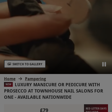
SWITCH TO GALLERY
Home
Pampering
LUXURY MANICURE OR PEDICURE WITH
NEW
PROSECCO AT TOWNHOUSE NAIL SALONS FOR
ONE - AVAILABLE NATIONWIDE
£79
RED LETTER DAYS