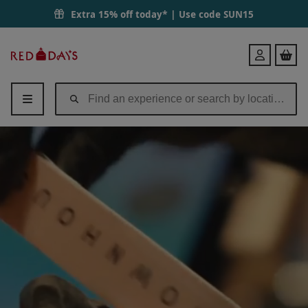
Extra 15% off today* | Use code
SUN15
Red
Login
Letter
Days