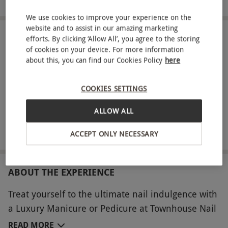
We use cookies to improve your experience on the
website and to assist in our amazing marketing
efforts. By clicking ‘Allow All’, you agree to the storing
IN A NUTSHELL
of cookies on your device. For more information
about this, you can find our Cookies Policy
here
Luxury Manicure or Pedicure for one person
A 200ml bottle of prosecco or non-alcoholic alternative
COOKIES SETTINGS
A luxurious hot cream treatment
ALLOW ALL
A Townhouse Nail Salons 30ml Townhouse Cream #1 to
take home
ACCEPT ONLY NECESSARY
ABOUT THE EXPERIENCE
Treat yourself to the ultimate nail indulgence with
a Luxury Manicure or Pedicure at Townhouse Nail
Salons. This 60-minute treatment includes
READ MORE