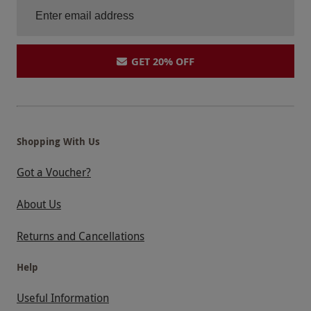
GET 20% OFF
Shopping With Us
Got a Voucher?
About Us
Returns and Cancellations
Help
Useful Information