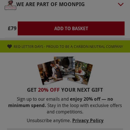
WE ARE PART OF MOONPIG
via our website.
If you have a disability that
may affect your ability to receive a treatment,
please contact the venue in advance to
£79
ADD TO BASKET
accommodate your needs. Please inform the
venue of any allergies or medical conditions at
the point of booking. Please refer to Townhouse
RED LETTER DAYS - PROUD TO BE A CARBON NEUTRAL COMPANY
Nail Salon’s terms and conditions for a list of
conditions that may prevent treatment
completion and consult your doctor
Product code:
105113685
GET
20% OFF
YOUR NEXT GIFT
Sign up to our emails and
enjoy 20% off — no
minimum spend.
Stay in the loop with exclusive offers
and competitions.
Unsubscribe anytime.
Privacy Policy