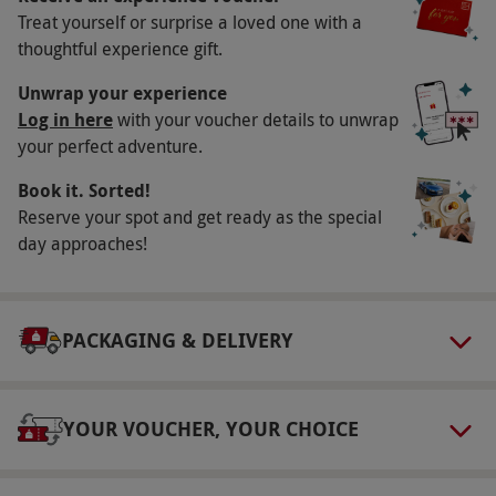
Treat yourself or surprise a loved one with a
£20 weekend surcharge applies. All dates are
thoughtful experience gift.
subject to availability.
Participant Guidelines
Unwrap your experience
Log in here
with your voucher details to unwrap
Minimum age: 17 years. Minimum height
your perfect adventure.
148cm; maximum height 195cm. Maximum
Book it. Sorted!
weight: 20st.
Reserve your spot and get ready as the special
Duration Detail
day approaches!
You should allow 90 minutes for this
experience.
Numbers On The Day
PACKAGING & DELIVERY
This experience is available for one person.
Dress Code
YOUR VOUCHER, YOUR CHOICE
Dress for outdoor activity with suitable clothing
and footwear.