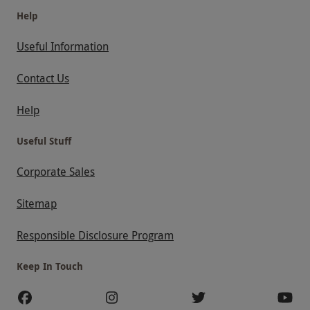
Help
Useful Information
Contact Us
Help
Useful Stuff
Corporate Sales
Sitemap
Responsible Disclosure Program
Keep In Touch