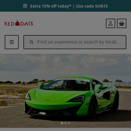
Extra 15% off today* | Use code
SUN15
Red
Login
Letter
Days