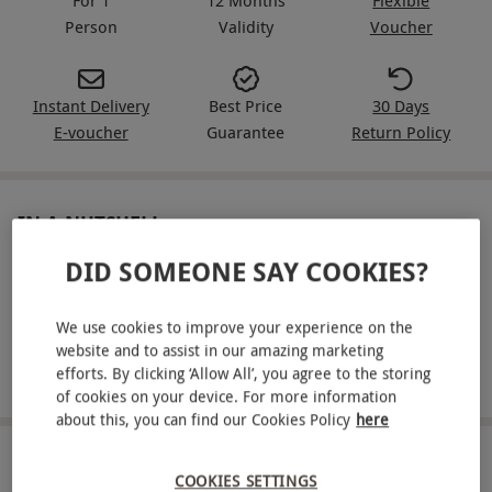
Person
Validity
Voucher
Instant Delivery
Best Price
30 Days
E-voucher
Guarantee
Return Policy
IN A NUTSHELL
DID SOMEONE SAY COOKIES?
Drive one supercar from an exciting gold-range line-up
for one
We use cookies to improve your experience on the
Drive a sprint circuit with instructor support on each lap
website and to assist in our amazing marketing
efforts. By clicking ‘Allow All’, you agree to the storing
Choose from dedicated driving venues across the UK
of cookies on your device. For more information
about this, you can find our Cookies Policy
here
ABOUT THE EXPERIENCE
COOKIES SETTINGS