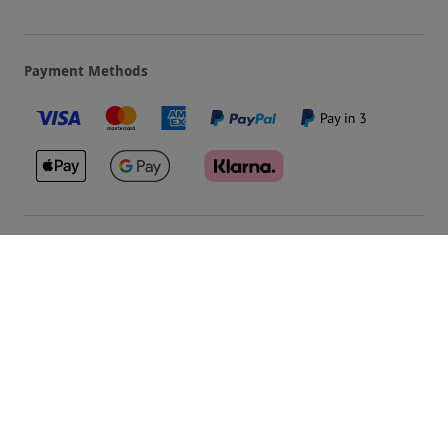
Payment Methods
Our Brands
Terms & Conditions
Privacy and Cookies
©
Red Letter Days
2026
, all rights reserved