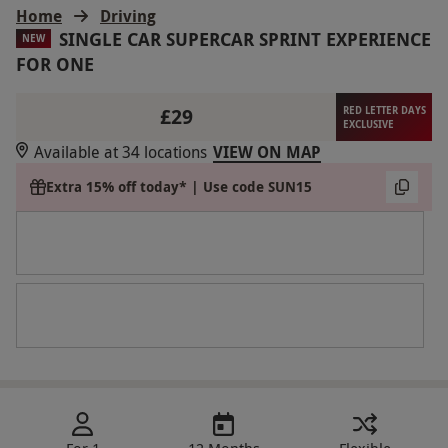
Home
Driving
SINGLE CAR SUPERCAR SPRINT EXPERIENCE
NEW
FOR ONE
£29
RED LETTER DAYS
EXCLUSIVE
Available at 34 locations
VIEW ON MAP
Extra 15% off today* | Use code SUN15
For 1
12 Months
Flexible