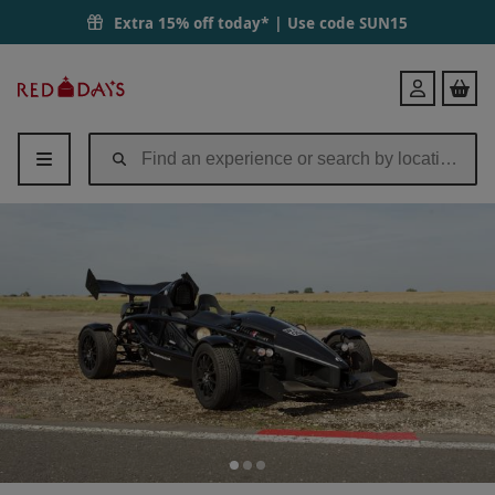
Extra 15% off today* | Use code
SUN15
Red
Login
Letter
Days