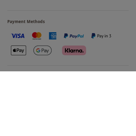
Payment Methods
Our Brands
Terms & Conditions
Privacy and Cookies
©
Red Letter Days
2026
, all rights reserved