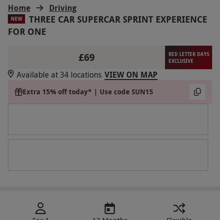
Home
Driving
THREE CAR SUPERCAR SPRINT EXPERIENCE
NEW
FOR ONE
£69
RED LETTER DAYS
EXCLUSIVE
Available at 34 locations
VIEW ON MAP
Extra 15% off today* | Use code SUN15
For 1
12 Months
Flexible