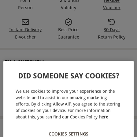
Person
Validity
Voucher
Instant Delivery
Best Price
30 Days
E-voucher
Guarantee
Return Policy
IN A NUTSHELL
DID SOMEONE SAY COOKIES?
Drive three supercars from an exciting gold-range line-
up for one
We use cookies to improve your experience on the
Drive a sprint circuit with instructor support on each lap
website and to assist in our amazing marketing
efforts. By clicking ‘Allow All’, you agree to the storing
Choose from dedicated driving venues across the UK
of cookies on your device. For more information
about this, you can find our Cookies Policy
here
ABOUT THE EXPERIENCE
COOKIES SETTINGS