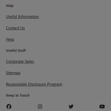
Help
Useful Information
Contact Us
Help
Useful Stuff
Corporate Sales
Sitemap
Responsible Disclosure Program
Keep In Touch