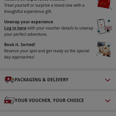
Treat yourself or surprise a loved one with a
Participant Guidelines
thoughtful experience gift.
Minimum age: 17 years. Minimum height
Unwrap your experience
148cm; maximum height 195cm. Maximum
Log in here
with your voucher details to unwrap
weight: 20st.
your perfect adventure.
Duration Detail
Book it. Sorted!
You should allow two hours and 30 minutes for
Reserve your spot and get ready as the special
this experience.
day approaches!
Numbers On The Day
This experience is available for one person.
PACKAGING & DELIVERY
Dress Code
Dress for outdoor activity with suitable clothing
and footwear.
YOUR VOUCHER, YOUR CHOICE
Other Info