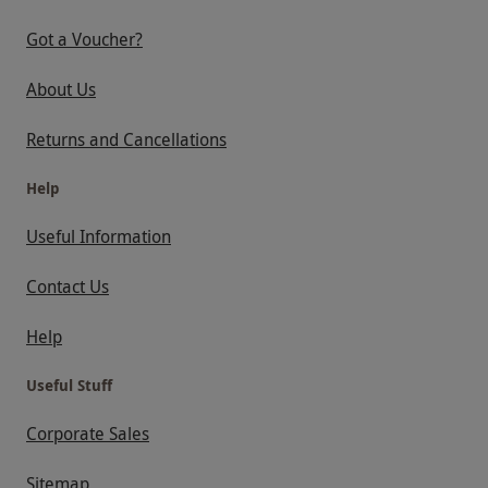
Got a Voucher?
About Us
Returns and Cancellations
Help
Useful Information
Contact Us
Help
Useful Stuff
Corporate Sales
Sitemap