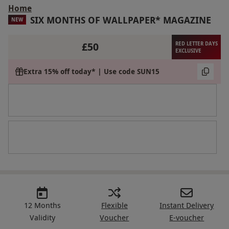
Home
SIX MONTHS OF WALLPAPER* MAGAZINE
NEW
£50
RED LETTER DAYS
EXCLUSIVE
Extra 15% off today* | Use code SUN15
12 Months
Flexible
Instant Delivery
Validity
Voucher
E-voucher