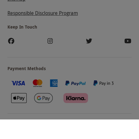
Responsible Disclosure Program
Keep In Touch
Payment Methods
Our Brands