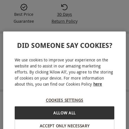
Best Price
30 Days
Guarantee
Return Policy
DID SOMEONE SAY COOKIES?
IN A NUTSHELL
Six-month Wallpaper* subscription
We use cookies to improve your experience on the
website and to assist in our amazing marketing
International design-and-style focus
efforts. By clicking ‘Allow All’, you agree to the storing
of cookies on your device. For more information
Monthly delivery to your door
about this, you can find our Cookies Policy
here
COOKIES SETTINGS
ABOUT THE EXPERIENCE
ALLOW ALL
Spend six months with Wallpaper*, the
international design-and-style magazine. Each
ACCEPT ONLY NECESSARY