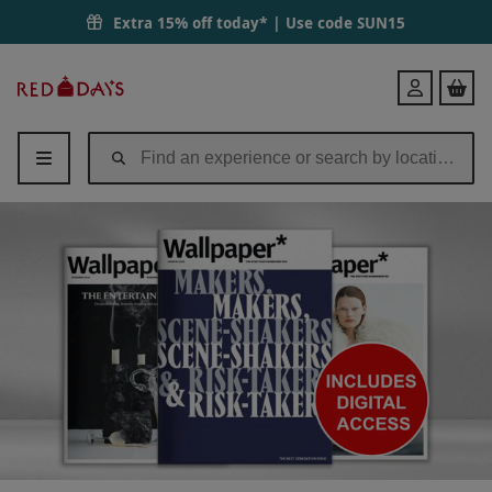
Extra 15% off today* | Use code
SUN15
Red
Login
Letter
Days