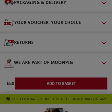
on a rolling basis. The purchaser has a 14-day
PACKAGING & DELIVERY
cooling-off period. Recipients can change to a
different magazine title, subject to availability.
YOUR VOUCHER, YOUR CHOICE
Pricing and the number of issues covered may
differ.
Product code:
113113958
RETURNS
WE ARE PART OF MOONPIG
£50
ADD TO BASKET
RED LETTER DAYS - PROUD TO BE A CARBON NEUTRAL COMPANY