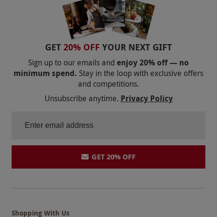
GET
20% OFF
YOUR NEXT GIFT
Sign up to our emails and
enjoy 20% off — no
minimum spend.
Stay in the loop with exclusive offers
and competitions.
Unsubscribe anytime.
Privacy Policy
GET 20% OFF
Shopping With Us