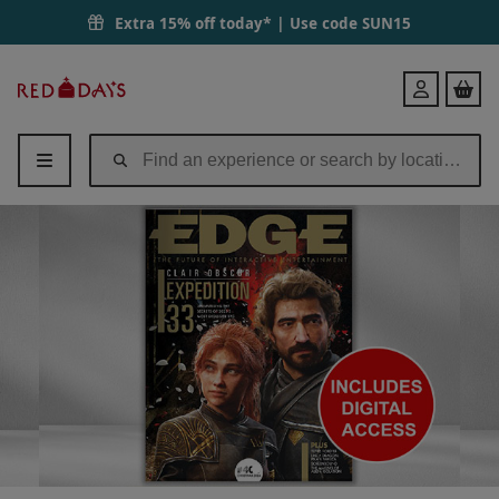
Extra 15% off today* | Use code
SUN15
Red
Login
Letter
Days