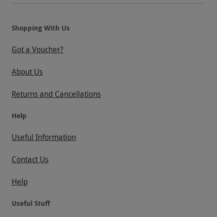
Shopping With Us
Got a Voucher?
About Us
Returns and Cancellations
Help
Useful Information
Contact Us
Help
Useful Stuff