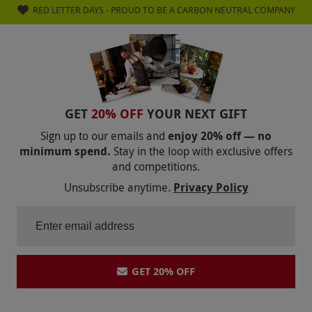
RED LETTER DAYS - PROUD TO BE A CARBON NEUTRAL COMPANY
GET
20% OFF
YOUR NEXT GIFT
Sign up to our emails and
enjoy 20% off — no
minimum spend.
Stay in the loop with exclusive offers
and competitions.
Unsubscribe anytime.
Privacy Policy
GET 20% OFF