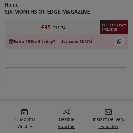
Home
SIX MONTHS OF EDGE MAGAZINE
£35
RED LETTER DAYS
£35.74
EXCLUSIVE
Extra 15% off today* | Use code SUN15
12 Months
Flexible
Instant Delivery
Validity
Voucher
E-voucher