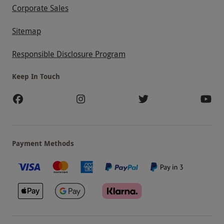
Corporate Sales
Sitemap
Responsible Disclosure Program
Keep In Touch
Payment Methods