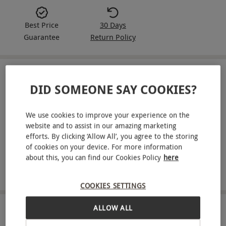
Best Price
30 Days
Guarantee
Return Policy
IN A NUTSHELL
DID SOMEONE SAY COOKIES?
Six months of Edge magazine delivered to your door
We use cookies to improve your experience on the
One issue delivered every month over a six-month
website and to assist in our amazing marketing
period
efforts. By clicking ‘Allow All’, you agree to the storing
of cookies on your device. For more information
Get a cutting-edge perspective on the video game
about this, you can find our Cookies Policy
here
industry with in-depth features, analysis and
commentary
COOKIES SETTINGS
ALLOW ALL
ABOUT THE EXPERIENCE