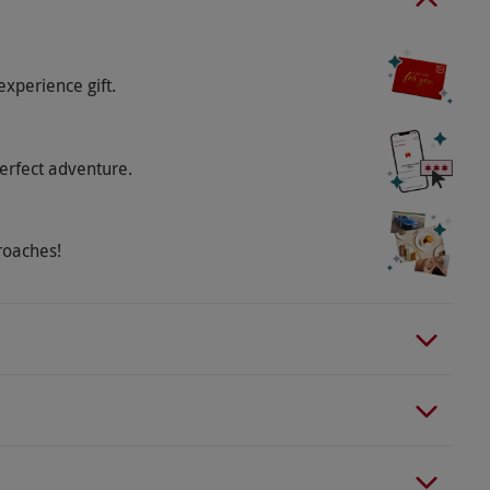
experience gift.
azines delivered weekly. The first delivery is
tion, subject to Royal Mail.
erfect adventure.
o select and book an experience from our range
 on a rolling basis. The purchaser has a 14-day
roaches!
different magazine title, subject to availability.
 differ.