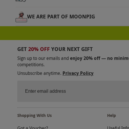
WE ARE PART OF MOONPIG
GET
20% OFF
YOUR NEXT GIFT
Sign up to our emails and
enjoy 20% off — no mini
competitions.
Unsubscribe anytime.
Privacy Policy
Shopping With Us
Help
Got a Voucher?
Useful Inf