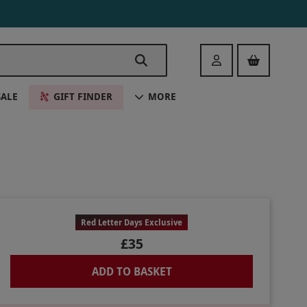
Login
SALE
GIFT FINDER
MORE
Red Letter Days Exclusive
£35
ADD TO BASKET