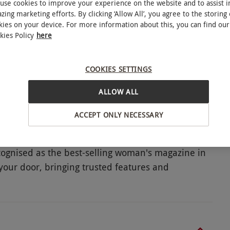
use cookies to improve your experience on the website and to assist i
zing marketing efforts. By clicking ‘Allow All’, you agree to the storing 
kies on your device. For more information about this, you can find our
kies Policy
here
COOKIES SETTINGS
ALLOW ALL
ACCEPT ONLY NECESSARY
cognised as the best-selling woman's magazine in
 your door, bringing trusted features and