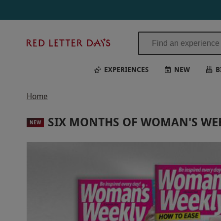
Red
Letter
Days
EXPERIENCES
NEW
B
Home
SIX MONTHS OF WOMAN'S WE
NEW