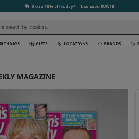
Extra 15% off today* | Use code
SUN15
IRTHDAYS
GIFTS
LOCATIONS
BRANDS
EKLY MAGAZINE