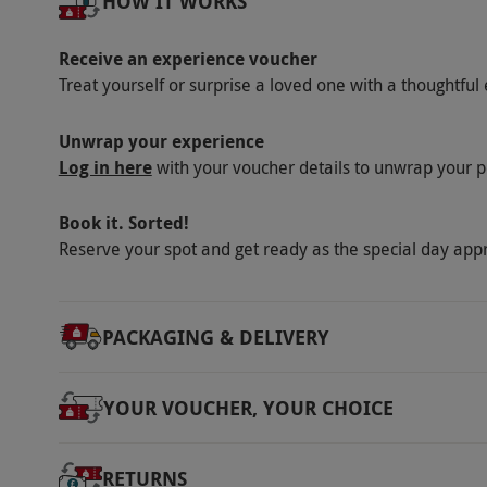
HOW IT WORKS
Delivered across the UK.
Duration Detail
Receive an experience voucher
Treat yourself or surprise a loved one with a thoughtful 
The subscription runs for six months with mag
typically up to five working days after redemp
Unwrap your experience
Other Info
Log in here
with your voucher details to unwrap your p
Our vouchers are flexible and may be used t
Book it. Sorted!
via our website.
The subscription auto renews
Reserve your spot and get ready as the special day app
cooling-off period. Recipients can change to a 
Pricing and the number of issues covered may
Product code:
113113943
PACKAGING & DELIVERY
YOUR VOUCHER, YOUR CHOICE
RETURNS