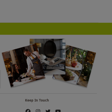
Keep In Touch