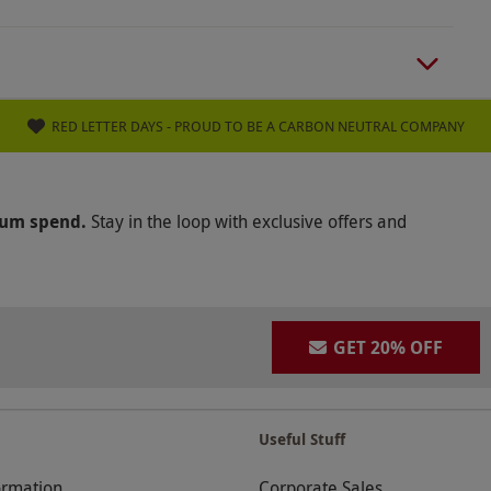
RED LETTER DAYS - PROUD TO BE A CARBON NEUTRAL COMPANY
mum spend.
Stay in the loop with exclusive offers and
GET 20% OFF
Useful Stuff
ormation
Corporate Sales