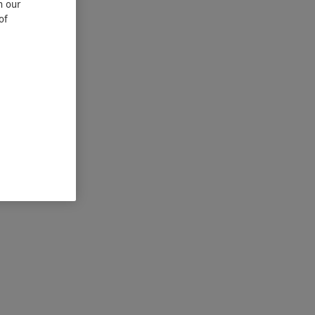
n our
of