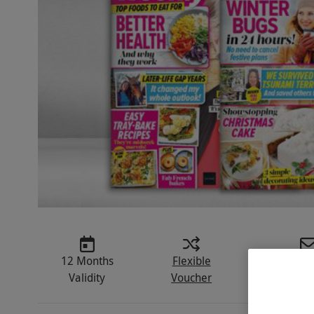
12 Months
Flexible
Instant D
Validity
Voucher
E-vou