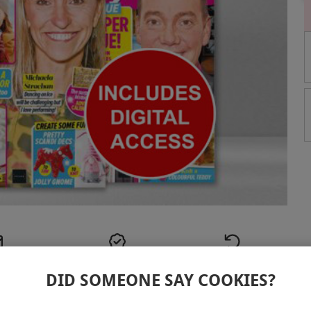
elivery
Best Price
30 Days
cher
Guarantee
Return Policy
DID SOMEONE SAY COOKIES?