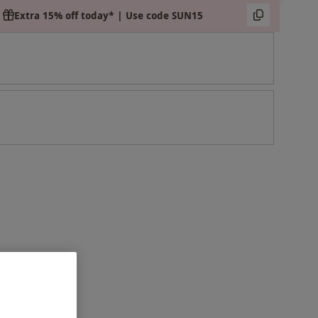
Extra 15% off today* | Use code SUN15