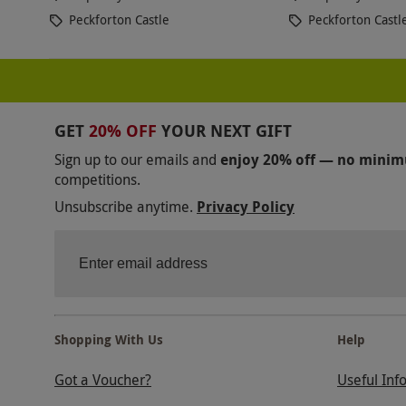
Peckforton Castle
Peckforton Castl
GET
20% OFF
YOUR NEXT GIFT
Sign up to our emails and
enjoy 20% off — no mini
competitions.
Unsubscribe anytime.
Privacy Policy
Shopping With Us
Help
Got a Voucher?
Useful Inf