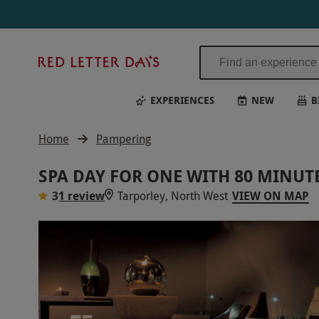
Red
Letter
Days
EXPERIENCES
NEW
B
Home
Pampering
SPA DAY FOR ONE WITH 80 MINU
3
1 review
Tarporley, North West
VIEW ON MAP