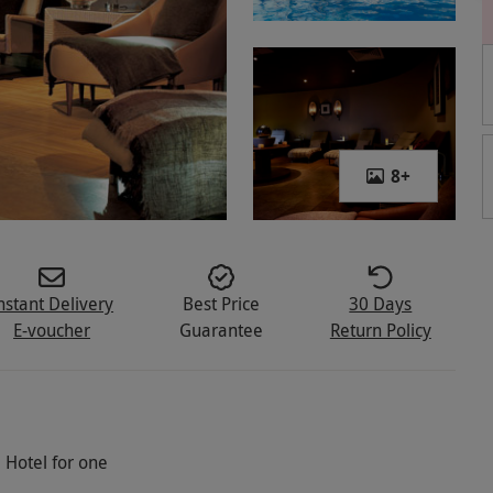
8
+
nstant Delivery
Best Price
30 Days
E-voucher
Guarantee
Return Policy
 Hotel for one