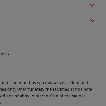
3-2023
nt included in this spa day was excellent and
elaxing. Unfortunately the facilities at this hotel
ted and shabby in places. One of the saunas
ing and hasn’t for some time according to a