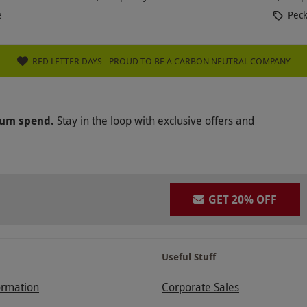
e
Peck
RED LETTER DAYS - PROUD TO BE A CARBON NEUTRAL COMPANY
mum spend.
Stay in the loop with exclusive offers and
GET 20% OFF
Useful Stuff
ormation
Corporate Sales