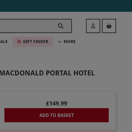
Login
SALE
GIFT FINDER
MORE
T MACDONALD PORTAL HOTEL
£149.99
ADD TO BASKET