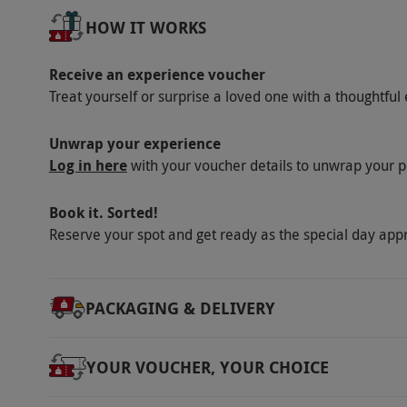
Product code:
105102921
HOW IT WORKS
Receive an experience voucher
Treat yourself or surprise a loved one with a thoughtful 
Unwrap your experience
Log in here
with your voucher details to unwrap your p
Book it. Sorted!
Reserve your spot and get ready as the special day app
PACKAGING & DELIVERY
YOUR VOUCHER, YOUR CHOICE