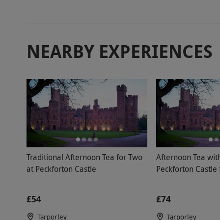
member. The
overall the 
members tha
NEARBY EXPERIENCES
disappoint
prepared lo
made the mo
location.
Traditional Afternoon Tea for Two
Afternoon Tea wit
at Peckforton Castle
Peckforton Castle
£54
£74
Tarporley
Tarporley