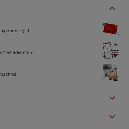
experience gift.
erfect adventure.
roaches!