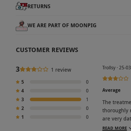
RETURNS
WE ARE PART OF MOONPIG
CUSTOMER REVIEWS
3
Trollsy · 25-0
1 review
5
0
Average
4
0
3
1
The treatme
2
0
thoroughly r
1
0
are very da
wasn’t work
READ MORE