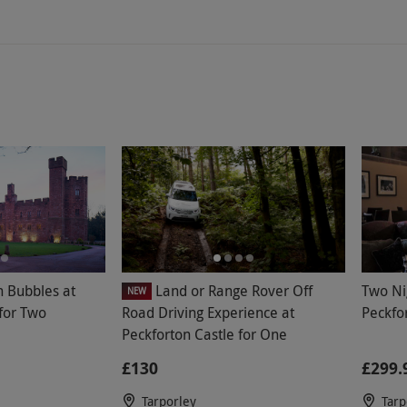
 relaxation room in the spa was lovely but
day did feel like more of a health club for
n a spa day. The afternoon tea was
ing with lukewarm sandwiches which had been
ng enough for the bread to have gone hard. I
st of the day but would not return to this
h Bubbles at
Land or Range Rover Off
Two Ni
NEW
 for Two
Road Driving Experience at
Peckfo
Peckforton Castle for One
£130
£299.
Tarporley
Tarp