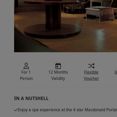
For 1
12 Months
Flexible
I
Person
Validity
Voucher
IN A NUTSHELL
Enjoy a spa experience at the 4 star Macdonald Portal