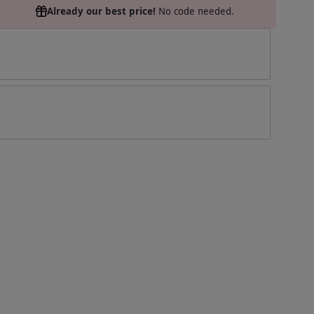
Already our best price!
No code needed.