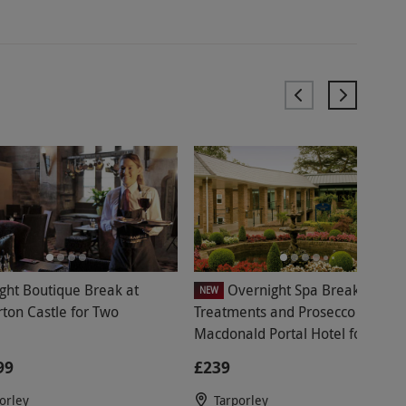
ght Boutique Break at
Overnight Spa Break with
NEW
rton Castle for Two
Treatments and Prosecco at
Macdonald Portal Hotel for Two 
Midweek
99
£239
orley
Tarporley