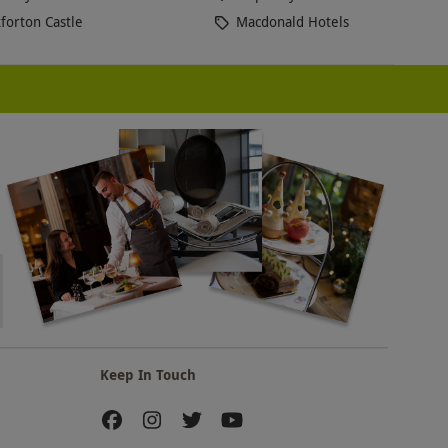
forton Castle
Macdonald Hotels
Keep In Touch