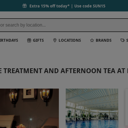
Extra 15% off today* | Use code
SUN15
IRTHDAYS
GIFTS
LOCATIONS
BRANDS
TE TREATMENT AND AFTERNOON TEA A