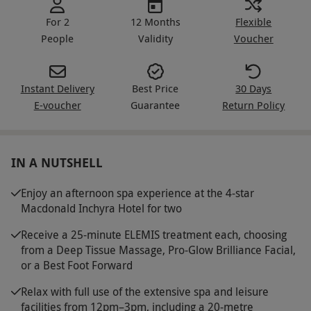
For 2
12 Months
Flexible
People
Validity
Voucher
Instant Delivery
Best Price
30 Days
E-voucher
Guarantee
Return Policy
IN A NUTSHELL
Enjoy an afternoon spa experience at the 4-star
Macdonald Inchyra Hotel for two
Receive a 25-minute ELEMIS treatment each, choosing
from a Deep Tissue Massage, Pro-Glow Brilliance Facial,
or a Best Foot Forward
Relax with full use of the extensive spa and leisure
facilities from 12pm–3pm, including a 20-metre