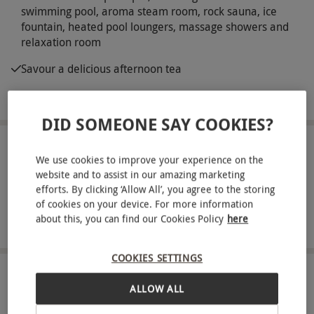
swimming pool, aroma steam room, rock sauna, ice
fountain, heated pool loungers, massage showers and
relaxation room
Savour a delicious afternoon tea
Complimentary robe, towel and slipper hire
DID SOMEONE SAY COOKIES?
ABOUT THE EXPERIENCE
We use cookies to improve your experience on the
website and to assist in our amazing marketing
Nestled within exquisite estate grounds at the
efforts. By clicking ‘Allow All’, you agree to the storing
heart of the sweeping Scottish countryside,
of cookies on your device. For more information
Macdonald Inchyra Hotel is a luxurious 4-star
about this, you can find our Cookies Policy
here
READ MORE
location home to vibrant views of the surrounding
landscape and its own state-of-the-art spa.
COOKIES SETTINGS
Explore the abundance of enticing facilities on
LOCATION
ALLOW ALL
Falkirk
offer and savour the serene atmosphere of this