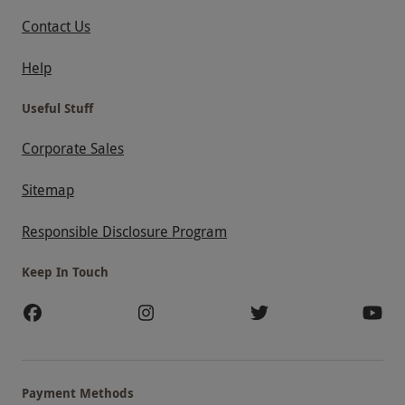
Contact Us
Help
Useful Stuff
Corporate Sales
Sitemap
Responsible Disclosure Program
Keep In Touch
Payment Methods