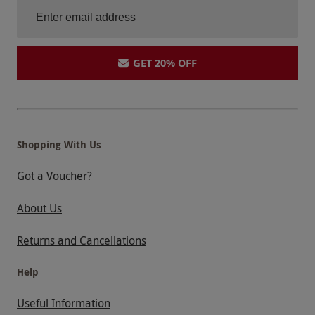
GET 20% OFF
Shopping With Us
Got a Voucher?
About Us
Returns and Cancellations
Help
Useful Information