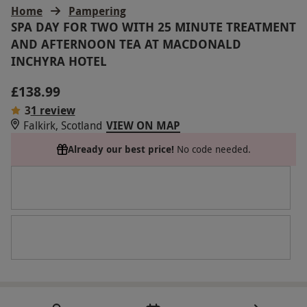
Home
Pampering
SPA DAY FOR TWO WITH 25 MINUTE TREATMENT
AND AFTERNOON TEA AT MACDONALD
INCHYRA HOTEL
£138.99
3
1 review
Falkirk, Scotland
VIEW ON MAP
Already our best price!
No code needed.