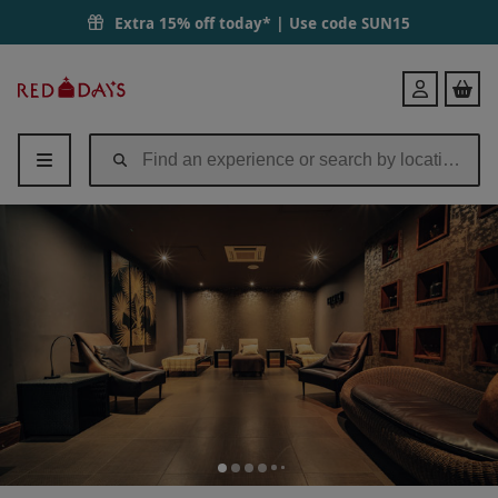
Extra 15% off today* | Use code
SUN15
Red
Login
Letter
Days