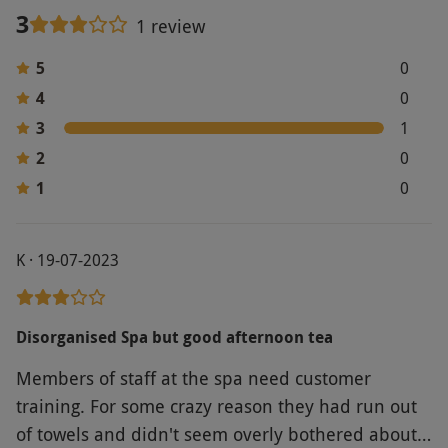
3
1 review
5
0
4
0
3
1
2
0
1
0
K · 19-07-2023
Disorganised Spa but good afternoon tea
Members of staff at the spa need customer
training. For some crazy reason they had run out
of towels and didn't seem overly bothered about