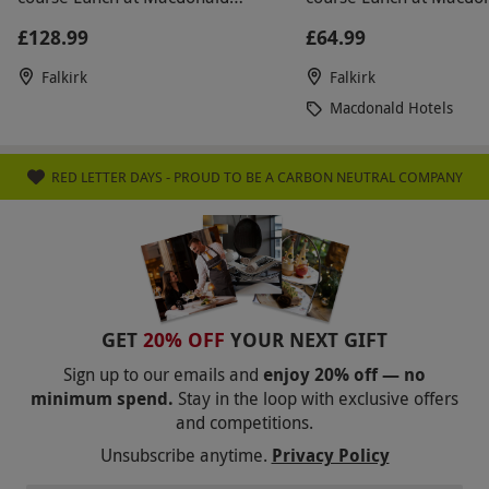
known where to go. The girl didn't seem to care.
Inchyra Hotel
Inchyra Hotel
£128.99
£64.99
The rest of the day was lovely and when I got over
my annoyance at the staff it became quite
Falkirk
Falkirk
entertaining. The afternoon tea was lovely with
Macdonald Hotels
great quality cakes.
RED LETTER DAYS - PROUD TO BE A CARBON NEUTRAL COMPANY
GET
20% OFF
YOUR NEXT GIFT
Sign up to our emails and
enjoy 20% off — no
minimum spend.
Stay in the loop with exclusive offers
and competitions.
Unsubscribe anytime.
Privacy Policy