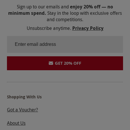
Sign up to our emails and
enjoy 20% off — no
minimum spend.
Stay in the loop with exclusive offers
and competitions.
Unsubscribe anytime.
Privacy Policy
GET 20% OFF
Shopping With Us
Got a Voucher?
About Us