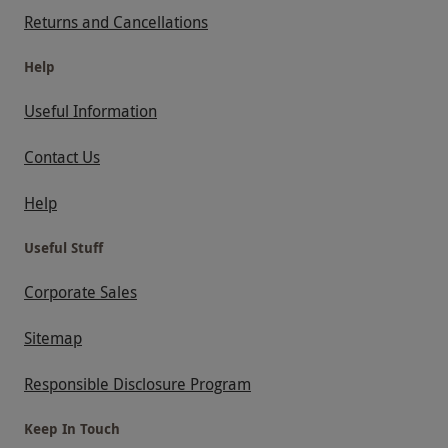
Returns and Cancellations
Help
Useful Information
Contact Us
Help
Useful Stuff
Corporate Sales
Sitemap
Responsible Disclosure Program
Keep In Touch