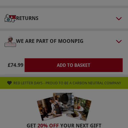
included in this package can be substituted for
any provided by Jennifer Young - Beauty
Despite Cancer, specially crafted pamper
RETURNS
treatments for those living with & beyond
cancer. ELEMIS treatments can be substituted
WE ARE PART OF MOONPIG
for a Prenatal treatment option, this is subject
to a suitable therapist being available, please
contact the venue to check prior to booking.
£74.99
ADD TO BASKET
Product code:
105102606
RED LETTER DAYS - PROUD TO BE A CARBON NEUTRAL COMPANY
GET
20% OFF
YOUR NEXT GIFT