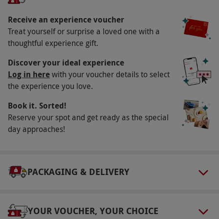
availability.
Receive an experience voucher
Participant Guidelines
Treat yourself or surprise a loved one with a
Minimum age: 16 years
thoughtful experience gift.
Duration Detail
Discover your ideal experience
Afternoons from 12pm – 3pm
Log in here
with your voucher details to select
the experience you love.
Dress Code
Book it. Sorted!
Robes, towels, and slippers are provided
Reserve your spot and get ready as the special
Other Info
day approaches!
Our vouchers are flexible and may be used to
select and book an experience from our range
via our website.
Treatments must be taken
PACKAGING & DELIVERY
between 12pm – 3pm. Please inform the
restaurant of any dietary requirements at the
point of booking. Any of the ELEMIS treatments
YOUR VOUCHER, YOUR CHOICE