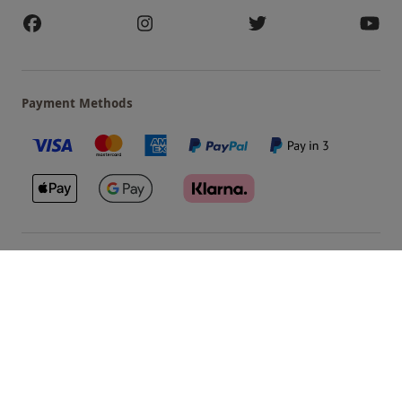
Payment Methods
Our Brands
Terms & Conditions
Privacy and Cookies