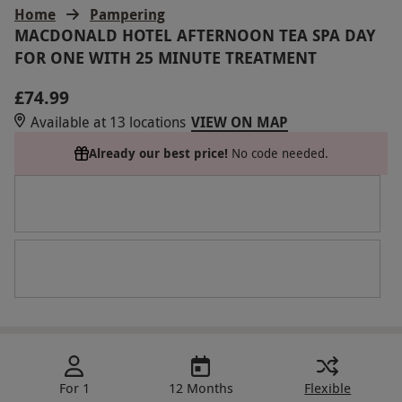
Home
Pampering
MACDONALD HOTEL AFTERNOON TEA SPA DAY
FOR ONE WITH 25 MINUTE TREATMENT
£74.99
Available at 13 locations
VIEW ON MAP
Already our best price!
No code needed.
For 1
12 Months
Flexible