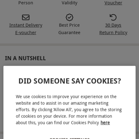
Person
Validity
Voucher
Instant Delivery
Best Price
30 Days
E-voucher
Guarantee
Return Policy
IN A NUTSHELL
One 25-minute ELEMIS treatment choosing from a Pro-
Glow Brilliance Facial, Deep Tissue Massage or Best Foot
DID SOMEONE SAY COOKIES?
Forward
We use cookies to improve your experience on the
Full use of the spa and leisure facilities
website and to assist in our amazing marketing
Towels, robes, and slippers are provided
efforts. By clicking ‘Allow All’, you agree to the storing
of cookies on your device. For more information
Afternoon Tea
about this, you can find our Cookies Policy
here