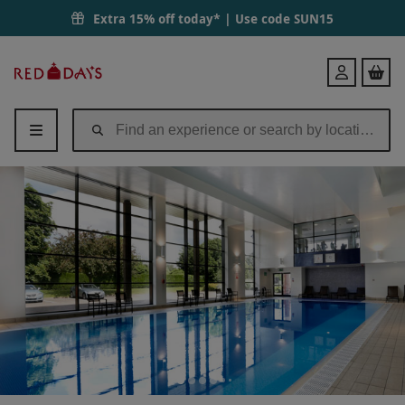
Extra 15% off today* | Use code
SUN15
Red
Login
Letter
Days