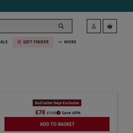
Login
SALE
GIFT FINDER
MORE
Red Letter Days Exclusive
£78
£130
Save 40%
ADD TO BASKET