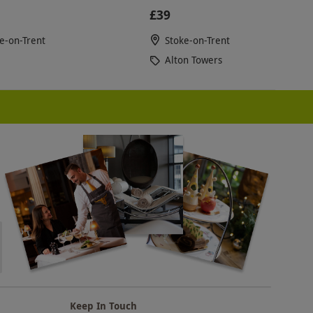
£39
e-on-Trent
Stoke-on-Trent
Alton Towers
Keep In Touch