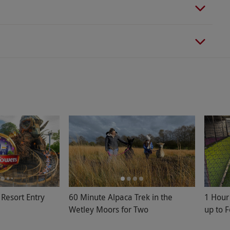
 Resort Entry
60 Minute Alpaca Trek in the
1 Hour 
Wetley Moors for Two
up to 