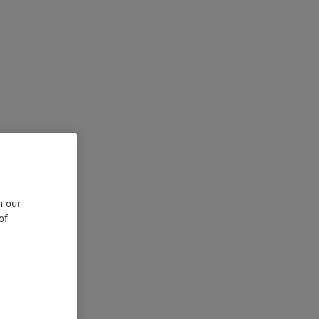
n our
of