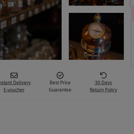
nstant Delivery
Best Price
30 Days
E-voucher
Guarantee
Return Policy