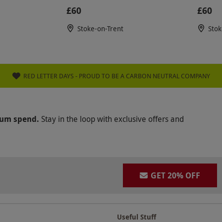
£60
£60
Stoke-on-Trent
Stok
RED LETTER DAYS - PROUD TO BE A CARBON NEUTRAL COMPANY
mum spend.
Stay in the loop with exclusive offers and
GET 20% OFF
Useful Stuff