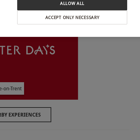
ALLOW ALL
INTERACTIVE MAP
ACCEPT ONLY NECESSARY
30pm, year round. All dates are subject to
experience.
e-on-Trent
BY EXPERIENCES
o select and book an experience from our range
 the upstairs distillery room, which currently
cessible arrangements may be available upon