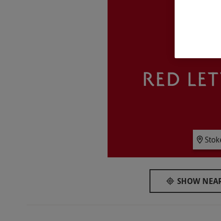
Key Info
Availability Description
This experience is available on Fridays at 6:
availability.
Participant Guidelines
Minimum age: 18 years
Duration Detail
You should allow two to three hours for this 
Numbers On The Day
Stok
This experience is available for two people.
Other Info
SHOW NEAR
Our vouchers are flexible and may be used t
via our website.
The experience takes place in
does not have lift access though limited ac