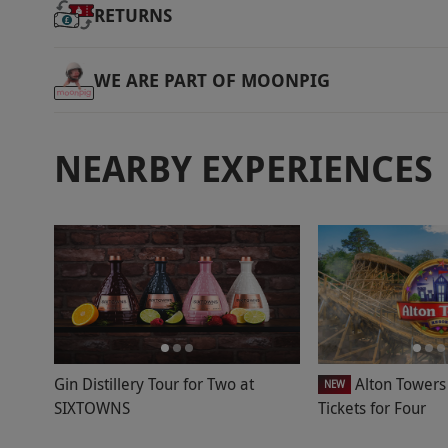
RETURNS
WE ARE PART OF MOONPIG
NEARBY EXPERIENCES
Gin Distillery Tour for Two at
Alton Towers
NEW
SIXTOWNS
Tickets for Four