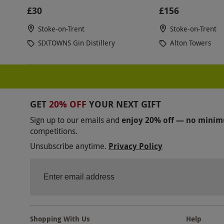
£30
£156
Stoke-on-Trent
Stoke-on-Trent
SIXTOWNS Gin Distillery
Alton Towers
GET
20% OFF
YOUR NEXT GIFT
Sign up to our emails and
enjoy 20% off — no mini
competitions.
Unsubscribe anytime.
Privacy Policy
Shopping With Us
Help