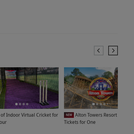
of Indoor Virtual Cricket for
Alton Towers Resort Entry
NEW
Four
Tickets for One