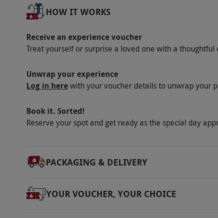
HOW IT WORKS
request. This experience is not suitable for
alcohol exposure. Over intoxicated guest will 
Receive an experience voucher
hot equipment. Please contact the venue in
Treat yourself or surprise a loved one with a thoughtful 
In the unlikely event that SIXTOWNS has to c
alternative date or their voucher returned.
Unwrap your experience
Product code:
107113757
Log in here
with your voucher details to unwrap your p
Book it. Sorted!
Reserve your spot and get ready as the special day app
PACKAGING & DELIVERY
YOUR VOUCHER, YOUR CHOICE