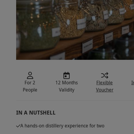
For 2
12 Months
Flexible
I
People
Validity
Voucher
IN A NUTSHELL
A hands-on distillery experience for two