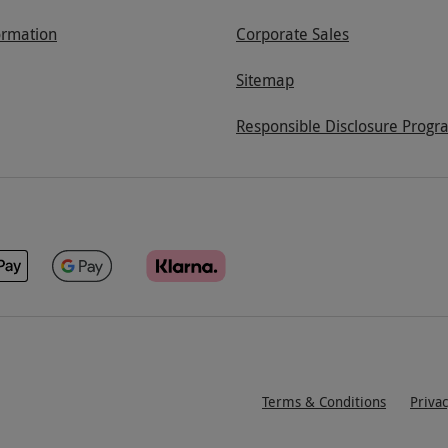
ormation
Corporate Sales
Sitemap
Responsible Disclosure Progr
Terms & Conditions
Priva