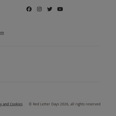
am
cy and Cookies
©
Red Letter Days
2026
, all rights reserved