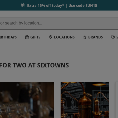
Extra 15% off today* | Use code
SUN15
IRTHDAYS
GIFTS
LOCATIONS
BRANDS
 FOR TWO AT SIXTOWNS