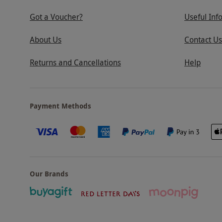
Got a Voucher?
Useful Inf
About Us
Contact Us
Returns and Cancellations
Help
Payment Methods
Our Brands