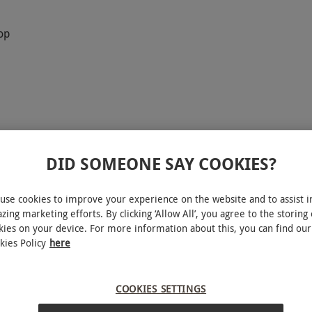
op
DID SOMEONE SAY COOKIES?
it Academy for Two at SIXTOWNS. Begin with a
use cookies to improve your experience on the website and to assist i
 distillery and an introduction to the equipment
zing marketing efforts. By clicking ‘Allow All’, you agree to the storing 
kies on your device. For more information about this, you can find our
profiles from expert guides before crafting your
kies Policy
here
u’ll label and cork your creation to take home.
ludes exclusive discounts in the on-site shop. For
COOKIES SETTINGS
booking so each person creates their own bottle.