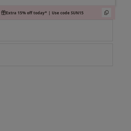
Extra 15% off today* | Use code SUN15