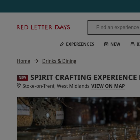
Red
Letter
Days
EXPERIENCES
NEW
B
Home
Drinks & Dining
SPIRIT CRAFTING EXPERIENCE
NEW
Stoke-on-Trent, West Midlands
VIEW ON MAP