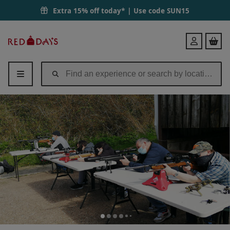
Extra 15% off today* | Use code
SUN15
Red
Login
Letter
Days