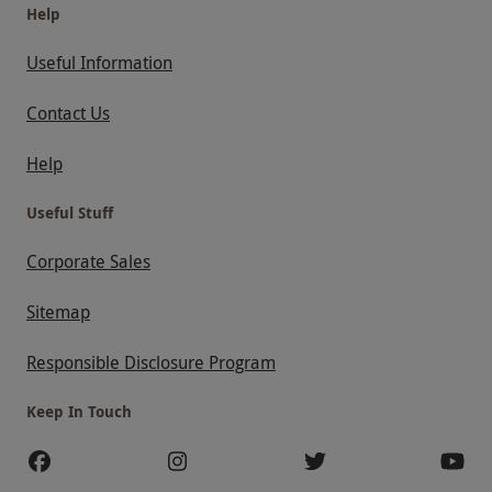
Help
Useful Information
Contact Us
Help
Useful Stuff
Corporate Sales
Sitemap
Responsible Disclosure Program
Keep In Touch