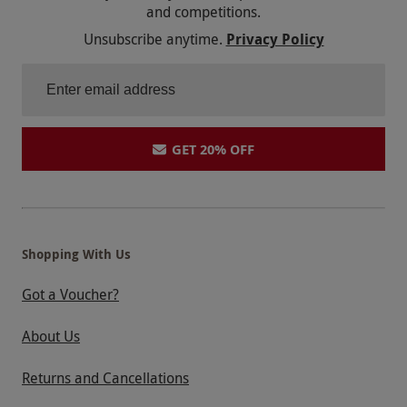
and competitions.
Unsubscribe anytime.
Privacy Policy
GET 20% OFF
Shopping With Us
Got a Voucher?
About Us
Returns and Cancellations