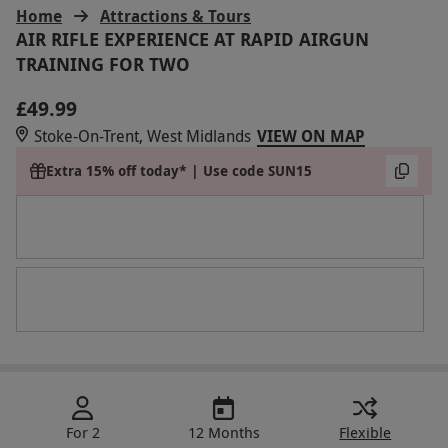
Home
Attractions & Tours
AIR RIFLE EXPERIENCE AT RAPID AIRGUN
TRAINING FOR TWO
£49.99
Stoke-On-Trent, West Midlands
VIEW ON MAP
Extra 15% off today* | Use code SUN15
For 2
12 Months
Flexible