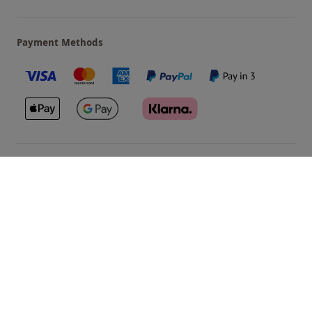
Payment Methods
Our Brands
Terms & Conditions
Privacy and Cookies
©
Red Letter Days
2026
, all rights reserved