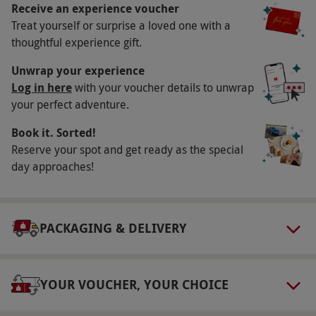
Receive an experience voucher
Key Info
Treat yourself or surprise a loved one with a
Availability Description
thoughtful experience gift.
This voucher is valid for two people. Available
Unwrap your experience
on Saturdays and Sundays, April–November.
Log in here
with your voucher details to unwrap
your perfect adventure.
Experience is available at 12pm–4pm. All dates
are subject to availability.
Book it. Sorted!
Participant Guidelines
Reserve your spot and get ready as the special
day approaches!
Minimum age: 12 years. Those under the age
of 18 must be accompanied by an adult over
the age of 21.
PACKAGING & DELIVERY
Duration Detail
This experience lasts approximately one hour.
YOUR VOUCHER, YOUR CHOICE
Other Info
Our vouchers are flexible and may be used to