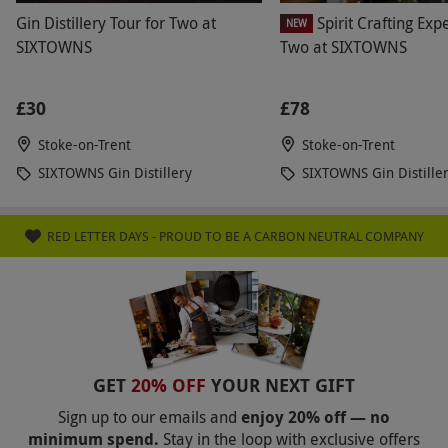
Gin Distillery Tour for Two at
Spirit Crafting Exp
NEW
SIXTOWNS
Two at SIXTOWNS
£30
£78
Stoke-on-Trent
Stoke-on-Trent
SIXTOWNS Gin Distillery
SIXTOWNS Gin Distille
RED LETTER DAYS - PROUD TO BE A CARBON NEUTRAL COMPANY
GET
20% OFF
YOUR NEXT GIFT
Sign up to our emails and
enjoy 20% off — no
minimum spend.
Stay in the loop with exclusive offers