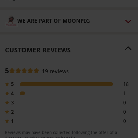
years old. Maximum weight: 17 stone. All dates
are subject to availability.
WE ARE PART OF MOONPIG
Product code:
10291762
CUSTOMER REVIEWS
5
19 reviews
5
18
4
1
3
0
2
0
1
0
Reviews may have been collected following the offer of a