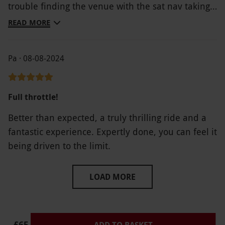
trouble finding the venue with the sat nav taking
you nowhere near the entrance to the venue but
READ MORE
overall a great day
Pa · 08-08-2024
Full throttle!
Better than expected, a truly thrilling ride and a
fantastic experience. Expertly done, you can feel it
being driven to the limit.
LOAD MORE
£65
ADD TO BASKET