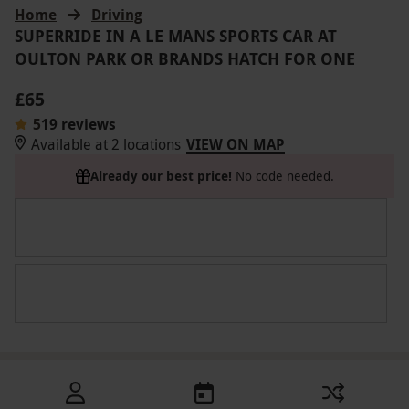
Home
Driving
SUPERRIDE IN A LE MANS SPORTS CAR AT
OULTON PARK OR BRANDS HATCH FOR ONE
£65
5
19 reviews
Available at 2 locations
VIEW ON MAP
Already our best price!
No code needed.