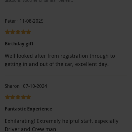
discount, voucher or similar benefit.
Peter · 11-08-2025
Birthday gift
Well looked after from registration through to
getting in and out of the car, excellent day.
Sharon · 07-10-2024
Fantastic Experience
Exhilarating! Extremely helpful staff, especially
Driver and Crew man