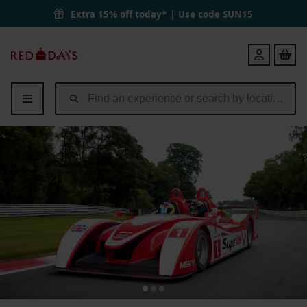
SuperRide in a Le Mans Sports Car at Oulton Park or Brands Hatch fo
Extra 15% off today* | Use code
SUN15
Red
Login
Letter
Days