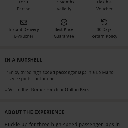
For 1
12 Months
Flexible
Person
Validity
Voucher
Instant Delivery
Best Price
30 Days
E-voucher
Guarantee
Return Policy
IN A NUTSHELL
Enjoy three high-speed passenger laps in a Le Mans-
style sports car for one
Visit either Brands Hatch or Oulton Park
ABOUT THE EXPERIENCE
Buckle up for three high-speed passenger laps in