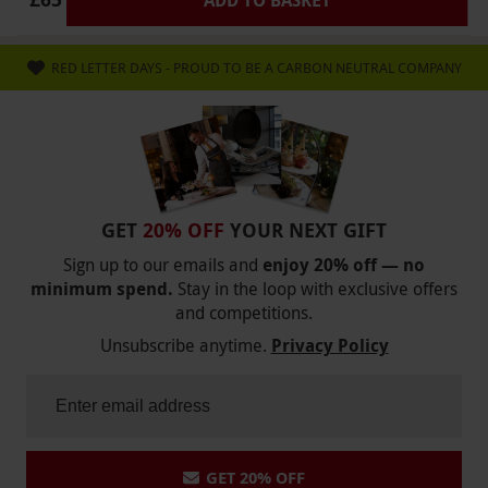
RED LETTER DAYS - PROUD TO BE A CARBON NEUTRAL COMPANY
GET
20% OFF
YOUR NEXT GIFT
Sign up to our emails and
enjoy 20% off — no
minimum spend.
Stay in the loop with exclusive offers
and competitions.
Unsubscribe anytime.
Privacy Policy
GET 20% OFF