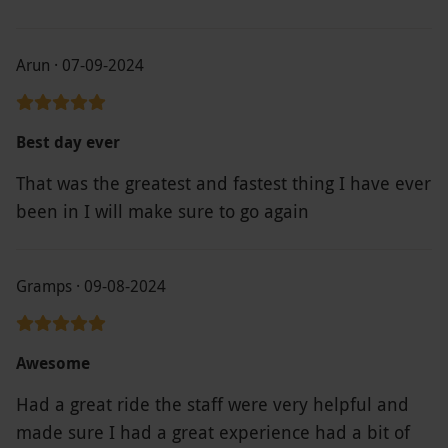
Arun · 07-09-2024
Best day ever
That was the greatest and fastest thing I have ever
been in I will make sure to go again
Gramps · 09-08-2024
Awesome
Had a great ride the staff were very helpful and
made sure I had a great experience had a bit of