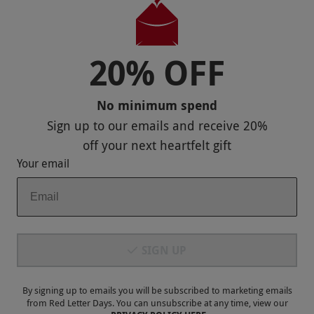
Useful Stuff
Corporate Sales
20% OFF
Sitemap
No minimum spend
Responsible Disclosure Program
Sign up to our emails and receive
20%
Keep In Touch
off
your next heartfelt gift
Your email
Payment Methods
SIGN UP
By signing up to emails you will be subscribed to marketing emails
from Red Letter Days. You can unsubscribe at any time, view our