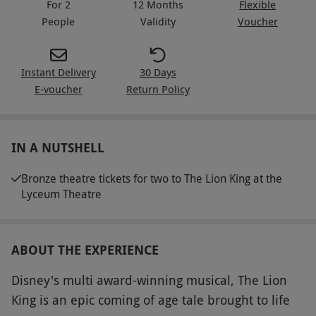
For 2
12 Months
Flexible
People
Validity
Voucher
Instant Delivery
30 Days
E-voucher
Return Policy
IN A NUTSHELL
Bronze theatre tickets for two to The Lion King at the
Lyceum Theatre
ABOUT THE EXPERIENCE
Disney's multi award-winning musical, The Lion
King is an epic coming of age tale brought to life