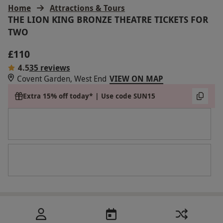
Home
Attractions & Tours
THE LION KING BRONZE THEATRE TICKETS FOR
TWO
£110
4.5
35 reviews
Covent Garden, West End
VIEW ON MAP
Extra 15% off today* | Use code SUN15