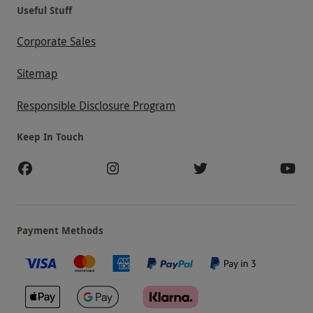
Useful Stuff
Corporate Sales
Sitemap
Responsible Disclosure Program
Keep In Touch
Payment Methods