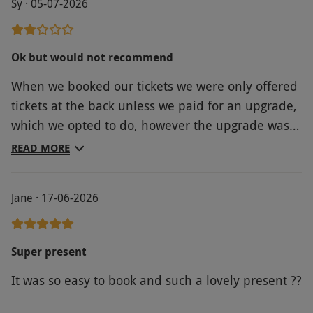
Sy · 05-07-2026
wide range of fantastic seats across weekdays
and weekends. Once you have selected your
seats and your tickets are confirmed, your
Ok but would not recommend
voucher becomes non-refundable.
When we booked our tickets we were only offered
Product code:
11897900
tickets at the back unless we paid for an upgrade,
which we opted to do, however the upgrade was
not processed and the original tickets were sent, I
READ MORE
instantly emailed you but was never responded
to. We asked at the theatre on arrival but was told
Jane · 17-06-2026
we would have to purchase new tickets at full
price as upgrades were not available. This is the
second experience we have had from you and
Super present
find what you have to offer is very misleading and
It was so easy to book and such a lovely present ??
it always seems to cost you extra when you arrive,