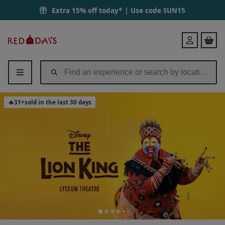
The Lion King Bronze Theatre Tickets for Two | Red Letter Days
Extra 15% off today* | Use code
SUN15
Red
Login
Letter
Days
🔥
31
+
sold in the last 30 days