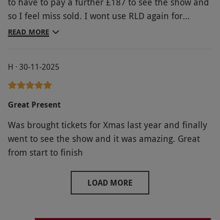
to have to pay a further £187 to see the show and
magnificent show I had paid a lot of money to see,
so I feel miss sold. I wont use RLD again for
I was continually being distracted by what was
booking shows. The show itself was really
going on around me, and the rudeness/
READ MORE
impressive.
selfishness of the behaviour of a few of my fellow
ticket holders. Something REALLY needs to be
H · 30-11-2025
done about this
Great Present
Was brought tickets for Xmas last year and finally
went to see the show and it was amazing. Great
from start to finish
LOAD MORE