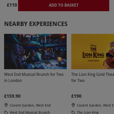
£110
ADD TO BASKET
NEARBY EXPERIENCES
West End Musical Brunch for Two
The Lion King Gold Thea
in London
for Two
£159.90
£190
Covent Garden, West End
Covent Garden, West 
West End Musical Brunch
The Lion King