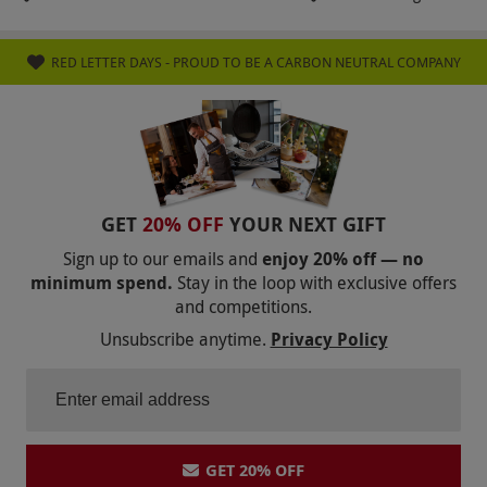
RED LETTER DAYS - PROUD TO BE A CARBON NEUTRAL COMPANY
GET
20% OFF
YOUR NEXT GIFT
Sign up to our emails and
enjoy 20% off — no
minimum spend.
Stay in the loop with exclusive offers
and competitions.
Unsubscribe anytime.
Privacy Policy
GET 20% OFF