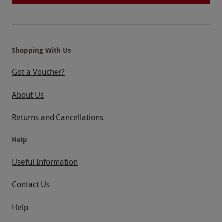
Shopping With Us
Got a Voucher?
About Us
Returns and Cancellations
Help
Useful Information
Contact Us
Help