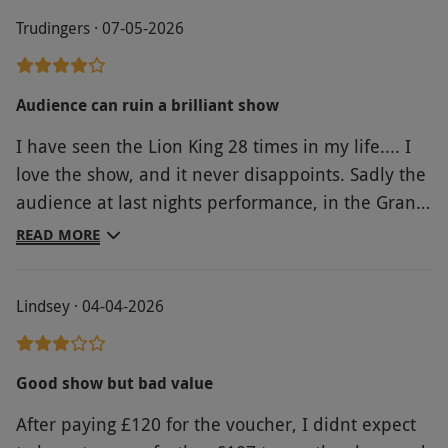
Trudingers · 07-05-2026
Audience can ruin a brilliant show
I have seen the Lion King 28 times in my life.... I
love the show, and it never disappoints. Sadly the
audience at last nights performance, in the Grand
Circle atleast, thought it appropriate to talk
READ MORE
repeatedly throughout the performance, live
stream the Champions League semi final onto
Lindsey · 04-04-2026
their phone, video every song and even do online
shopping!! And this was only what I could hear or
see from my seat. There were no staff monitoring
Good show but bad value
the audience, as happens at my local theatre. So
After paying £120 for the voucher, I didnt expect
despite being totally engaged with the