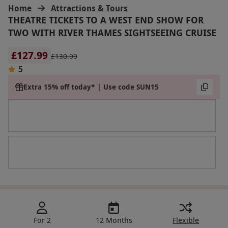
Home
Attractions & Tours
THEATRE TICKETS TO A WEST END SHOW FOR
TWO WITH RIVER THAMES SIGHTSEEING CRUISE
£127.99
£130.99
5
Extra 15% off today* | Use code SUN15
For 2
12 Months
Flexible