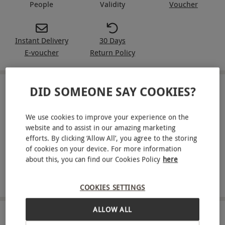
People
Validity
Voucher
Instant Delivery
30 Days
E-voucher
Return Policy
DID SOMEONE SAY COOKIES?
IN A NUTSHELL
West End theatre tickets for two chosen from a selection
We use cookies to improve your experience on the
of dazzling theatre shows in London, including Wicked,
website and to assist in our amazing marketing
Jersey Boys, MAMMA MIA! and more
efforts. By clicking ‘Allow All’, you agree to the storing
of cookies on your device. For more information
Two Red Rover tickets, providing access to unlimited
about this, you can find our Cookies Policy
here
travel for 24 hours on the Hop-On, Hop-Off cruises with
commentary
COOKIES SETTINGS
ALLOW ALL
ABOUT THE EXPERIENCE