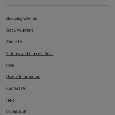
that due to high demand for the river cruise
during summer months there may be some
restricted availability during July and August.
Shopping With Us
Specific dates may not be available – please be
aware this experience is subject to availability
Got a Voucher?
and operational changes. Please remember to
About Us
check the times of the return boats and the last
boats of the day. This voucher cannot be
Returns and Cancellations
extended.
Help
Product code:
118105780
Useful Information
Contact Us
Help
Useful Stuff