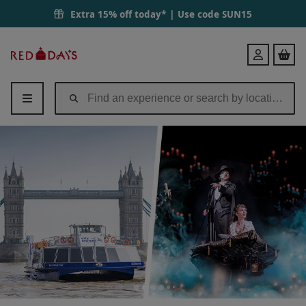
Extra 15% off today* | Use code
SUN15
Red
Login
Letter
Days