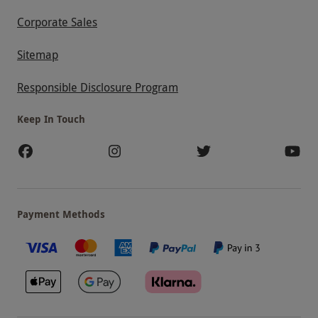
Corporate Sales
Sitemap
Responsible Disclosure Program
Keep In Touch
Payment Methods