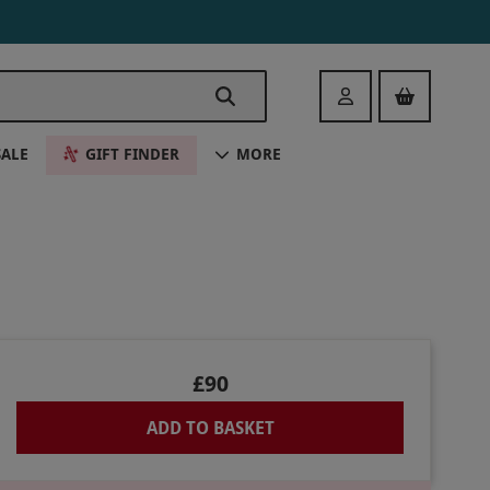
Login
SALE
GIFT FINDER
MORE
£90
ADD TO BASKET