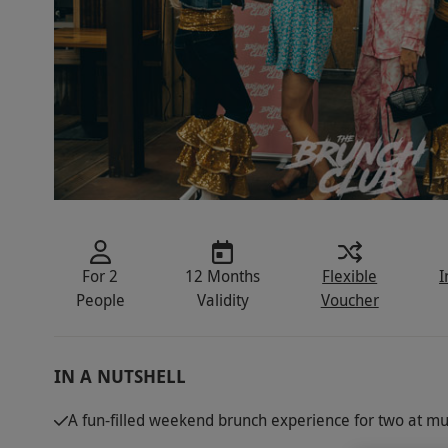
For 2
12 Months
Flexible
I
People
Validity
Voucher
IN A NUTSHELL
A fun-filled weekend brunch experience for two at mul