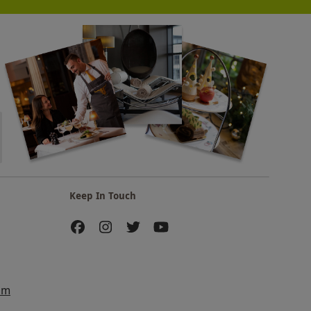
Keep In Touch
am