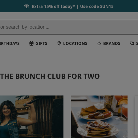
Extra 15% off today* | Use code
SUN15
IRTHDAYS
GIFTS
LOCATIONS
BRANDS
THE BRUNCH CLUB FOR TWO