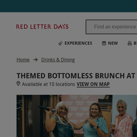
Red
Letter
Days
EXPERIENCES
NEW
B
Home
Drinks & Dining
THEMED BOTTOMLESS BRUNCH AT 
Available at 10 locations
VIEW ON MAP