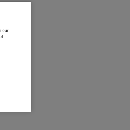
n our
of