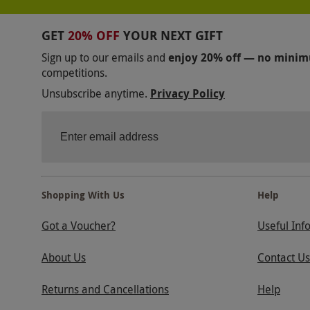
GET
20% OFF
YOUR NEXT GIFT
Sign up to our emails and
enjoy 20% off — no mini
competitions.
Unsubscribe anytime.
Privacy Policy
Shopping With Us
Help
Got a Voucher?
Useful Inf
About Us
Contact Us
Returns and Cancellations
Help