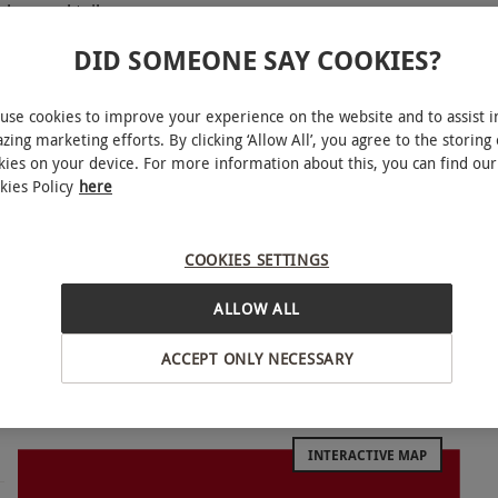
less cocktails
DID SOMEONE SAY COOKIES?
d brunch event
use cookies to improve your experience on the website and to assist i
zing marketing efforts. By clicking ‘Allow All’, you agree to the storing 
kies on your device. For more information about this, you can find our
 experience for two with The Brunch Club,
kies Policy
here
Known for their unique brunch experiences, The
s that are sure to liven up any weekend. Each
COOKIES SETTINGS
ney tunes to a Beyoncé Drag Brunch and more –
ines for the ultimate party. Tuck into a delicious
ALLOW ALL
tomless cocktails, available for one hour. Enjoy
ACCEPT ONLY NECESSARY
luding live performances, a host and a DJ for a
nds or family.
INTERACTIVE MAP