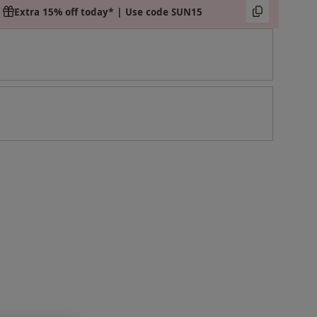
Extra 15% off today* | Use code SUN15