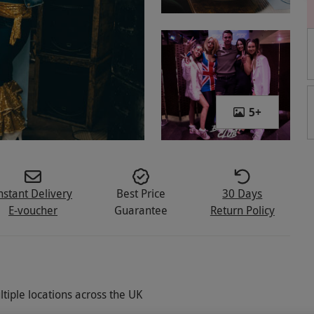
5
+
nstant Delivery
Best Price
30 Days
E-voucher
Guarantee
Return Policy
tiple locations across the UK