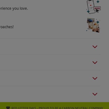
rience becomes non-refundable, non-
erience you love.
e the code once you have chosen your experience
roaches!
RED LETTER DAYS - PROUD TO BE A CARBON NEUTRAL COMPANY