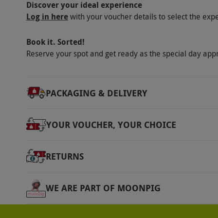
Discover your ideal experience
Once the code has been generated the expe
Log in here
with your voucher details to select the exp
exchangeable or extendable. Please generat
and dates.
Book it. Sorted!
Reserve your spot and get ready as the special day app
Product code:
107110324
PACKAGING & DELIVERY
YOUR VOUCHER, YOUR CHOICE
RETURNS
WE ARE PART OF MOONPIG