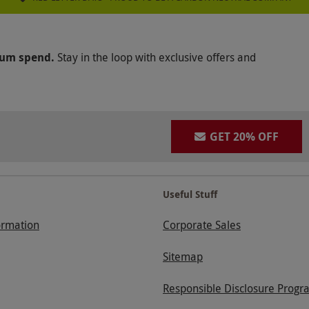
mum spend.
Stay in the loop with exclusive offers and
GET 20% OFF
Useful Stuff
ormation
Corporate Sales
Sitemap
Responsible Disclosure Progr