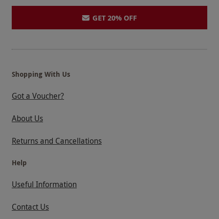
GET 20% OFF
Shopping With Us
Got a Voucher?
About Us
Returns and Cancellations
Help
Useful Information
Contact Us