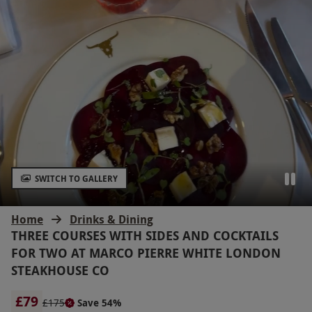
SWITCH TO GALLERY
Home
Drinks & Dining
THREE COURSES WITH SIDES AND COCKTAILS
FOR TWO AT MARCO PIERRE WHITE LONDON
STEAKHOUSE CO
£79
£175
Save 54%