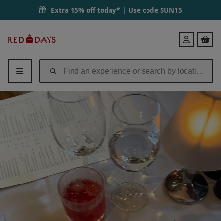
Extra 15% off today* | Use code
SUN15
Red
Login
Letter
Days