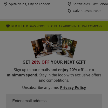
hotel. Avoid, avoid avoid avoid.
Spitalfields, City of London
Spitalfields, East Lond
Galvin Restaurants
RED LETTER DAYS - PROUD TO BE A CARBON NEUTRAL COMPANY
GET
20% OFF
YOUR NEXT GIFT
Sign up to our emails and
enjoy 20% off — no
minimum spend.
Stay in the loop with exclusive offers
and competitions.
Unsubscribe anytime.
Privacy Policy