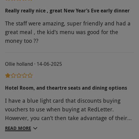
presented on the bill and a £1.50 per person
cover charge applies to all guests. Wheelchair
Really really nice , great New Year’s Eve early dinner
accessible with a weight limit, please check
The staff were amazing, super friendly and had a
with restaurant when booking. All reservations
great meal , the kid’s menu was good for the
are subject to a 48 hour cancellation and
money too ??
amendment policy such that they may not be
altered within 48 hours of the reserved time
and date.
Ollie holland · 14-06-2025
Product code:
107110637
Hotel Room, and theartre seats and dining options
I have a blue light card that discounts buying
vouchers to use when buying at RedLetter.
However, you can’t then take advantage of their
other discounts wiping out any savings originally
READ MORE
made. I only found out by trying to use the