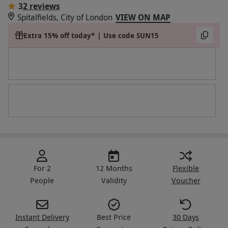
3
2 reviews
Spitalfields, City of London
VIEW ON MAP
Extra 15% off today* | Use code SUN15
For 2
12 Months
Flexible
People
Validity
Voucher
Instant Delivery
Best Price
30 Days