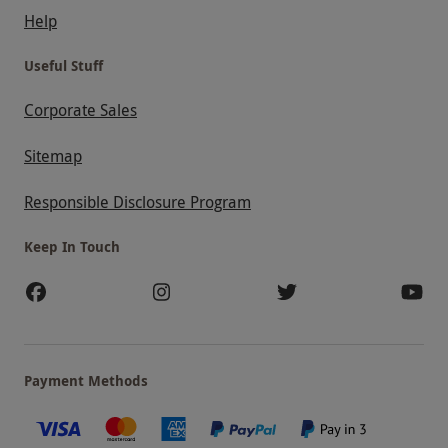
Help
Useful Stuff
Corporate Sales
Sitemap
Responsible Disclosure Program
Keep In Touch
Payment Methods