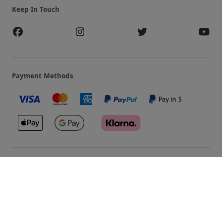
Keep In Touch
Payment Methods
Our Brands
Terms & Conditions