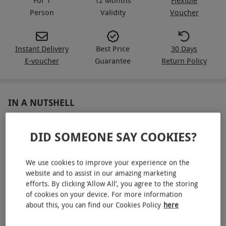
Person
Validity
Voucher
Instant Delivery
Best Price
30 Days
E-voucher
Guarantee
Return Policy
IN A NUTSHELL
Supercar driving experience for one
DID SOMEONE SAY COOKIES?
Drive three supercars for six miles each, choosing from:
Aston Martin, Audi R8, BMW i8, Porsche 911,
We use cookies to improve your experience on the
Lamborghini, Ferrari, Nissan GTR, Maserati Granturismo
website and to assist in our amazing marketing
S and the Jaguar F-TYPE and more
efforts. By clicking ‘Allow All’, you agree to the storing
of cookies on your device. For more information
Full introduction and safety briefing
about this, you can find our Cookies Policy
here
Choose from a range of locations