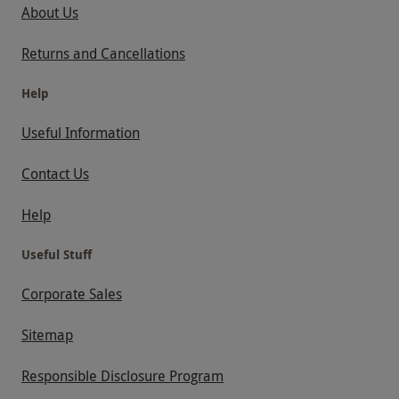
welcome. Please note there are no dogs
About Us
allowed (except assistance animals). Anglesey
Returns and Cancellations
Circuit is available for a £39 surcharge.
Llandow Circuit is available for a £19
Help
surcharge. Terms and conditions are subject to
Useful Information
change.
Product code:
102109423
Contact Us
Help
Useful Stuff
Corporate Sales
Sitemap
Responsible Disclosure Program