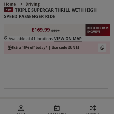
Home
Driving
TRIPLE SUPERCAR THRILL WITH HIGH
NEW
SPEED PASSENGER RIDE
£169.99
RED LETTER DAYS
£237
EXCLUSIVE
Available at 41 locations
VIEW ON MAP
Extra 15% off today* | Use code SUN15
For 1
12 Months
Flexible