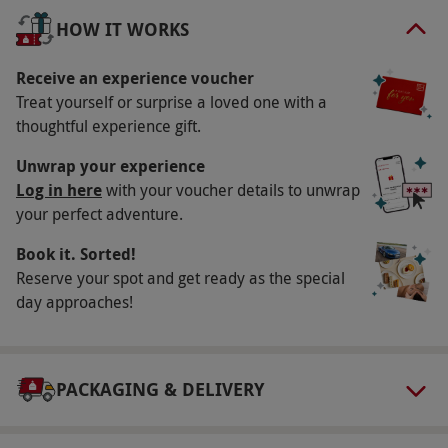
Key Info
HOW IT WORKS
Availability Description
Available Monday–Friday. Most venues operate
Receive an experience voucher
Treat yourself or surprise a loved one with a
March–November inclusive. All dates are
thoughtful experience gift.
subject to availability.
Participant Guidelines
Unwrap your experience
Log in here
with your voucher details to unwrap
Minimum age: 17 years. Adults shorter than
your perfect adventure.
148cm (4ft 10ins) or taller than 195cm (6ft
Book it. Sorted!
4ins), or weighing over 20 stone, may have
Reserve your spot and get ready as the special
difficulty being accommodated. You must have
day approaches!
a full UK driving license and have sufficient
knowledge of English to understand the safety
briefing and instructors directions. Any drivers
PACKAGING & DELIVERY
under the age of 18 must be accompanied by a
responsible adult (18+ years).