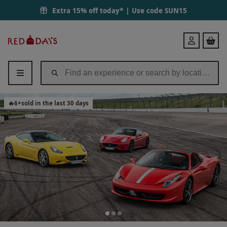
Extra 15% off today* | Use code
SUN15
Red
Login
Letter
Days
🔥
6
+
sold in the last 30 days