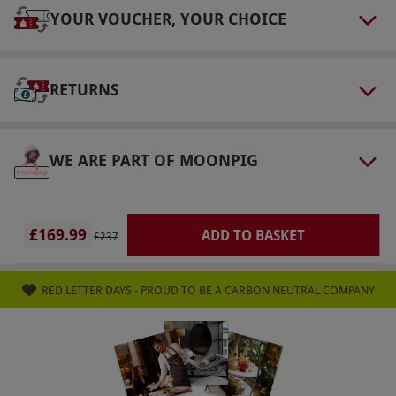
Weather
YOUR VOUCHER, YOUR CHOICE
Driving may be cancelled or curtailed in
extreme weather conditions like ice or heavy
RETURNS
rain, when driving at speed might become
dangerous. In the event of cancellation, contact
is made.
WE ARE PART OF MOONPIG
Duration Detail
Expect to be on-site for approximately two
hours, including the briefing, driving and high-
£169.99
ADD TO BASKET
£237
speed passenger ride.
Numbers On The Day
RED LETTER DAYS - PROUD TO BE A CARBON NEUTRAL COMPANY
This voucher is valid for one person.
Dress Code
Dress appropriately for outdoor activity. Please