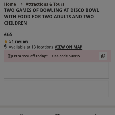
Home
Attractions & Tours
TWO GAMES OF BOWLING AT DISCO BOWL
WITH FOOD FOR TWO ADULTS AND TWO
CHILDREN
£65
5
1 review
Available at 13 locations
VIEW ON MAP
Extra 15% off today* | Use code SUN15