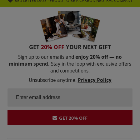
RED LETTER DAYS - PROUD TO BE A CARBON NEUTRAL COMPANY
be bad again even tho we have closer bowling
arcades this is worth the travel
GET
20% OFF
YOUR NEXT GIFT
Sign up to our emails and
enjoy 20% off — no
minimum spend.
Stay in the loop with exclusive offers
and competitions.
Unsubscribe anytime.
Privacy Policy
GET 20% OFF