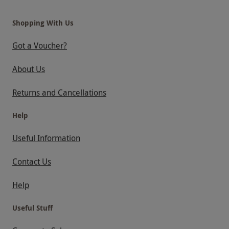
Shopping With Us
Got a Voucher?
About Us
Returns and Cancellations
Help
Useful Information
Contact Us
Help
Useful Stuff