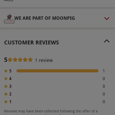
to availability.
Product code:
11898950
WE ARE PART OF MOONPIG
CUSTOMER REVIEWS
5
1 review
5
1
4
0
3
0
2
0
1
0
Reviews may have been collected following the offer of a