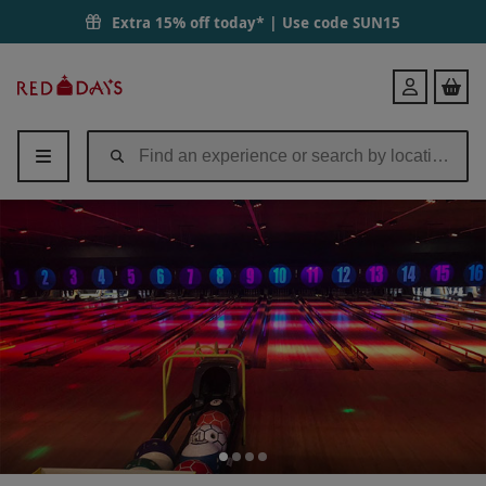
Extra 15% off today* | Use code
SUN15
Red
Login
Letter
Days