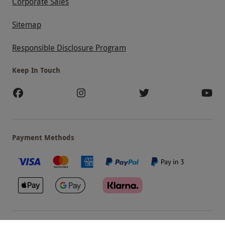
Corporate Sales
Sitemap
Responsible Disclosure Program
Keep In Touch
Payment Methods