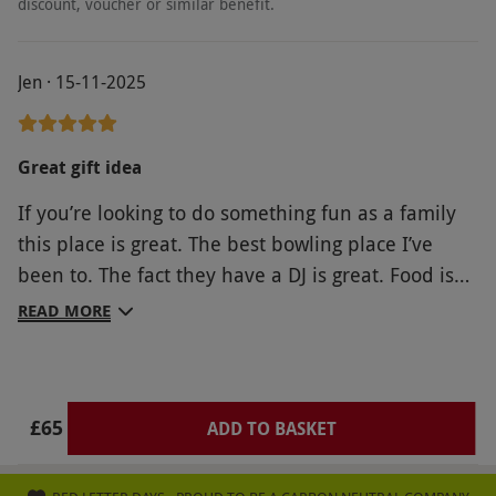
discount, voucher or similar benefit.
Jen · 15-11-2025
Great gift idea
If you’re looking to do something fun as a family
this place is great. The best bowling place I’ve
been to. The fact they have a DJ is great. Food is
worth the money especially the pizza really tasty
READ MORE
and to end the night the kids loved having a go on
the arcade games which normally I think are a rip
off but these have loads of new games I’ve not
£65
seen before plus they wasn’t expensive and you
ADD TO BASKET
won tickets and didn’t need thousands just to win
a lollypop. Really would recommend definitely will