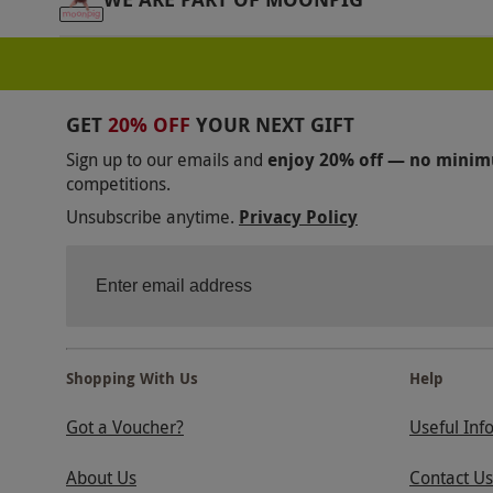
GET
20% OFF
YOUR NEXT GIFT
Sign up to our emails and
enjoy 20% off — no mini
competitions.
Unsubscribe anytime.
Privacy Policy
Shopping With Us
Help
Got a Voucher?
Useful Inf
About Us
Contact Us