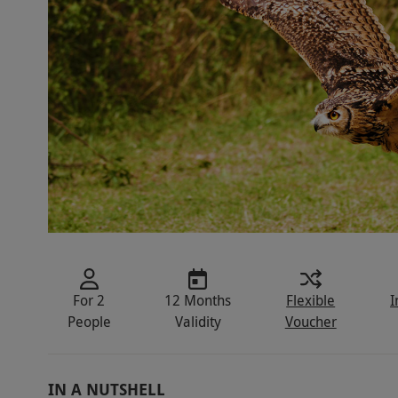
For 2
12 Months
Flexible
I
People
Validity
Voucher
IN A NUTSHELL