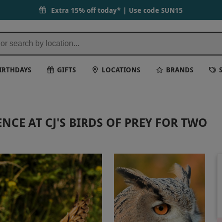
Extra 15% off today* | Use code
SUN15
IRTHDAYS
GIFTS
LOCATIONS
BRANDS
NCE AT CJ'S BIRDS OF PREY FOR TWO