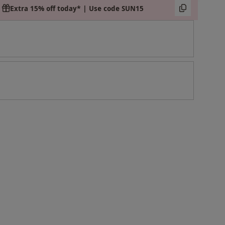
Extra 15% off today* | Use code SUN15