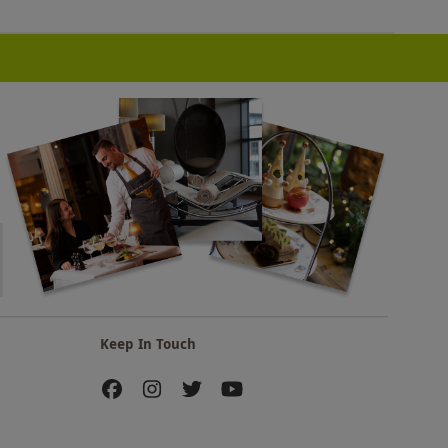
Keep In Touch