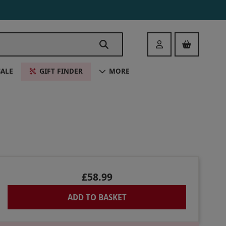
Login
SALE
GIFT FINDER
MORE
£58.99
ADD TO BASKET