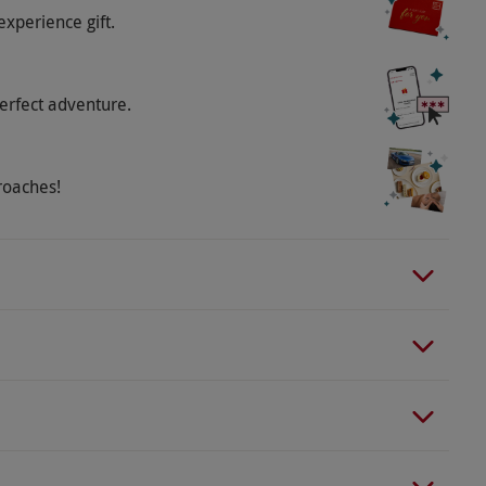
experience gift.
erfect adventure.
roaches!