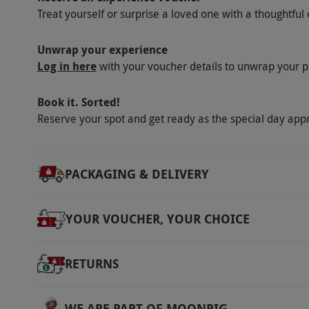
Treat yourself or surprise a loved one with a thoughtful 
Unwrap your experience
Log in here
with your voucher details to unwrap your p
Book it. Sorted!
Reserve your spot and get ready as the special day app
PACKAGING & DELIVERY
YOUR VOUCHER, YOUR CHOICE
RETURNS
WE ARE PART OF MOONPIG