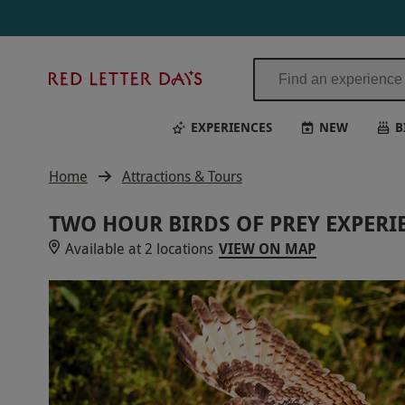
Red
Letter
Days
EXPERIENCES
NEW
B
Home
Attractions & Tours
TWO HOUR BIRDS OF PREY EXPERIE
Available at 2 locations
VIEW ON MAP