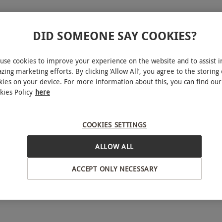
s of Prey
DID SOMEONE SAY COOKIES?
gle
use cookies to improve your experience on the website and to assist i
zing marketing efforts. By clicking ‘Allow All’, you agree to the storing 
kies on your device. For more information about this, you can find our
kies Policy
here
 experience for two at CJ's Birds of Prey. Expert
practical techniques, with opportunities to handle
COOKIES SETTINGS
alcons, owls or an eagle. A memorable, hands-on
ALLOW ALL
ence and character of these remarkable birds.
ACCEPT ONLY NECESSARY
bject to availability.