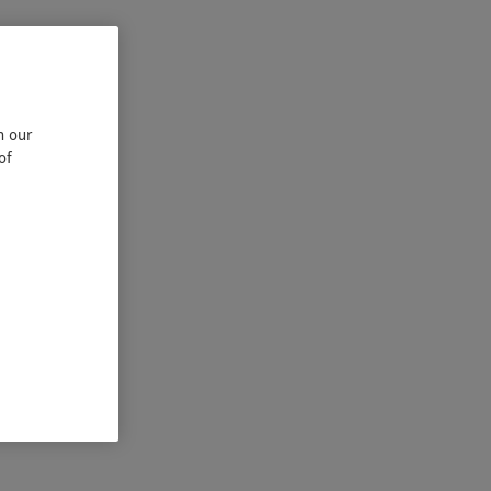
n our
of