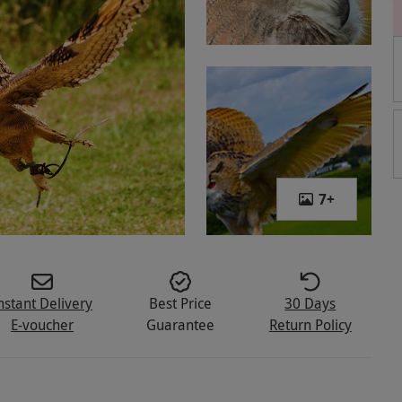
7
+
nstant Delivery
Best Price
30 Days
E-voucher
Guarantee
Return Policy