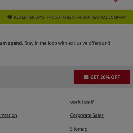
RED LETTER DAYS - PROUD TO BE A CARBON NEUTRAL COMPANY
mum spend.
Stay in the loop with exclusive offers and
GET 20% OFF
Useful Stuff
ormation
Corporate Sales
Sitemap