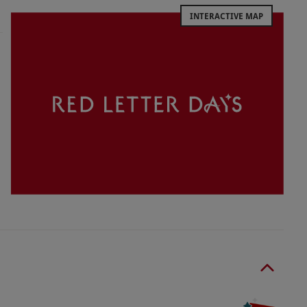
INTERACTIVE MAP
 years must be accompanied by an adult at all
5 spectator fee.
nce.
r-appropriate clothing should be worn.
o select and book an experience from our range
 and holding The Animal Welfare License. On-site
 are available after the experience.