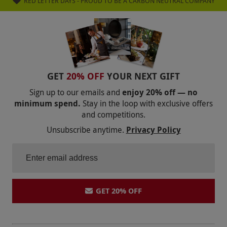
RED LETTER DAYS - PROUD TO BE A CARBON NEUTRAL COMPANY
GET
20% OFF
YOUR NEXT GIFT
Sign up to our emails and
enjoy 20% off — no
minimum spend.
Stay in the loop with exclusive offers
and competitions.
Unsubscribe anytime.
Privacy Policy
GET 20% OFF