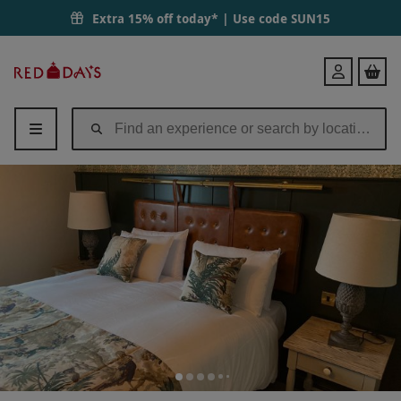
Extra 15% off today* | Use code
SUN15
Red
Login
Letter
Days