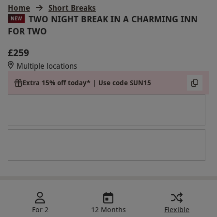
Home
Short Breaks
TWO NIGHT BREAK IN A CHARMING INN
NEW
FOR TWO
£259
Multiple locations
Extra 15% off today* | Use code SUN15
For 2
12 Months
Flexible