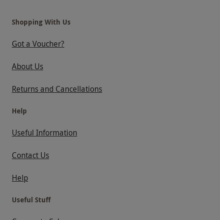
Shopping With Us
Got a Voucher?
About Us
Returns and Cancellations
Help
Useful Information
Contact Us
Help
Useful Stuff