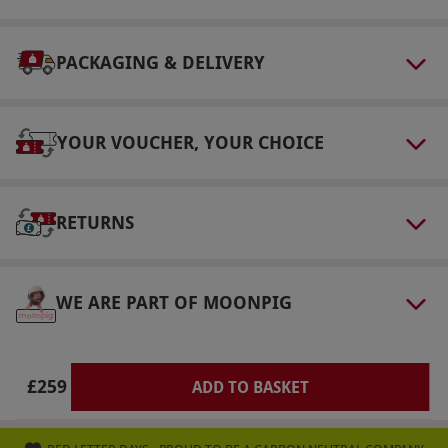
following morning.
Numbers On The Day
PACKAGING & DELIVERY
This voucher is valid for two people.
Other Info
YOUR VOUCHER, YOUR CHOICE
Our vouchers are flexible and may be used to
select and book an experience from our range
via our website.
All venues are Greene King
RETURNS
Inns from the Chef & Brewer collection. Please
inform the hotel of any dietary requirements at
the point of booking.
WE ARE PART OF MOONPIG
Product code:
109113467
£259
ADD TO BASKET