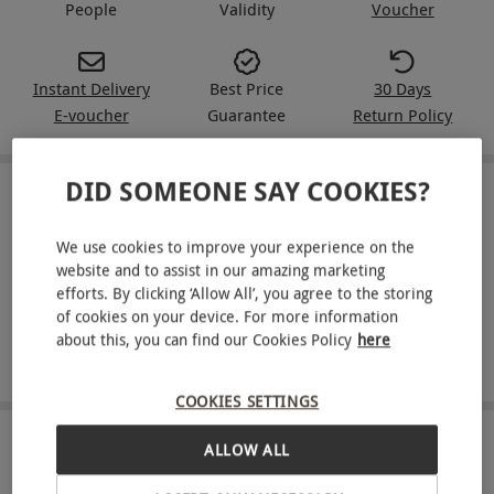
People
Validity
Voucher
Instant Delivery
Best Price
30 Days
E-voucher
Guarantee
Return Policy
DID SOMEONE SAY COOKIES?
IN A NUTSHELL
We use cookies to improve your experience on the
Two-night stay for two at a Greene King Inn (Chef &
website and to assist in our amazing marketing
Brewer collection)
efforts. By clicking ‘Allow All’, you agree to the storing
of cookies on your device. For more information
Full English breakfast included
about this, you can find our Cookies Policy
here
Choose from 40 participating locations
COOKIES SETTINGS
ABOUT THE EXPERIENCE
ALLOW ALL