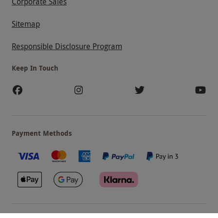
Corporate Sales
Sitemap
Responsible Disclosure Program
Keep In Touch
Payment Methods