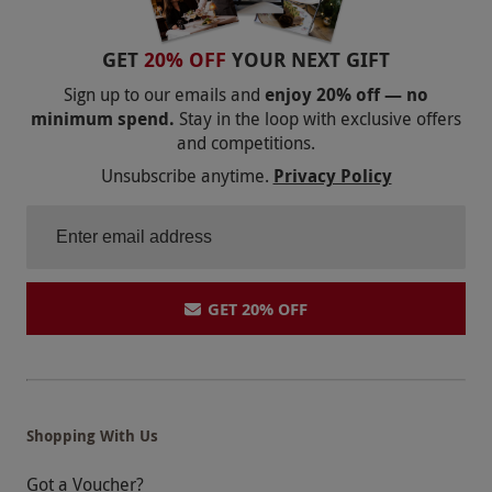
GET
20% OFF
YOUR NEXT GIFT
Sign up to our emails and
enjoy 20% off — no
minimum spend.
Stay in the loop with exclusive offers
and competitions.
Unsubscribe anytime.
Privacy Policy
GET 20% OFF
Shopping With Us
Got a Voucher?