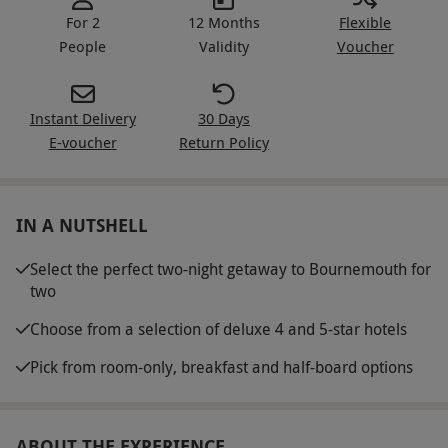
For 2
12 Months
Flexible
People
Validity
Voucher
Instant Delivery
30 Days
E-voucher
Return Policy
IN A NUTSHELL
Select the perfect two-night getaway to Bournemouth for
two
Choose from a selection of deluxe 4 and 5-star hotels
Pick from room-only, breakfast and half-board options
ABOUT THE EXPERIENCE