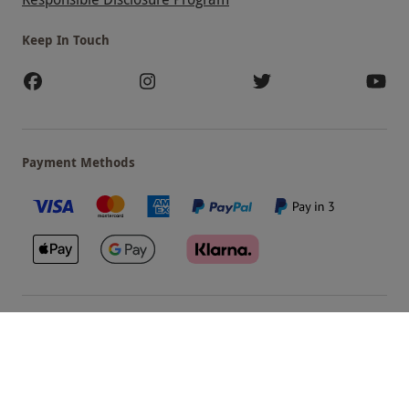
Keep In Touch
Payment Methods
Our Brands