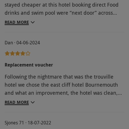
stayed cheaper at this hotel booking direct Food
drinks and swim pool were “next door” across
road and car park in Carlton hotel Hotel car
READ MORE
parking was £30 a night extra Room was clean and
tidy but the hotel in general requires updating
Dan · 04-06-2024
Location was good
Replacement voucher
Following the nightmare that was the trouville
hotel we chose the east cliff hotel Bournemouth
and what an improvement, the hotel was clean,
the staff were friendly and professional and the
READ MORE
food was excellent. Cannot recommend enough
Sjones 71 · 18-07-2022