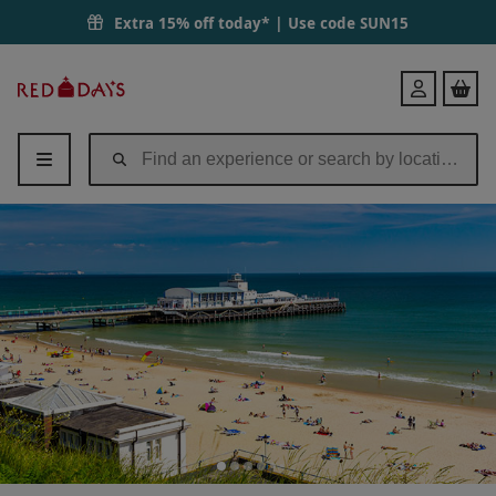
Extra 15% off today* | Use code
SUN15
Red
Login
Letter
Days