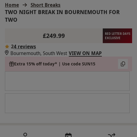
Home
Short Breaks
TWO NIGHT BREAK IN BOURNEMOUTH FOR
TWO
£249.99
RED LETTER DAYS
EXCLUSIVE
2
4 reviews
Bournemouth, South West
VIEW ON MAP
Extra 15% off today* | Use code SUN15