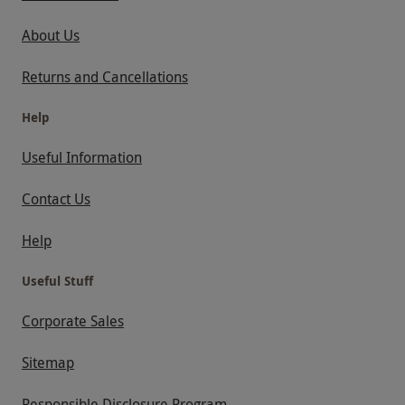
About Us
Returns and Cancellations
Help
Useful Information
Contact Us
Help
Useful Stuff
Corporate Sales
Sitemap
Responsible Disclosure Program