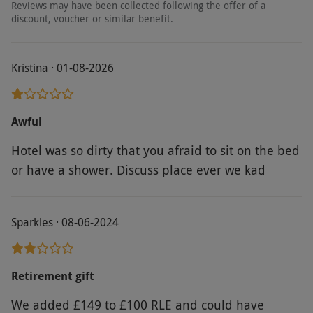
Reviews may have been collected following the offer of a
discount, voucher or similar benefit.
Kristina · 01-08-2026
Awful
Hotel was so dirty that you afraid to sit on the bed
or have a shower. Discuss place ever we kad
Sparkles · 08-06-2024
Retirement gift
We added £149 to £100 RLE and could have