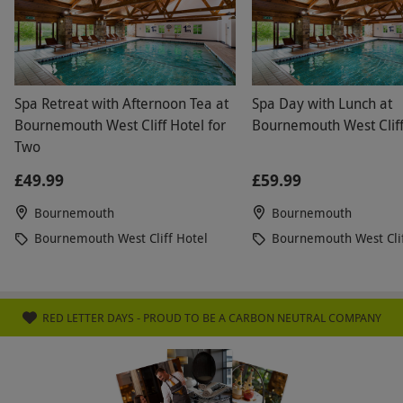
more on top of the voucher. Its simple, display the
hotels you can use with voucher and display the
dates available. Would not use red letter days
again for this very reason.
Spa Retreat with Afternoon Tea at
Spa Day with Lunch at
Bournemouth West Cliff Hotel for
Bournemouth West Cliff
Two
£49.99
£59.99
Bournemouth
Bournemouth
Bournemouth West Cliff Hotel
Bournemouth West Clif
RED LETTER DAYS - PROUD TO BE A CARBON NEUTRAL COMPANY