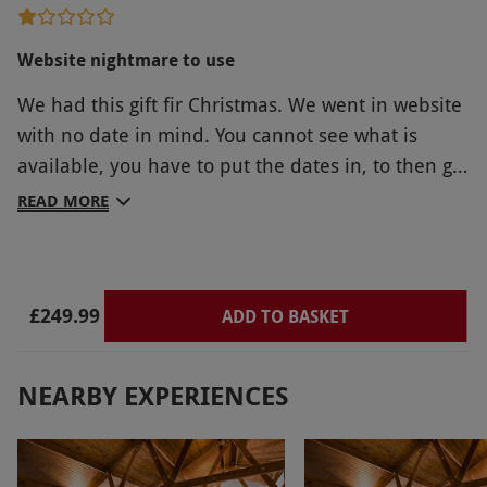
Website nightmare to use
We had this gift fir Christmas. We went in website
with no date in mind. You cannot see what is
available, you have to put the dates in, to then go
through process to find out no dates available. It
READ MORE
would be so much easier if your website showed
the actual dates free we soent 2 hours checking
for dates in May/April/June/July/August/Sept and
£249.99
December. Not ine single 2 night break in
ADD TO BASKET
Bournemouth! Complained got the booking
changed to book anywhere. So ended up in
NEARBY EXPERIENCES
Bristol. You need to make the website more user
friendly. Every hotel we looked at was ridiculous
parking prices, or an additional cost of 100.00 or