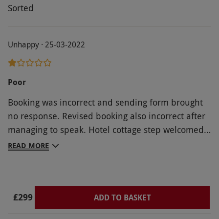
Sorted
Unhappy · 25-03-2022
Poor
Booking was incorrect and sending form brought
no response. Revised booking also incorrect after
managing to speak. Hotel cottage step welcomed
us with a variety of cigarette ends and a
READ MORE
thermostat set to 30. To remote did not work as no
batteries and when got batteries was incorrect for
type of to. Entry card failed after 1 day and had to
£299
replaced. Replacement stopped working on
ADD TO BASKET
second day after breakfast. Conclusion: would not