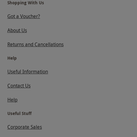
Shopping With Us
Got a Voucher?
About Us
Returns and Cancellations
Help
Useful Information
Contact Us
Help
Useful Stuff
Corporate Sales