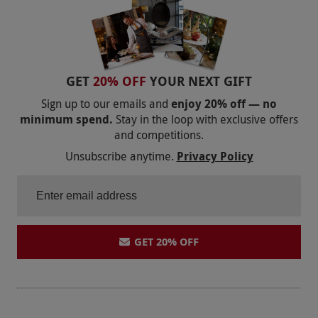
GET
20% OFF
YOUR NEXT GIFT
Sign up to our emails and
enjoy 20% off — no
minimum spend.
Stay in the loop with exclusive offers
and competitions.
Unsubscribe anytime.
Privacy Policy
GET 20% OFF