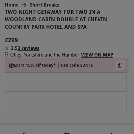
Home
Short Breaks
TWO NIGHT GETAWAY FOR TWO IN A
WOODLAND CABIN DOUBLE AT CHEVIN
COUNTRY PARK HOTEL AND SPA
£299
2.5
3 reviews
Otley, Yorkshire and the Humber
VIEW ON MAP
Extra 15% off today* | Use code SUN15