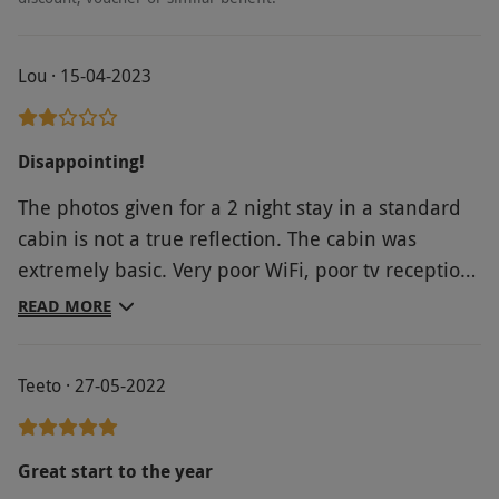
Lou · 15-04-2023
Disappointing!
The photos given for a 2 night stay in a standard
cabin is not a true reflection. The cabin was
extremely basic. Very poor WiFi, poor tv reception,
uncomfortable pillows, no bath mat, cramped
READ MORE
space and very dull room. Would not recommend
staying in the cabin. Breakfast at the hotel was
Teeto · 27-05-2022
nice.
Great start to the year