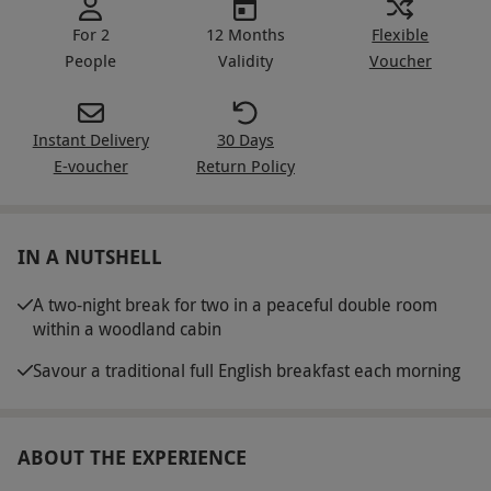
For 2
12 Months
Flexible
People
Validity
Voucher
Instant Delivery
30 Days
E-voucher
Return Policy
IN A NUTSHELL
A two-night break for two in a peaceful double room
within a woodland cabin
Savour a traditional full English breakfast each morning
ABOUT THE EXPERIENCE