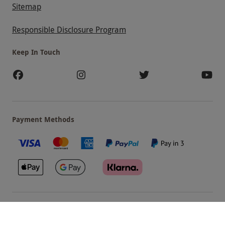
Sitemap
Responsible Disclosure Program
Keep In Touch
Payment Methods
Our Brands