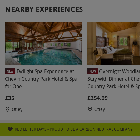
recommend hotel. Other conclusion: will not use
NEARBY EXPERIENCES
risk again.
Twilight Spa Experience at
Overnight Woodla
NEW
NEW
Chevin Country Park Hotel & Spa
Stay with Dinner at Che
for One
Country Park Hotel & S
£35
£254.99
Otley
Otley
RED LETTER DAYS - PROUD TO BE A CARBON NEUTRAL COMPANY