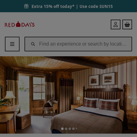
Extra 15% off today* | Use code
SUN15
Red
Login
Letter
Days